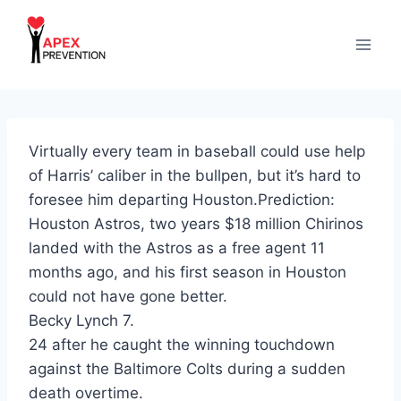
Skip
to
content
Virtually every team in baseball could use help
of Harris’ caliber in the bullpen, but it’s hard to
foresee him departing Houston.Prediction:
Houston Astros, two years $18 million Chirinos
landed with the Astros as a free agent 11
months ago, and his first season in Houston
could not have gone better.
Becky Lynch 7.
24 after he caught the winning touchdown
against the Baltimore Colts during a sudden
death overtime.