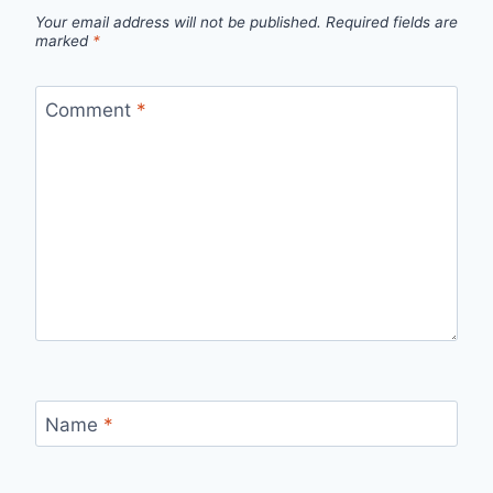
Your email address will not be published.
Required fields are
marked
*
Comment
*
Name
*