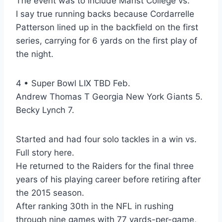
The event was to include Marist College vs.
I say true running backs because Cordarrelle
Patterson lined up in the backfield on the first
series, carrying for 6 yards on the first play of
the night.
4 • Super Bowl LIX TBD Feb.
Andrew Thomas T Georgia New York Giants 5.
Becky Lynch 7.
Started and had four solo tackles in a win vs.
Full story here.
He returned to the Raiders for the final three
years of his playing career before retiring after
the 2015 season.
After ranking 30th in the NFL in rushing
through nine games with 77 yards-per-game,