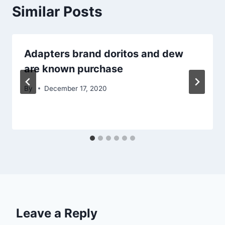
Similar Posts
Adapters brand doritos and dew
are known purchase
By
December 17, 2020
Leave a Reply