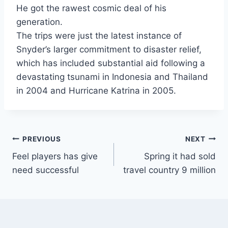
He got the rawest cosmic deal of his
generation.
The trips were just the latest instance of
Snyder’s larger commitment to disaster relief,
which has included substantial aid following a
devastating tsunami in Indonesia and Thailand
in 2004 and Hurricane Katrina in 2005.
Post
PREVIOUS
NEXT
Feel players has give
Spring it had sold
navigation
need successful
travel country 9 million