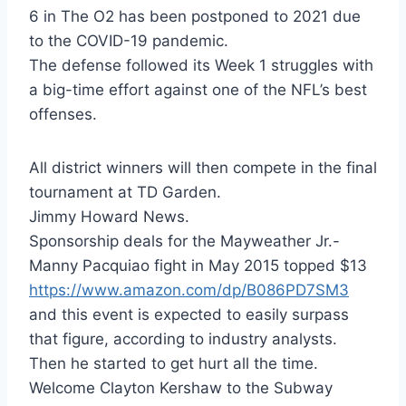
6 in The O2 has been postponed to 2021 due
to the COVID-19 pandemic.
The defense followed its Week 1 struggles with
a big-time effort against one of the NFL’s best
offenses.
All district winners will then compete in the final
tournament at TD Garden.
Jimmy Howard News.
Sponsorship deals for the Mayweather Jr.-
Manny Pacquiao fight in May 2015 topped $13
https://www.amazon.com/dp/B086PD7SM3
and this event is expected to easily surpass
that figure, according to industry analysts.
Then he started to get hurt all the time.
Welcome Clayton Kershaw to the Subway