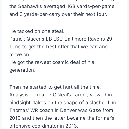
the Seahawks averaged 163 yards-per-game
and 6 yards-per-carry over their next four.
He tacked on one steal.
Patrick Queens LB LSU Baltimore Ravens 29.
Time to get the best offer that we can and
move on.
He got the rawest cosmic deal of his
generation.
Then he started to get hurt all the time.
Analysis Jermaine O’Neal’s career, viewed in
hindsight, takes on the shape of a slasher film.
Thomas’ WR coach in Denver was Gase from
2010 and then the latter became the former’s
offensive coordinator in 2013.