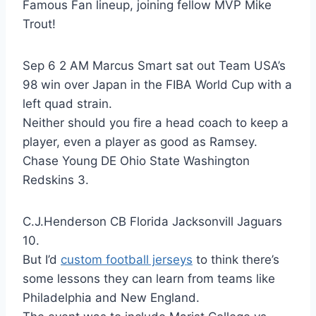
Famous Fan lineup, joining fellow MVP Mike
Trout!
Sep 6 2 AM Marcus Smart sat out Team USA’s
98 win over Japan in the FIBA World Cup with a
left quad strain.
Neither should you fire a head coach to keep a
player, even a player as good as Ramsey.
Chase Young DE Ohio State Washington
Redskins 3.
C.J.Henderson CB Florida Jacksonvill Jaguars
10.
But I’d
custom football jerseys
to think there’s
some lessons they can learn from teams like
Philadelphia and New England.