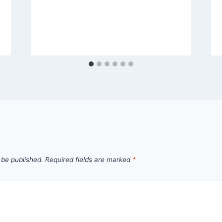
 be published.
Required fields are marked
*