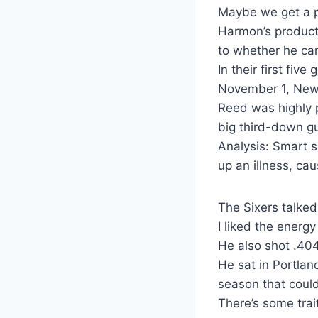
Maybe we get a pe
Harmon’s producti
to whether he ca
In their first fiv
November 1, New 
Reed was highly p
big third-down gu
Analysis: Smart s
up an illness, ca
The Sixers talked
I liked the energy
He also shot .404
He sat in Portlan
season that coul
There’s some trai