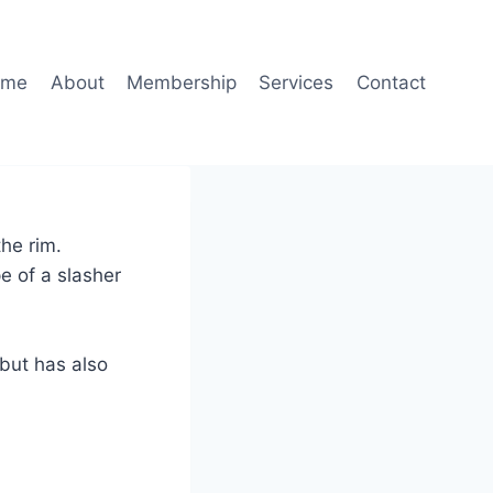
ome
About
Membership
Services
Contact
the rim.
e of a slasher
 but has also