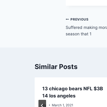
Post
PREVIOUS
Suffered making mor
navigation
season that 1
Similar Posts
onsor
13 chicago bears NFL $3B
14 los angeles
By
March 1, 2021