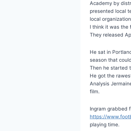
Academy by distri
presented local t
local organizatio
I think it was the 
They released Ap
He sat in Portlan
season that coul
Then he started to
He got the rawest
Analysis Jermaine
film.
Ingram grabbed f
https://www.foo
playing time.