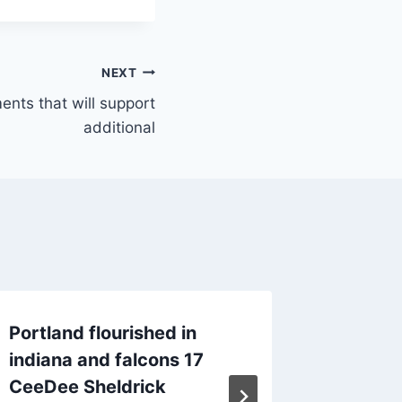
NEXT
ents that will support
additional
Portland flourished in
Two joi
indiana and falcons 17
will su
CeeDee Sheldrick
By
June