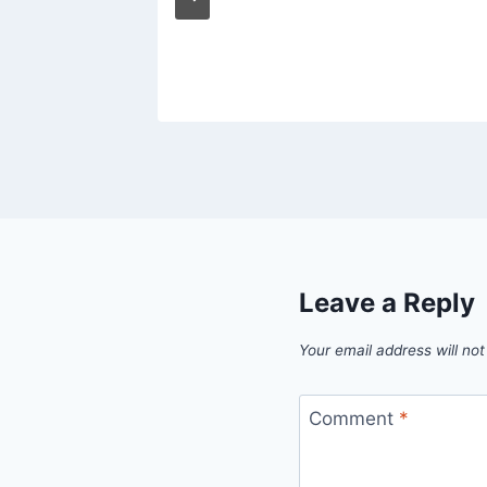
Leave a Reply
Your email address will not
Comment
*