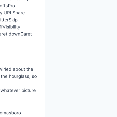
offsPro
py URLShare
tterSkip
Visibility
ret downCaret
wirled about the
 the hourglass, so
 whatever picture
Thomasboro