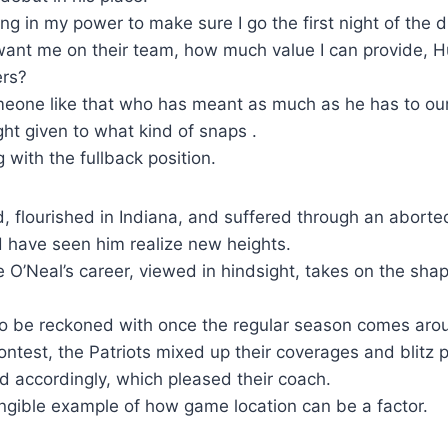
ing in my power to make sure I go the first night of the 
ant me on their team, how much value I can provide, H
ers?
omeone like that who has meant as much as he has to ou
ght given to what kind of snaps .
g with the fullback position.
d, flourished in Indiana, and suffered through an abor
d have seen him realize new heights.
 O’Neal’s career, viewed in hindsight, takes on the shap
 to be reckoned with once the regular season comes aro
ntest, the Patriots mixed up their coverages and blitz
 accordingly, which pleased their coach.
angible example of how game location can be a factor.