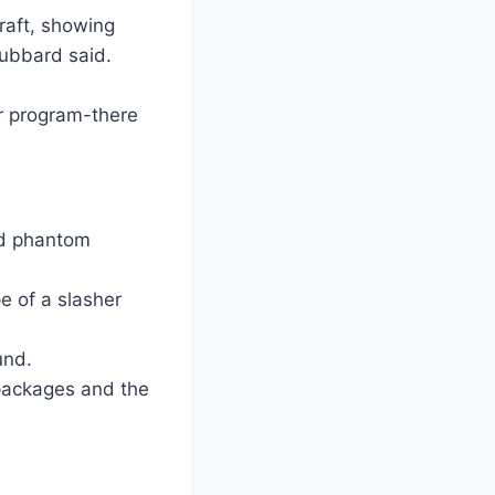
draft, showing
ubbard said.
r program-there
ted phantom
e of a slasher
und.
 packages and the