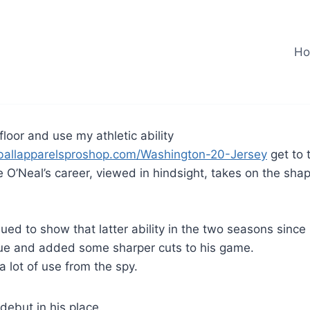
H
 floor and use my athletic ability
ballapparelsproshop.com/Washington-20-Jersey
get to 
 O’Neal’s career, viewed in hindsight, takes on the shap
ued to show that latter ability in the two seasons since
ue and added some sharper cuts to his game.
a lot of use from the spy.
ebut in his place.