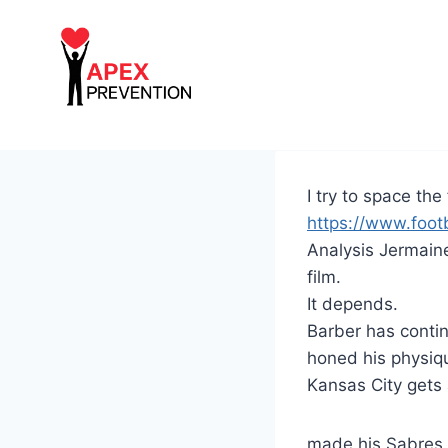
Skip
to
content
I try to space the
https://www.foot
Analysis Jermaine
film.
It depends.
Barber has contin
honed his physiq
Kansas City gets 
made his Sabres d