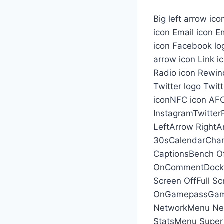
Big left arrow ic
icon Email icon Em
icon Facebook lo
arrow icon Link i
Radio icon Rewind
Twitter logo Twit
iconNFC icon AFC
InstagramTwitter
LeftArrow Right
30sCalendarChar
CaptionsBench Of
OnCommentDockDo
Screen OffFull Sc
OnGamepassGame
NetworkMenu Ne
StatsMenu Super