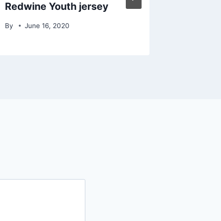
Redwine Youth jersey
By
June 16, 2020