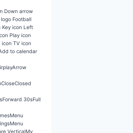
con Down arrow
 logo Football
 Key icon Left
con Play icon
 icon TV icon
nAdd to calendar
irplayArrow
nCloseClosed
Forward 30sFull
amesMenu
dingsMenu
e VerticalMy