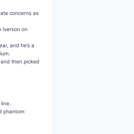
mate concerns as
n Iverson on
ear, and he’s a
dium.
 and then picked
line.
ted phantom