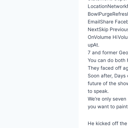
LocationNetworkN
BowlPurgeRefres
EmailShare Face
NextSkip Previou
OnVolume HiVol
upAt.
7 and former Geor
You can do both 
They faced off ag
Soon after, Days 
future of the sho
to speak.
We’re only seven 
you want to paint
He kicked off th