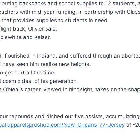
buting backpacks and school supplies to 12 students, a
eachers with mid-year funding, in partnership with Clas
n that provides supplies to students in need.
flight back, Olivier said.
plewhite and Keiser.
d, flourished in Indiana, and suffered through an abor
d have seen him realize new heights.
 get hurt all the time.
 cosmic deal of his generation.
 O’Neal’s career, viewed in hindsight, takes on the shap
our rebounds and dished out five assists, accumulating
tballapparelsproshop.com/New-Orleans-77-Jersey
of -20