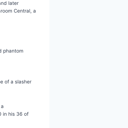
nd later
sroom Central, a
ted phantom
e of a slasher
 a
 in his 36 of