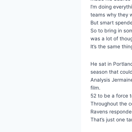
I’m doing everyth
teams why they w
But smart spend
So to bring in s
was a lot of thou
It’s the same thin
He sat in Portlan
season that coul
Analysis Jermaine
film.
52 to be a force
Throughout the co
Ravens responded
That’s just one t