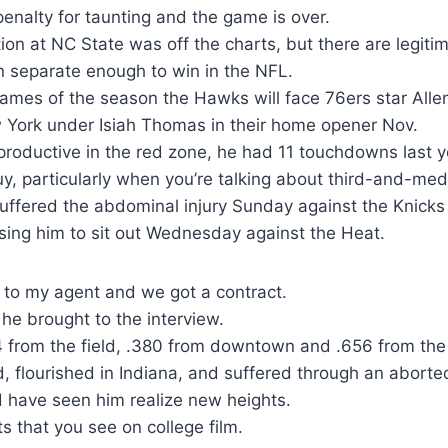
nalty for taunting and the game is over.
on at NC State was off the charts, but there are legiti
n separate enough to win in the NFL.
e games of the season the Hawks will face 76ers star Alle
York under Isiah Thomas in their home opener Nov.
roductive in the red zone, he had 11 touchdowns last y
y, particularly when you’re talking about third-and-me
uffered the abdominal injury Sunday against the Knicks
using him to sit out Wednesday against the Heat.
 to my agent and we got a contract.
 he brought to the interview.
 from the field, .380 from downtown and .656 from the 
d, flourished in Indiana, and suffered through an abor
d have seen him realize new heights.
ts that you see on college film.