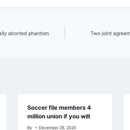
ally aborted phantom
Two joint agreem
Soccer file members 4
million union if you will
By
December 28, 2020