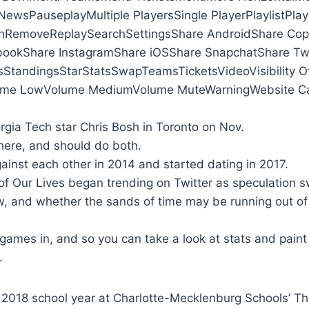
ewsPauseplayMultiple PlayersSingle PlayerPlaylistPlay
hRemoveReplaySearchSettingsShare AndroidShare Co
bookShare InstagramShare iOSShare SnapchatShare Twi
sStandingsStarStatsSwapTeamsTicketsVideoVisibility Off
ume LowVolume MediumVolume MuteWarningWebsite Ca
gia Tech star Chris Bosh in Toronto on Nov.
here, and should do both.
ainst each other in 2014 and started dating in 2017.
of Our Lives began trending on Twitter as speculation s
w, and whether the sands of time may be running out of
games in, and so you can take a look at stats and paint
.
e 2018 school year at Charlotte-Mecklenburg Schools’ 