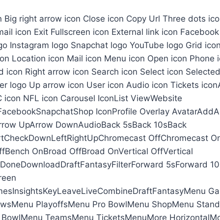
on Big right arrow icon Close icon Copy Url Three dots i
ail icon Exit Fullscreen icon External link icon Facebook
go Instagram logo Snapchat logo YouTube logo Grid icon
con Location icon Mail icon Menu icon Open icon Phone i
 icon Right arrow icon Search icon Select icon Selected
ter logo Up arrow icon User icon Audio icon Tickets ico
 icon NFL icon Carousel IconList ViewWebsite
FacebookSnapchatShop IconProfile Overlay AvatarAddA
Arrow UpArrow DownAudioBack 5sBack 10sBack
tCheckDownLeftRightUpChromecast OffChromecast O
fBench OnBroad OffBroad OnVertical OffVertical
neDownloadDraftFantasyFilterForward 5sForward 10s
reen
sInsightsKeyLeaveLiveCombineDraftFantasyMenu G
wsMenu PlayoffsMenu Pro BowlMenu ShopMenu Stan
 BowlMenu TeamsMenu TicketsMenuMore HorizontalMor