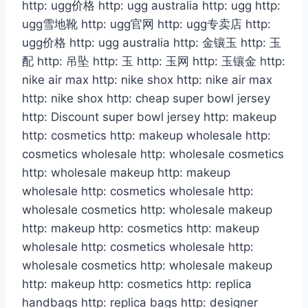
http: ugg价格 http: ugg australia http: ugg http:
ugg雪地靴 http: ugg官网 http: ugg专卖店 http:
ugg价格 http: ugg australia http: 金镶玉 http: 玉
配 http: 吊坠 http: 玉 http: 玉网 http: 玉镶金 http:
nike air max http: nike shox http: nike air max
http: nike shox http: cheap super bowl jersey
http: Discount super bowl jersey http: makeup
http: cosmetics http: makeup wholesale http:
cosmetics wholesale http: wholesale cosmetics
http: wholesale makeup http: makeup
wholesale http: cosmetics wholesale http:
wholesale cosmetics http: wholesale makeup
http: makeup http: cosmetics http: makeup
wholesale http: cosmetics wholesale http:
wholesale cosmetics http: wholesale makeup
http: makeup http: cosmetics http: replica
handbags http: replica bags http: designer