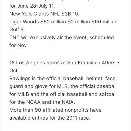
for June 28-July 11.
New York Giants NFL $3B 10.
Tiger Woods $62 million $2 million $60 million
Golf 9.
TNT will exclusively air the event, scheduled
for Nov.
18 Los Angeles Rams at San Francisco 49ers •
Oct.
Rawlings is the official baseball, helmet, face
guard and glove for MLB, the official baseball
for MiLB and the official baseball and softball
for the NCAA and the NAIA.
More than 90 affiliated nonprofits have
available entries for the 2011 race.