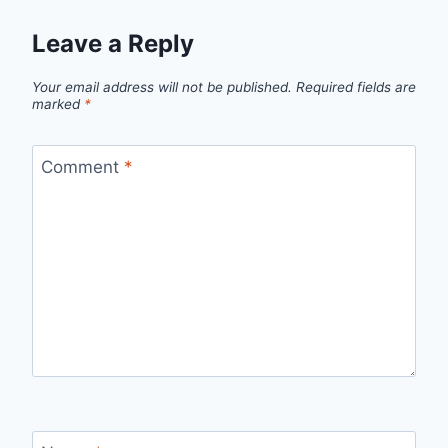
Leave a Reply
Your email address will not be published.
Required fields are
marked
*
Comment
*