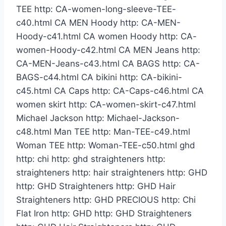
TEE http: CA-women-long-sleeve-TEE-
c40.html CA MEN Hoody http: CA-MEN-
Hoody-c41.html CA women Hoody http: CA-
women-Hoody-c42.html CA MEN Jeans http:
CA-MEN-Jeans-c43.html CA BAGS http: CA-
BAGS-c44.html CA bikini http: CA-bikini-
c45.html CA Caps http: CA-Caps-c46.html CA
women skirt http: CA-women-skirt-c47.html
Michael Jackson http: Michael-Jackson-
c48.html Man TEE http: Man-TEE-c49.html
Woman TEE http: Woman-TEE-c50.html ghd
http: chi http: ghd straighteners http:
straighteners http: hair straighteners http: GHD
http: GHD Straighteners http: GHD Hair
Straighteners http: GHD PRECIOUS http: Chi
Flat Iron http: GHD http: GHD Straighteners