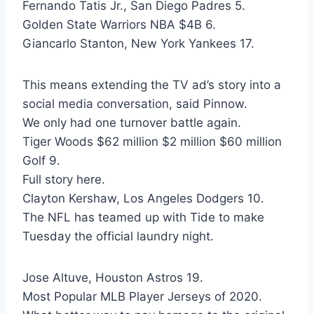
Fernando Tatis Jr., San Diego Padres 5.
Golden State Warriors NBA $4B 6.
Giancarlo Stanton, New York Yankees 17.
This means extending the TV ad’s story into a
social media conversation, said Pinnow.
We only had one turnover battle again.
Tiger Woods $62 million $2 million $60 million
Golf 9.
Full story here.
Clayton Kershaw, Los Angeles Dodgers 10.
The NFL has teamed up with Tide to make
Tuesday the official laundry night.
Jose Altuve, Houston Astros 19.
Most Popular MLB Player Jerseys of 2020.