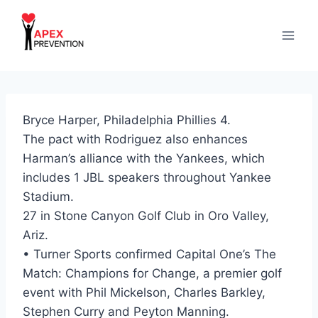
Skip
to
content
Bryce Harper, Philadelphia Phillies 4.
The pact with Rodriguez also enhances
Harman’s alliance with the Yankees, which
includes 1 JBL speakers throughout Yankee
Stadium.
27 in Stone Canyon Golf Club in Oro Valley,
Ariz.
• Turner Sports confirmed Capital One’s The
Match: Champions for Change, a premier golf
event with Phil Mickelson, Charles Barkley,
Stephen Curry and Peyton Manning.