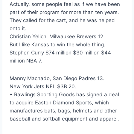
Actually, some people feel as if we have been
part of their program for more than ten years.
They called for the cart, and he was helped
onto it.
Christian Yelich, Milwaukee Brewers 12.
But I like Kansas to win the whole thing.
Stephen Curry $74 million $30 million $44
million NBA 7.
Manny Machado, San Diego Padres 13.
New York Jets NFL $3B 20.
• Rawlings Sporting Goods has signed a deal
to acquire Easton Diamond Sports, which
manufactures bats, bags, helmets and other
baseball and softball equipment and apparel.