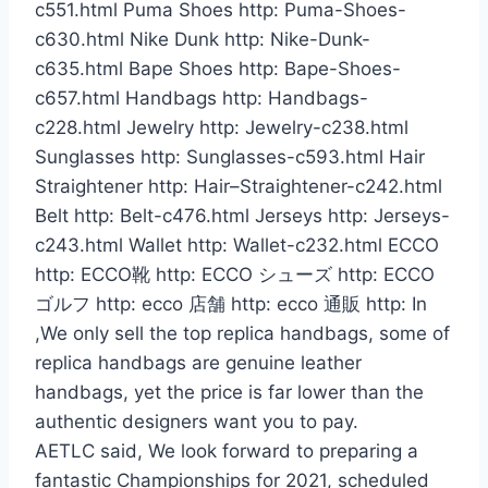
c551.html Puma Shoes http: Puma-Shoes-
c630.html Nike Dunk http: Nike-Dunk-
c635.html Bape Shoes http: Bape-Shoes-
c657.html Handbags http: Handbags-
c228.html Jewelry http: Jewelry-c238.html
Sunglasses http: Sunglasses-c593.html Hair
Straightener http: Hair–Straightener-c242.html
Belt http: Belt-c476.html Jerseys http: Jerseys-
c243.html Wallet http: Wallet-c232.html ECCO
http: ECCO靴 http: ECCO シューズ http: ECCO
ゴルフ http: ecco 店舗 http: ecco 通販 http: In
,We only sell the top replica handbags, some of
replica handbags are genuine leather
handbags, yet the price is far lower than the
authentic designers want you to pay.
AETLC said, We look forward to preparing a
fantastic Championships for 2021, scheduled