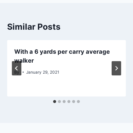
Similar Posts
With a 6 yards per carry average
walker
By
January 29, 2021