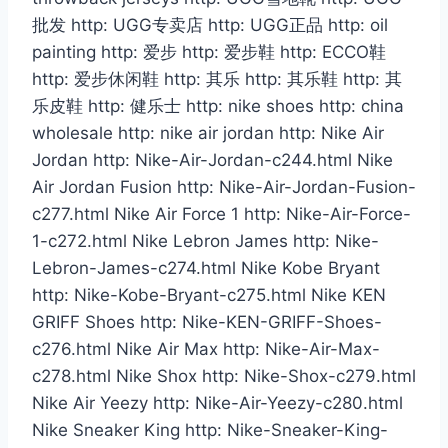
批发 http: UGG专卖店 http: UGG正品 http: oil
painting http: 爱步 http: 爱步鞋 http: ECCO鞋
http: 爱步休闲鞋 http: 其乐 http: 其乐鞋 http: 其
乐皮鞋 http: 健乐士 http: nike shoes http: china
wholesale http: nike air jordan http: Nike Air
Jordan http: Nike-Air-Jordan-c244.html Nike
Air Jordan Fusion http: Nike-Air-Jordan-Fusion-
c277.html Nike Air Force 1 http: Nike-Air-Force-
1-c272.html Nike Lebron James http: Nike-
Lebron-James-c274.html Nike Kobe Bryant
http: Nike-Kobe-Bryant-c275.html Nike KEN
GRIFF Shoes http: Nike-KEN-GRIFF-Shoes-
c276.html Nike Air Max http: Nike-Air-Max-
c278.html Nike Shox http: Nike-Shox-c279.html
Nike Air Yeezy http: Nike-Air-Yeezy-c280.html
Nike Sneaker King http: Nike-Sneaker-King-