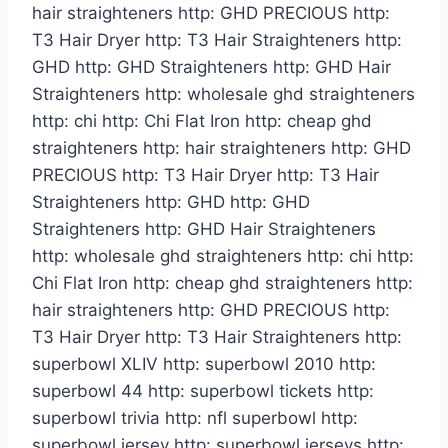
hair straighteners http: GHD PRECIOUS http:
T3 Hair Dryer http: T3 Hair Straighteners http:
GHD http: GHD Straighteners http: GHD Hair
Straighteners http: wholesale ghd straighteners
http: chi http: Chi Flat Iron http: cheap ghd
straighteners http: hair straighteners http: GHD
PRECIOUS http: T3 Hair Dryer http: T3 Hair
Straighteners http: GHD http: GHD
Straighteners http: GHD Hair Straighteners
http: wholesale ghd straighteners http: chi http:
Chi Flat Iron http: cheap ghd straighteners http:
hair straighteners http: GHD PRECIOUS http:
T3 Hair Dryer http: T3 Hair Straighteners http:
superbowl XLIV http: superbowl 2010 http:
superbowl 44 http: superbowl tickets http:
superbowl trivia http: nfl superbowl http:
superbowl jersey http: superbowl jerseys http: