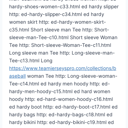
hardy-shoes-women-c33.html ed hardy slipper
http: ed-hardy-slipper-c34.html ed hardy
women skirt http: ed-hardy-women-skirt-
c35.html Short sleeve man Tee http: Short-
sleeve-man-Tee-c10.html Short sleeve Woman
Tee http: Short-sleeve-Woman-Tee-c11.html
Long sleeve man Tee http: Long-sleeve-man-
Tee-c13.html Long
https://www.teamjerseyspro.com/collections/b
aseball
woman Tee http: Long-sleeve-woman-
Tee-c14.html ed hardy men hoody http: ed-
hardy-men-hoody-c15.html ed hard women
hoody http: ed-hard-women-hoody-c16.html
ed hardy boot http: ed-hardy-boot-c17.html ed
hardy bags http: ed-hardy-bags-c18.html ed
hardy bikini http: ed-hardy-bikini-c19.html ed