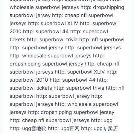
wholesale superbowl jerseys http: dropshipping
superbowl jersey http: cheap nfl superbowl
jerseys http: superbowl XLIV http: superbowl
2010 http: superbowl 44 http: superbowl
tickets http: superbowl trivia http: nfl superbowl
http: superbowl jersey http: superbowl jerseys
http: wholesale superbowl jerseys http:
dropshipping superbowl jersey http: cheap nfl
superbowl jerseys http: superbowl XLIV http:
superbowl 2010 http: superbowl 44 http:
superbowl tickets http: superbowl trivia http: nfl
superbowl http: superbowl jersey http:
superbowl jerseys http: wholesale superbowl
jerseys http: dropshipping superbowl jersey
http: cheap nfl superbowl jerseys http: ugg
http: ugg雪地靴 http: ugg官网 http: ugg专卖店