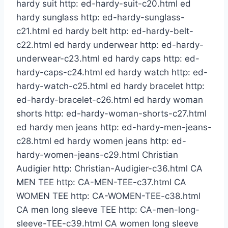
hardy suit http: ed-hardy-suit-c20.html ed
hardy sunglass http: ed-hardy-sunglass-
c21.html ed hardy belt http: ed-hardy-belt-
c22.html ed hardy underwear http: ed-hardy-
underwear-c23.html ed hardy caps http: ed-
hardy-caps-c24.html ed hardy watch http: ed-
hardy-watch-c25.html ed hardy bracelet http:
ed-hardy-bracelet-c26.html ed hardy woman
shorts http: ed-hardy-woman-shorts-c27.html
ed hardy men jeans http: ed-hardy-men-jeans-
c28.html ed hardy women jeans http: ed-
hardy-women-jeans-c29.html Christian
Audigier http: Christian-Audigier-c36.html CA
MEN TEE http: CA-MEN-TEE-c37.html CA
WOMEN TEE http: CA-WOMEN-TEE-c38.html
CA men long sleeve TEE http: CA-men-long-
sleeve-TEE-c39.html CA women long sleeve