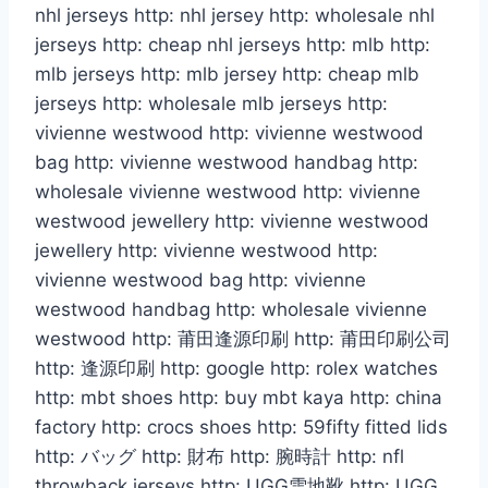
nhl jerseys http: nhl jersey http: wholesale nhl
jerseys http: cheap nhl jerseys http: mlb http:
mlb jerseys http: mlb jersey http: cheap mlb
jerseys http: wholesale mlb jerseys http:
vivienne westwood http: vivienne westwood
bag http: vivienne westwood handbag http:
wholesale vivienne westwood http: vivienne
westwood jewellery http: vivienne westwood
jewellery http: vivienne westwood http:
vivienne westwood bag http: vivienne
westwood handbag http: wholesale vivienne
westwood http: 莆田逢源印刷 http: 莆田印刷公司
http: 逢源印刷 http: google http: rolex watches
http: mbt shoes http: buy mbt kaya http: china
factory http: crocs shoes http: 59fifty fitted lids
http: バッグ http: 財布 http: 腕時計 http: nfl
throwback jerseys http: UGG雪地靴 http: UGG