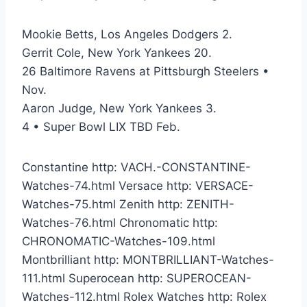
Mookie Betts, Los Angeles Dodgers 2.
Gerrit Cole, New York Yankees 20.
26 Baltimore Ravens at Pittsburgh Steelers •
Nov.
Aaron Judge, New York Yankees 3.
4 • Super Bowl LIX TBD Feb.
Constantine http: VACH.-CONSTANTINE-
Watches-74.html Versace http: VERSACE-
Watches-75.html Zenith http: ZENITH-
Watches-76.html Chronomatic http:
CHRONOMATIC-Watches-109.html
Montbrilliant http: MONTBRILLIANT-Watches-
111.html Superocean http: SUPEROCEAN-
Watches-112.html Rolex Watches http: Rolex