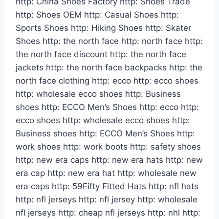
http: China Shoes Factory http: Shoes Trade
http: Shoes OEM http: Casual Shoes http:
Sports Shoes http: Hiking Shoes http: Skater
Shoes http: the north face http: north face http:
the north face discount http: the north face
jackets http: the north face backpacks http: the
north face clothing http: ecco http: ecco shoes
http: wholesale ecco shoes http: Business
shoes http: ECCO Men’s Shoes http: ecco http:
ecco shoes http: wholesale ecco shoes http:
Business shoes http: ECCO Men’s Shoes http:
work shoes http: work boots http: safety shoes
http: new era caps http: new era hats http: new
era cap http: new era hat http: wholesale new
era caps http: 59Fifty Fitted Hats http: nfl hats
http: nfl jerseys http: nfl jersey http: wholesale
nfl jerseys http: cheap nfl jerseys http: nhl http: