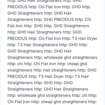
http: GHD Hair Straighteners http: GHD
PRECIOUS http: Chi Flat Iron http: GHD http:
GHD Straighteners http: GHD Hair
Straighteners http: GHD PRECIOUS http: Chi
Flat Iron http: GHD http: GHD Straighteners
http: GHD Hair Straighteners http: GHD
PRECIOUS http: Chi Flat Iron http: T3 Hair Dryer
http: T3 Hair Straighteners http: GHD http:
GHD Straighteners http: GHD Hair
Straighteners http: wholesale ghd straighteners
http: chi http: Chi Flat Iron http: cheap ghd
straighteners http: hair straighteners http: GHD
PRECIOUS http: T3 Hair Dryer http: T3 Hair
Straighteners http: GHD http: GHD
Straighteners http: GHD Hair Straighteners
http: wholesale ghd straighteners http: chi http:
Chi Flat Iron http: cheap ghd straighteners http: