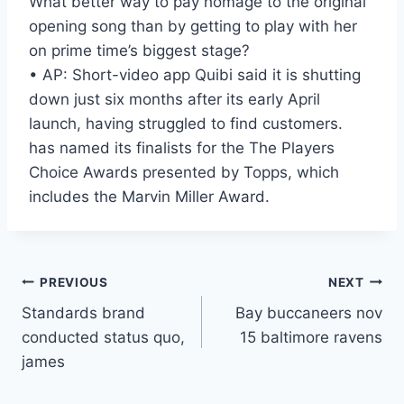
What better way to pay homage to the original
opening song than by getting to play with her
on prime time’s biggest stage?
• AP: Short-video app Quibi said it is shutting
down just six months after its early April
launch, having struggled to find customers.
has named its finalists for the The Players
Choice Awards presented by Topps, which
includes the Marvin Miller Award.
Post
PREVIOUS
NEXT
Standards brand
Bay buccaneers nov
navigation
conducted status quo,
15 baltimore ravens
james