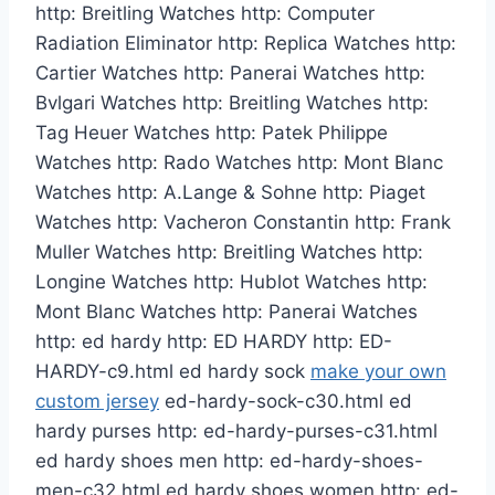
http: Breitling Watches http: Computer
Radiation Eliminator http: Replica Watches http:
Cartier Watches http: Panerai Watches http:
Bvlgari Watches http: Breitling Watches http:
Tag Heuer Watches http: Patek Philippe
Watches http: Rado Watches http: Mont Blanc
Watches http: A.Lange & Sohne http: Piaget
Watches http: Vacheron Constantin http: Frank
Muller Watches http: Breitling Watches http:
Longine Watches http: Hublot Watches http:
Mont Blanc Watches http: Panerai Watches
http: ed hardy http: ED HARDY http: ED-
HARDY-c9.html ed hardy sock
make your own
custom jersey
ed-hardy-sock-c30.html ed
hardy purses http: ed-hardy-purses-c31.html
ed hardy shoes men http: ed-hardy-shoes-
men-c32.html ed hardy shoes women http: ed-