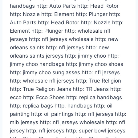
handbags http: Auto Parts http: Head Rotor
http: Nozzle http: Element http: Plunger http:
Auto Parts http: Head Rotor http: Nozzle http:
Element http: Plunger http: wholesale nfl
jerseys http: nfl jerseys wholesale http: new
orleans saints http: nfl jerseys http: new
orleans saints jerseys http: jimmy choo http:
jimmy choo handbags http: jimmy choo shoes
http: jimmy choo sunglasses http: nfl jerseys
http: wholesale nfl jerseys http: True Religion
http: True Religion Jeans http: TR Jeans http:
ecco http: Ecco Shoes http: replica handbags
http: replica bags http: handbags http: oil
painting http: oil paintings http: nfl jerseys http:
mlb jerseys http: nfl jerseys wholesale http: nfl
jersey http: nfl jerseys http: super bowl jerseys