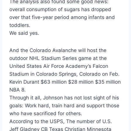
The analysis also found some good news:
overall consumption of sugars has dropped
over that five-year period among infants and
toddlers.
We said yes.
And the Colorado Avalanche will host the
outdoor NHL Stadium Series game at the
United States Air Force Academy’s Falcon
Stadium in Colorado Springs, Colorado on Feb.
Kevin Durant $63 million $28 million $35 million
NBA 8.
Through it all, Johnson has not lost sight of his
goals: Work hard, train hard and support those
who have sacrificed for others.
According to the USPS, The number of U.S.
Jeff Gladney CB Texas Christian Minnesota