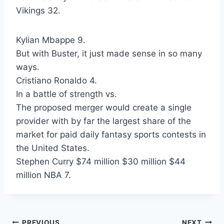
Vikings 32.
Kylian Mbappe 9.
But with Buster, it just made sense in so many
ways.
Cristiano Ronaldo 4.
In a battle of strength vs.
The proposed merger would create a single
provider with by far the largest share of the
market for paid daily fantasy sports contests in
the United States.
Stephen Curry $74 million $30 million $44
million NBA 7.
PREVIOUS
NEXT