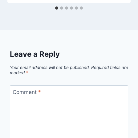
Leave a Reply
Your email address will not be published.
Required fields are
marked
*
Comment
*