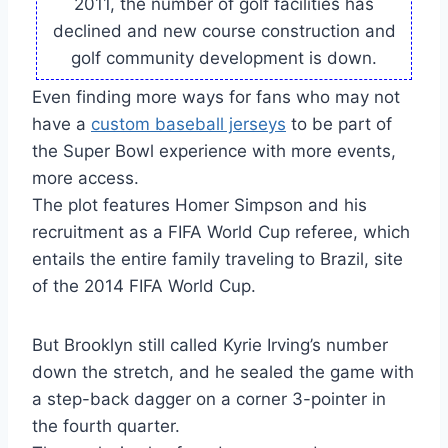
2011, the number of golf facilities has
declined and new course construction and
golf community development is down.
Even finding more ways for fans who may not
have a
custom baseball jerseys
to be part of
the Super Bowl experience with more events,
more access.
The plot features Homer Simpson and his
recruitment as a FIFA World Cup referee, which
entails the entire family traveling to Brazil, site
of the 2014 FIFA World Cup.
But Brooklyn still called Kyrie Irving’s number
down the stretch, and he sealed the game with
a step-back dagger on a corner 3-pointer in
the fourth quarter.