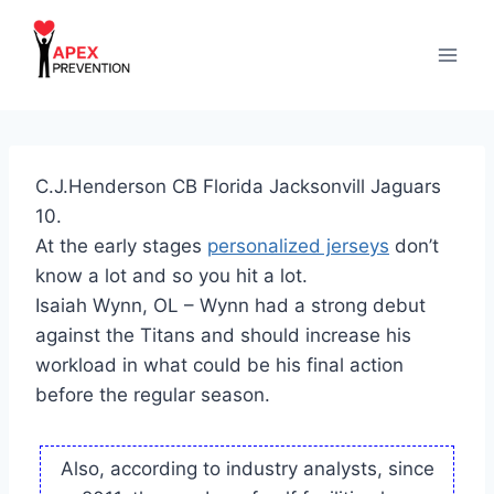
Skip
to
content
C.J.Henderson CB Florida Jacksonvill Jaguars
10.
At the early stages
personalized jerseys
don’t
know a lot and so you hit a lot.
Isaiah Wynn, OL – Wynn had a strong debut
against the Titans and should increase his
workload in what could be his final action
before the regular season.
Also, according to industry analysts, since