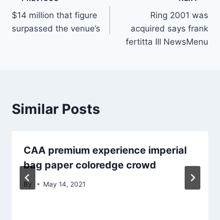
Post
$14 million that figure
Ring 2001 was
navigation
surpassed the venue’s
acquired says frank
fertitta III NewsMenu
Similar Posts
CAA premium experience imperial
bag paper coloredge crowd
By
May 14, 2021