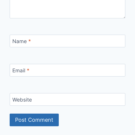
Name
*
Email
*
Website