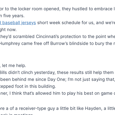
r to the locker room opened, they hustled to embrace l
n five years.
 baseball jerseys
short week schedule for us, and we’re 
ight now.
they’d scrambled Cincinnati’s protection to the point whe
 Humphrey came free off Burrow’s blindside to bury the r
.
, let me help.
lls didn’t clinch yesterday, these results still help the
een behind me since Day One; I’m not just saying that, 
tepped foot in this building.
ner, I think that’s allowed him to play his best on game 
e a of a receiver-type guy a little bit like Hayden, a little