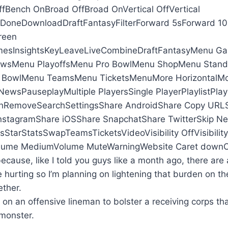
fBench OnBroad OffBroad OnVertical OffVertical
neDownloadDraftFantasyFilterForward 5sForward 10s
reen
sInsightsKeyLeaveLiveCombineDraftFantasyMenu G
wsMenu PlayoffsMenu Pro BowlMenu ShopMenu Stan
 BowlMenu TeamsMenu TicketsMenuMore HorizontalMor
ewsPauseplayMultiple PlayersSingle PlayerPlaylistPlay
hRemoveSearchSettingsShare AndroidShare Copy URLS
nstagramShare iOSShare SnapchatShare TwitterSkip Ne
sStarStatsSwapTeamsTicketsVideoVisibility OffVisibili
ume MediumVolume MuteWarningWebsite Caret downCa
because, like I told you guys like a month ago, there are 
e hurting so I’m planning on lightening that burden on 
ether.
 on an offensive lineman to bolster a receiving corps th
monster.