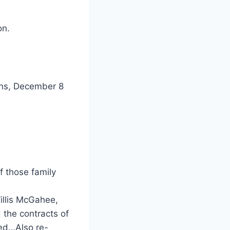
on.
vens, December 8
of those family
illis McGahee,
 the contracts of
eed…Also re-