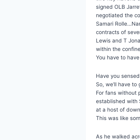
signed OLB Jarre
negotiated the c
Samari Rolle…Nam
contracts of seve
Lewis and T Jona
within the confine
You have to have
Have you sensed 
So, we’ll have to 
For fans without
established with
at a host of down
This was like som
As he walked acro