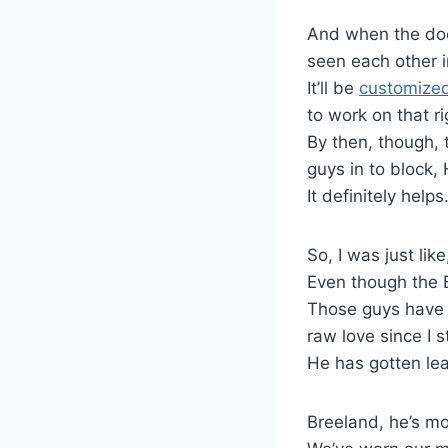
And when the doo
seen each other i
It’ll be
customized
to work on that r
By then, though, 
guys in to block,
It definitely helps
So, I was just like
Even though the Bi
Those guys have b
raw love since I s
He has gotten lea
Breeland, he’s mor