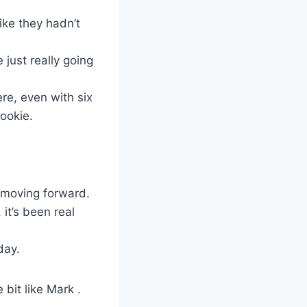
ike they hadn’t
just really going
re, even with six
ookie.
m moving forward.
it’s been real
day.
 bit like Mark .