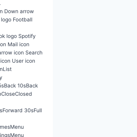
.
con Down arrow
 logo Football
k logo Spotify
con Mail icon
arrow icon Search
 icon User icon
nList
y
5sBack 10sBack
nCloseClosed
Forward 30sFull
amesMenu
dingsMenu