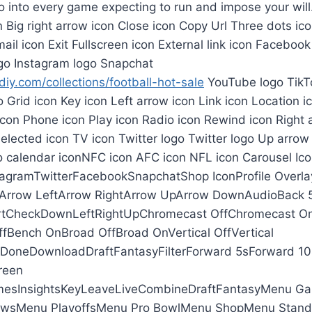
o into every game expecting to run and impose your will
on Big right arrow icon Close icon Copy Url Three dots i
ail icon Exit Fullscreen icon External link icon Facebook
go Instagram logo Snapchat
iy.com/collections/football-hot-sale
YouTube logo TikTo
o Grid icon Key icon Left arrow icon Link icon Location i
con Phone icon Play icon Radio icon Rewind icon Right 
Selected icon TV icon Twitter logo Twitter logo Up arrow
o calendar iconNFC icon AFC icon NFL icon Carousel Ico
agramTwitterFacebookSnapchatShop IconProfile Overla
yArrow LeftArrow RightArrow UpArrow DownAudioBack 
tCheckDownLeftRightUpChromecast OffChromecast O
fBench OnBroad OffBroad OnVertical OffVertical
neDownloadDraftFantasyFilterForward 5sForward 10s
reen
sInsightsKeyLeaveLiveCombineDraftFantasyMenu G
wsMenu PlayoffsMenu Pro BowlMenu ShopMenu Stan