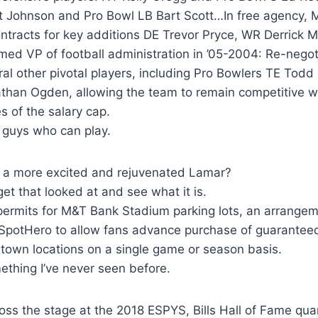
t Johnson and Pro Bowl LB Bart Scott…In free agency, M
ontracts for key additions DE Trevor Pryce, WR Derrick
ed VP of football administration in ’05-2004: Re-negot
ral other pivotal players, including Pro Bowlers TE Tod
than Ogden, allowing the team to remain competitive wh
s of the salary cap.
 guys who can play.
a more excited and rejuvenated Lamar?
get that looked at and see what it is.
 permits for M&T Bank Stadium parking lots, an arrange
 SpotHero to allow fans advance purchase of guarantee
town locations on a single game or season basis.
ething I’ve never seen before.
ss the stage at the 2018 ESPYS, Bills Hall of Fame qua