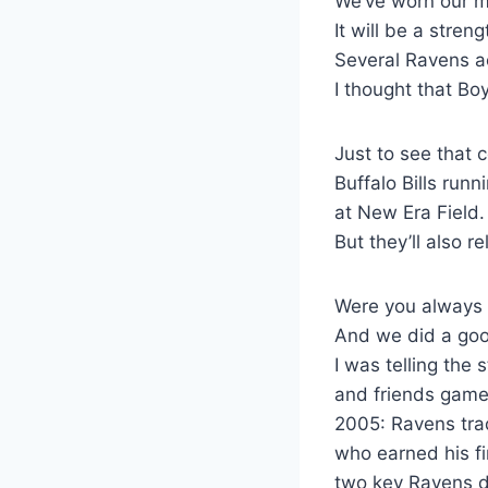
We’ve worn our m
It will be a stre
Several Ravens ac
I thought that B
Just to see that
Buffalo Bills run
at New Era Field.
But they’ll also 
Were you always e
And we did a good
I was telling the 
and friends games,
2005: Ravens tra
who earned his fi
two key Ravens d