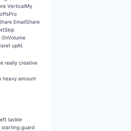
e VerticalMy
offsPro
hare EmailShare
xtSkip
ty OnVolume
ret upAt.
 really creative
 a heavy amount
eft tackle
 starting guard