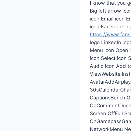
I know that you g
Big left arrow ic
icon Email icon Em
icon Facebook lo
https://www.fansd
logo LinkedIn log
Menu icon Open i
icon Select icon 
Audio icon Add t
ViewWebsite Inst
AvatarAddAirpla
30sCalendarChar
CaptionsBench Of
OnCommentDockDo
Screen OffFull Sc
OnGamepassGame
NetworkMenu Ne