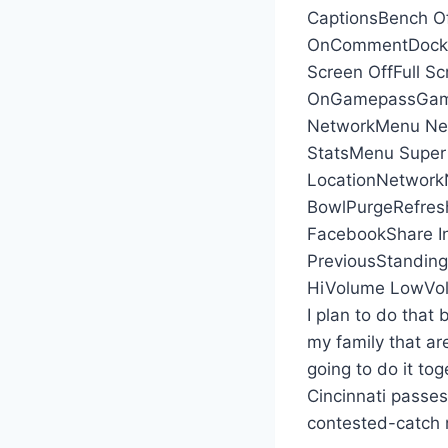
CaptionsBench Of
OnCommentDockDo
Screen OffFull Sc
OnGamepassGame
NetworkMenu Ne
StatsMenu Super
LocationNetworkN
BowlPurgeRefres
FacebookShare I
PreviousStanding
HiVolume LowVol
I plan to do that 
my family that ar
going to do it tog
Cincinnati passes
contested-catch 