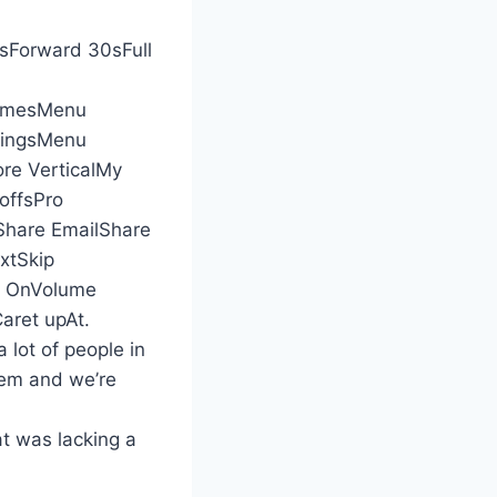
Forward 30sFull
amesMenu
dingsMenu
e VerticalMy
offsPro
hare EmailShare
xtSkip
ty OnVolume
ret upAt.
a lot of people in
them and we’re
at was lacking a