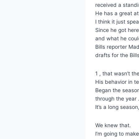
received a stand
He has a great at
I think it just sp
Since he got here
and what he coul
Bills reporter Ma
drafts for the Bills
1 , that wasn’t th
His behavior in te
Began the season 
through the year
It’s a long season
We knew that.
I’m going to make