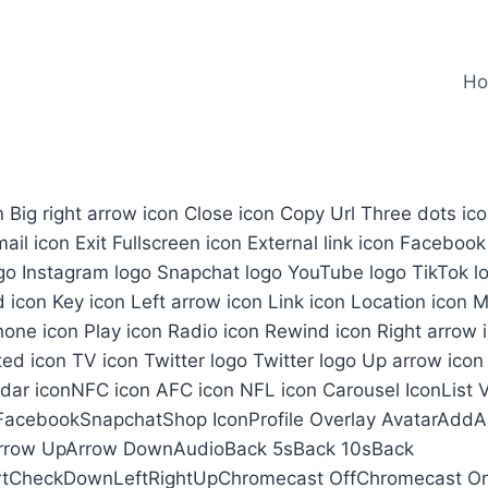
H
on Big right arrow icon Close icon Copy Url Three dots i
ail icon Exit Fullscreen icon External link icon Facebook
go Instagram logo Snapchat logo YouTube logo TikTok lo
d icon Key icon Left arrow icon Link icon Location icon 
one icon Play icon Radio icon Rewind icon Right arrow 
ted icon TV icon Twitter logo Twitter logo Up arrow icon
ndar iconNFC icon AFC icon NFL icon Carousel IconList
FacebookSnapchatShop IconProfile Overlay AvatarAddA
Arrow UpArrow DownAudioBack 5sBack 10sBack
tCheckDownLeftRightUpChromecast OffChromecast O