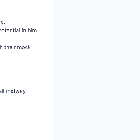
re.
otential in him
h their mock
all midway