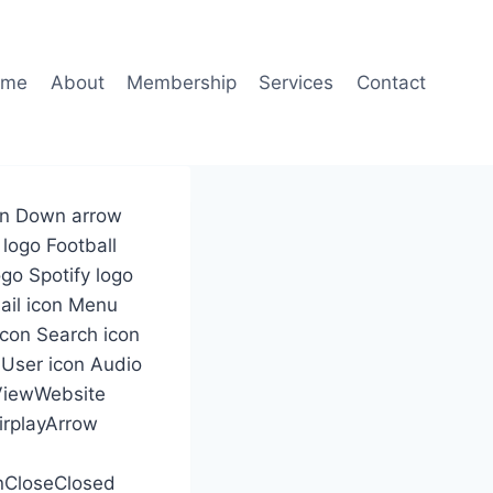
ome
About
Membership
Services
Contact
con Down arrow
 logo Football
go Spotify logo
Mail icon Menu
icon Search icon
 User icon Audio
 ViewWebsite
irplayArrow
nCloseClosed