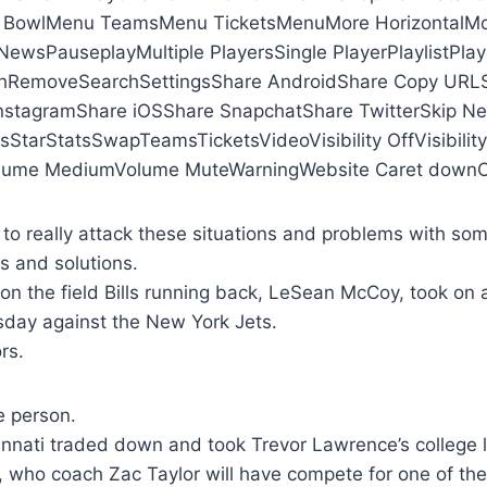
 BowlMenu TeamsMenu TicketsMenuMore HorizontalMor
ewsPauseplayMultiple PlayersSingle PlayerPlaylistPlay
hRemoveSearchSettingsShare AndroidShare Copy URLS
nstagramShare iOSShare SnapchatShare TwitterSkip Ne
sStarStatsSwapTeamsTicketsVideoVisibility OffVisibili
ume MediumVolume MuteWarningWebsite Caret downCa
o really attack these situations and problems with some
es and solutions.
on the field Bills running back, LeSean McCoy, took on
sday against the New York Jets.
rs.
e person.
nnati traded down and took Trevor Lawrence’s college l
 who coach Zac Taylor will have compete for one of the