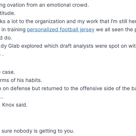
ing ovation from an emotional crowd.
titude.
eaks a lot to the organization and my work that I’m still he
 in training
personalized football jersey
we all seen the p
d do.
ddy Glab explored which draft analysts were spot on wit
 .
e case.
rms of his habits.
on defense but returned to the offensive side of the b
 …
, Knox said.
 sure nobody is getting to you.