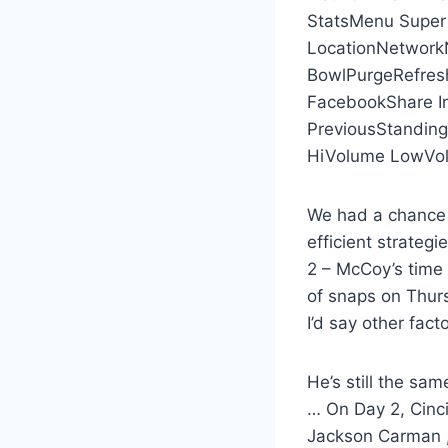
StatsMenu Super
LocationNetworkN
BowlPurgeRefres
FacebookShare I
PreviousStanding
HiVolume LowVol
We had a chance t
efficient strategi
2 – McCoy’s time 
of snaps on Thur
I’d say other facto
He’s still the sam
… On Day 2, Cinci
Jackson Carman ,