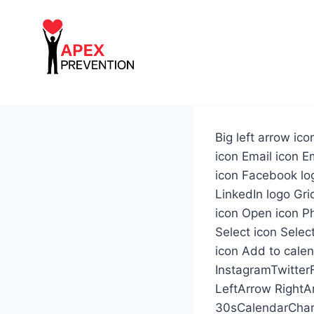
Skip
to
content
Big left arrow ic
icon Email icon Em
icon Facebook lo
LinkedIn logo Gri
icon Open icon Ph
Select icon Selec
icon Add to cale
InstagramTwitter
LeftArrow Right
30sCalendarChar