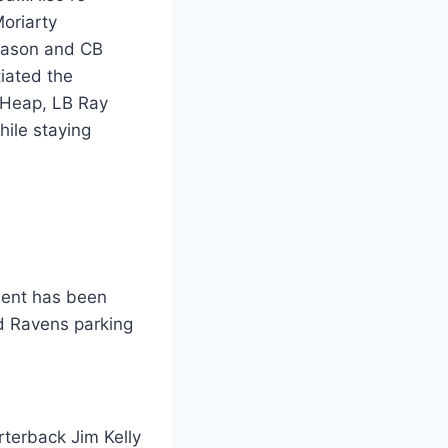
oriarty
 Mason and CB
iated the
d Heap, LB Ray
ile staying
ment has been
d Ravens parking
rterback Jim Kelly