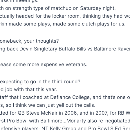
ask in meetings.
ngth on strength type of matchup on Saturday night.
tually headed for the locker room, thinking they had w
oykin made some plays, made some clutch plays for us.
 comeback, your thoughts?
ning back Devin Singletary Buffalo Bills vs Baltimore Ra
release some more expensive veterans.
xpecting to go in the third round?
 job with that this year.
staff that I coached at Defiance College, and that’s one 
 so I think we can just yell out the calls.
ded for QB Steve McNair in 2006, and in 2007, for RB W
rst Pro Bowl with Baltimore…Moriarty also re-negotiated
efensive players: NT Kelly Gregg and Pro Bowl S Ed R