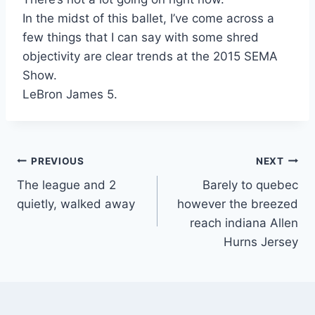
In the midst of this ballet, I’ve come across a
few things that I can say with some shred
objectivity are clear trends at the 2015 SEMA
Show.
LeBron James 5.
Post
PREVIOUS
NEXT
The league and 2
Barely to quebec
navigation
quietly, walked away
however the breezed
reach indiana Allen
Hurns Jersey