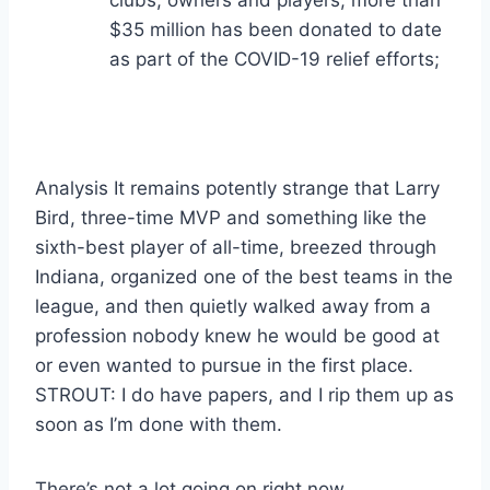
clubs, owners and players, more than
$35 million has been donated to date
as part of the COVID-19 relief efforts;
Analysis It remains potently strange that Larry
Bird, three-time MVP and something like the
sixth-best player of all-time, breezed through
Indiana, organized one of the best teams in the
league, and then quietly walked away from a
profession nobody knew he would be good at
or even wanted to pursue in the first place.
STROUT: I do have papers, and I rip them up as
soon as I’m done with them.
There’s not a lot going on right now.