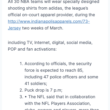
All 30 NBA teams will wear specially designed
shooting shirts from adidas, the league’s
official on-court apparel provider, during the
http://www.indianapolisapparels.com/73-
Jersey
two weeks of March.
including TV, Internet, digital, social media,
POP and fan activations:
According to officials, the security
force is expected to reach 85,
including 47 police officers and some
41 soldiers;
Puck drop is 7 p.m;
• The NFL said that in collaboration
with the NFL Players Association,