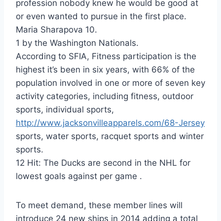
profession nobody knew he would be good at
or even wanted to pursue in the first place.
Maria Sharapova 10.
1 by the Washington Nationals.
According to SFIA, Fitness participation is the
highest it’s been in six years, with 66% of the
population involved in one or more of seven key
activity categories, including fitness, outdoor
sports, individual sports,
http://www.jacksonvilleapparels.com/68-Jersey
sports, water sports, racquet sports and winter
sports.
12 Hit: The Ducks are second in the NHL for
lowest goals against per game .
To meet demand, these member lines will
introduce 24 new ships in 2014 adding a total