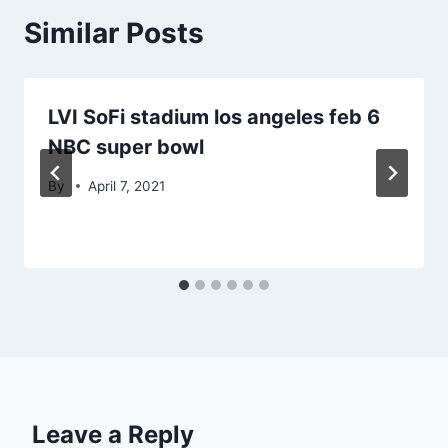
Similar Posts
LVI SoFi stadium los angeles feb 6
NBC super bowl
By
April 7, 2021
Leave a Reply