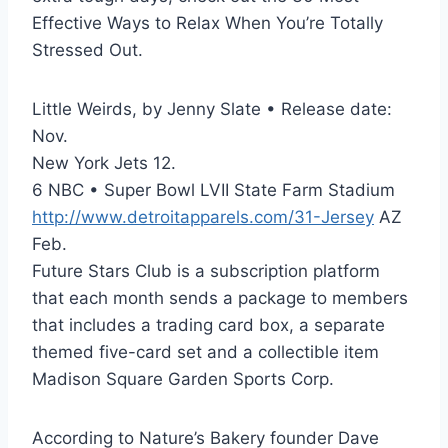
Effective Ways to Relax When You’re Totally
Stressed Out.
Little Weirds, by Jenny Slate • Release date:
Nov.
New York Jets 12.
6 NBC • Super Bowl LVII State Farm Stadium
http://www.detroitapparels.com/31-Jersey
AZ
Feb.
Future Stars Club is a subscription platform
that each month sends a package to members
that includes a trading card box, a separate
themed five-card set and a collectible item
Madison Square Garden Sports Corp.
According to Nature’s Bakery founder Dave