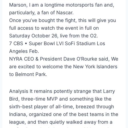
Marson, I am a longtime motorsports fan and,
particularly, a fan of Nascar.
Once you’ve bought the fight, this will give you
full access to watch the event in full on
Saturday October 26, live from the O2.
7 CBS • Super Bowl LVI SoFi Stadium Los
Angeles Feb.
NYRA CEO & President Dave O’Rourke said, We
are excited to welcome the New York Islanders
to Belmont Park.
Analysis It remains potently strange that Larry
Bird, three-time MVP and something like the
sixth-best player of all-time, breezed through
Indiana, organized one of the best teams in the
league, and then quietly walked away from a