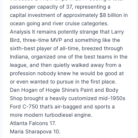
passenger capacity of 37, representing a
capital investment of approximately $8 billion in
ocean going and river cruise categories.
Analysis It remains potently strange that Larry
Bird, three-time MVP and something like the
sixth-best player of all-time, breezed through
Indiana, organized one of the best teams in the
league, and then quietly walked away from a
profession nobody knew he would be good at
or even wanted to pursue in the first place.
Dan Hogan of Hogie Shine’s Paint and Body
Shop brought a heavily customized mid-1950s
Ford C-750 that’s air-bagged and sports a
more modern turbodiesel engine.
Atlanta Falcons 17.
Maria Sharapova 10.