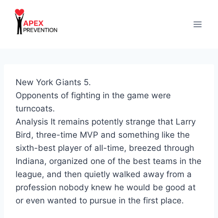
Skip
to
content
New York Giants 5.
Opponents of fighting in the game were
turncoats.
Analysis It remains potently strange that Larry
Bird, three-time MVP and something like the
sixth-best player of all-time, breezed through
Indiana, organized one of the best teams in the
league, and then quietly walked away from a
profession nobody knew he would be good at
or even wanted to pursue in the first place.