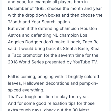
and year, for example all players born in
December of 1985, choose the month and year
with the drop down boxes and then choose the
‘Month and Year Search’ option.
But even if the defending champion Houston
Astros and defending NL champion Los
Angeles Dodgers don’t make it back, Taco Bell
said it would bring back its Steal a Base, Steal
a Taco promotion for the seventh time for the
2018 World Series presented by YouTube TV.
Fall is coming, bringing with it brightly colored
leaves, Halloween decorations and pumpkin-
spiced everything.
That’s a tough position to play for a year.
And for some good relaxation tips for those
extra tough days, check out the 30 Most