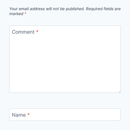
Your email address will not be published.
Required fields are
marked
*
Comment
*
Name
*