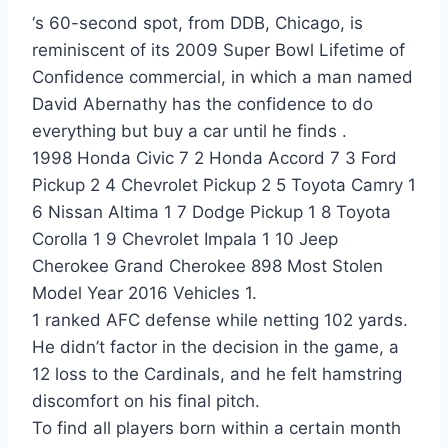
‘s 60-second spot, from DDB, Chicago, is
reminiscent of its 2009 Super Bowl Lifetime of
Confidence commercial, in which a man named
David Abernathy has the confidence to do
everything but buy a car until he finds .
1998 Honda Civic 7 2 Honda Accord 7 3 Ford
Pickup 2 4 Chevrolet Pickup 2 5 Toyota Camry 1
6 Nissan Altima 1 7 Dodge Pickup 1 8 Toyota
Corolla 1 9 Chevrolet Impala 1 10 Jeep
Cherokee Grand Cherokee 898 Most Stolen
Model Year 2016 Vehicles 1.
1 ranked AFC defense while netting 102 yards.
He didn’t factor in the decision in the game, a
12 loss to the Cardinals, and he felt hamstring
discomfort on his final pitch.
To find all players born within a certain month