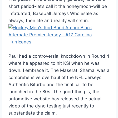
short period-let’s call it the honeymoon-will be
infatuated, Baseball Jerseys Wholesale as
always, then life and reality will set in.
Paul had a controversial knockdown in Round 4
where he appeared to hit KSI when he was
down. I embrace it. The Maserati Shamal was a
comprehensive overhaul of the NFL Jerseys
Authentic Biturbo and the final car to be
launched in the 80s. The good thing is, the
automotive website has released the actual
video of the dyno testing just recently to
substantiate the claim.