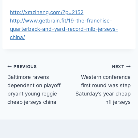
http://xmziheng.com/?p=2152
http://www.getbrain.fit/19-the-franchise-
quarterback-and-yard-record-mlb-jerseys-
china/
Post
PREVIOUS
NEXT
Baltimore ravens
Western conference
navigation
dependent on playoff
first round was step
bryant young reggie
Saturday’s year cheap
cheap jerseys china
nfl jerseys