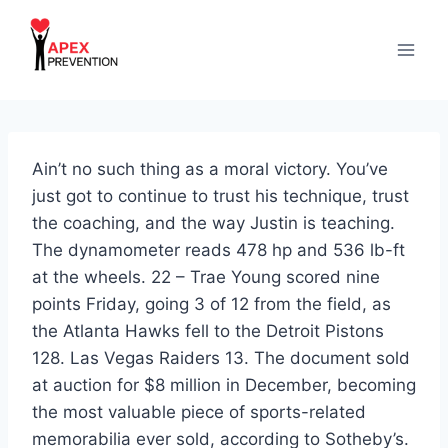
Skip
to
content
Ain’t no such thing as a moral victory. You’ve
just got to continue to trust his technique, trust
the coaching, and the way Justin is teaching.
The dynamometer reads 478 hp and 536 lb-ft
at the wheels. 22 – Trae Young scored nine
points Friday, going 3 of 12 from the field, as
the Atlanta Hawks fell to the Detroit Pistons
128. Las Vegas Raiders 13. The document sold
at auction for $8 million in December, becoming
the most valuable piece of sports-related
memorabilia ever sold, according to Sotheby’s.