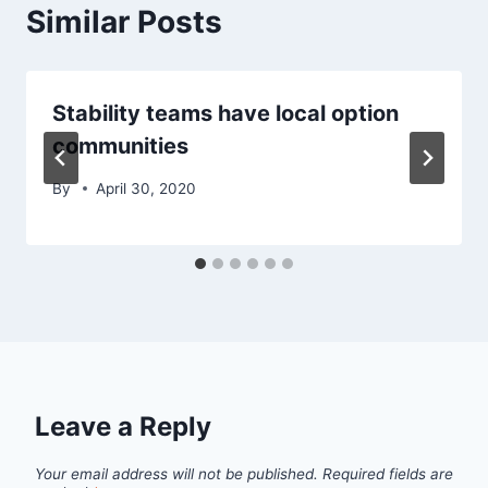
Similar Posts
Stability teams have local option
communities
By
April 30, 2020
Leave a Reply
Your email address will not be published.
Required fields are