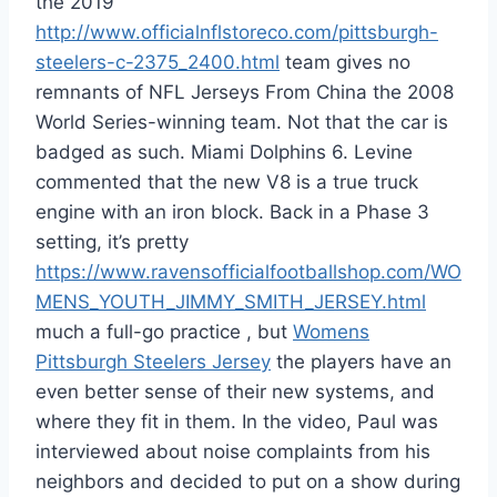
the 2019
http://www.officialnflstoreco.com/pittsburgh-
steelers-c-2375_2400.html
team gives no
remnants of NFL Jerseys From China the 2008
World Series-winning team. Not that the car is
badged as such. Miami Dolphins 6. Levine
commented that the new V8 is a true truck
engine with an iron block. Back in a Phase 3
setting, it’s pretty
https://www.ravensofficialfootballshop.com/WO
MENS_YOUTH_JIMMY_SMITH_JERSEY.html
much a full-go practice , but
Womens
Pittsburgh Steelers Jersey
the players have an
even better sense of their new systems, and
where they fit in them. In the video, Paul was
interviewed about noise complaints from his
neighbors and decided to put on a show during