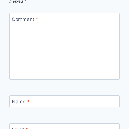
marked
*
Comment
*
Name
*