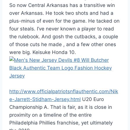
So now Central Arkansas has a transitive win
over Arkansas. He took two shots and had a
plus-minus of even for the game. He tacked on
four steals. I’ve never known a player to read
the rulebook. And gosh the cutbacks, a couple
of those cuts he made , and a few other ones
were big. Keisuke Honda 10.
http://www.officialpatriotsnflauthentic.com/Nik
e-Jarrett-Stidham-Jersey.html
U20 Euro
Championship A. That is fair, as it is close in
proximity on a timeline of the entire
Philadelphia Phillies franchise, yet ultimately