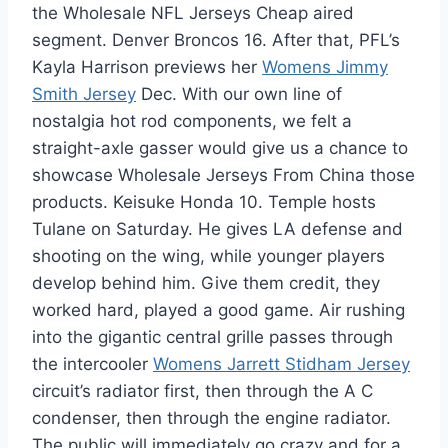
the Wholesale NFL Jerseys Cheap aired
segment. Denver Broncos 16. After that, PFL’s
Kayla Harrison previews her
Womens Jimmy
Smith Jersey
Dec. With our own line of
nostalgia hot rod components, we felt a
straight-axle gasser would give us a chance to
showcase Wholesale Jerseys From China those
products. Keisuke Honda 10. Temple hosts
Tulane on Saturday. He gives LA defense and
shooting on the wing, while younger players
develop behind him. Give them credit, they
worked hard, played a good game. Air rushing
into the gigantic central grille passes through
the intercooler
Womens Jarrett Stidham Jersey
circuit’s radiator first, then through the A C
condenser, then through the engine radiator.
The public will immediately go crazy and for a