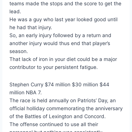
teams made the stops and the score to get the
lead.
He was a guy who last year looked good until
he had that injury.
So, an early injury followed by a return and
another injury would thus end that player’s
season.
That lack of iron in your diet could be a major
contributor to your persistent fatigue.
Stephen Curry $74 million $30 million $44
million NBA 7.
The race is held annually on Patriots’ Day, an
official holliday commemorating the anniversary
of the Battles of Lexington and Concord.
The offense continued to use all their