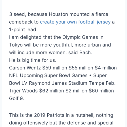
3 seed, because Houston mounted a fierce
comeback to
create your own football jersey
a
1-point lead.
I am delighted that the Olympic Games in
Tokyo will be more youthful, more urban and
will include more women, said Bach.
He is big time for us.
Carson Wentz $59 million $55 million $4 million
NFL Upcoming Super Bowl Games • Super
Bowl LV Raymond James Stadium Tampa Feb.
Tiger Woods $62 million $2 million $60 million
Golf 9.
This is the 2019 Patriots in a nutshell, nothing
doing offensively but the defense and special