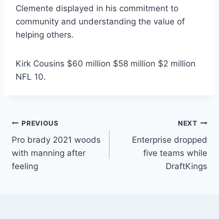
Clemente displayed in his commitment to
community and understanding the value of
helping others.
Kirk Cousins $60 million $58 million $2 million
NFL 10.
Post
PREVIOUS
NEXT
Pro brady 2021 woods
Enterprise dropped
navigation
with manning after
five teams while
feeling
DraftKings