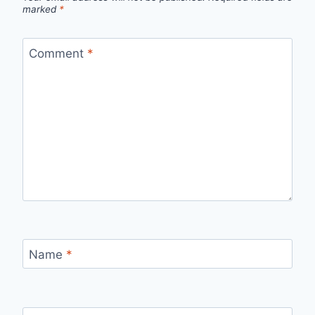
marked
*
Comment
*
Name
*