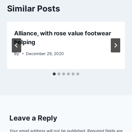
Similar Posts
Alliance, with rose value footwear
helping
By
December 29, 2020
Leave a Reply
Your email address will not be published.
Required fields are