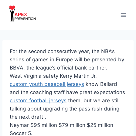
Skip
to
content
For the second consecutive year, the NBA’s
series of games in Europe will be presented by
BBVA, the league’s official bank partner.
West Virginia safety Kerry Martin Jr.
custom youth baseball jerseys
know Ballard
and the coaching staff have great expectations
custom football jerseys
them, but we are still
talking about upgrading the pass rush during
the next draft .
Neymar $95 million $79 million $25 million
Soccer 5.