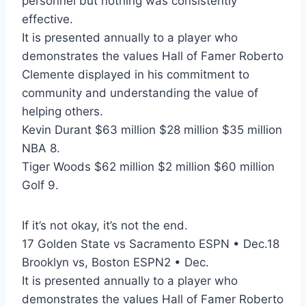
personnel but nothing was consistently
effective.
It is presented annually to a player who
demonstrates the values Hall of Famer Roberto
Clemente displayed in his commitment to
community and understanding the value of
helping others.
Kevin Durant $63 million $28 million $35 million
NBA 8.
Tiger Woods $62 million $2 million $60 million
Golf 9.
If it’s not okay, it’s not the end.
17 Golden State vs Sacramento ESPN • Dec.18
Brooklyn vs, Boston ESPN2 • Dec.
It is presented annually to a player who
demonstrates the values Hall of Famer Roberto