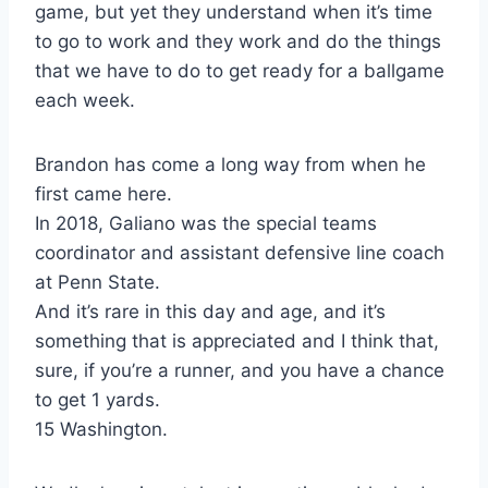
game, but yet they understand when it’s time
to go to work and they work and do the things
that we have to do to get ready for a ballgame
each week.
Brandon has come a long way from when he
first came here.
In 2018, Galiano was the special teams
coordinator and assistant defensive line coach
at Penn State.
And it’s rare in this day and age, and it’s
something that is appreciated and I think that,
sure, if you’re a runner, and you have a chance
to get 1 yards.
15 Washington.