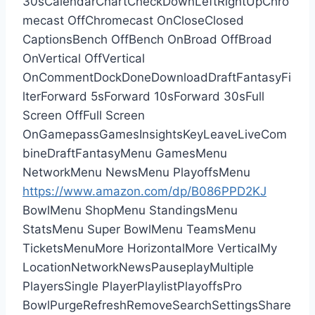
30sCalendarChartCheckDownLeftRightUpChro
mecast OffChromecast OnCloseClosed
CaptionsBench OffBench OnBroad OffBroad
OnVertical OffVertical
OnCommentDockDoneDownloadDraftFantasyFi
lterForward 5sForward 10sForward 30sFull
Screen OffFull Screen
OnGamepassGamesInsightsKeyLeaveLiveCom
bineDraftFantasyMenu GamesMenu
NetworkMenu NewsMenu PlayoffsMenu
https://www.amazon.com/dp/B086PPD2KJ
BowlMenu ShopMenu StandingsMenu
StatsMenu Super BowlMenu TeamsMenu
TicketsMenuMore HorizontalMore VerticalMy
LocationNetworkNewsPauseplayMultiple
PlayersSingle PlayerPlaylistPlayoffsPro
BowlPurgeRefreshRemoveSearchSettingsShare