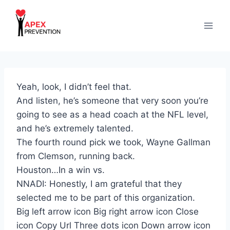
Skip
to
content
Yeah, look, I didn’t feel that.
And listen, he’s someone that very soon you’re
going to see as a head coach at the NFL level,
and he’s extremely talented.
The fourth round pick we took, Wayne Gallman
from Clemson, running back.
Houston…In a win vs.
NNADI: Honestly, I am grateful that they
selected me to be part of this organization.
Big left arrow icon Big right arrow icon Close
icon Copy Url Three dots icon Down arrow icon