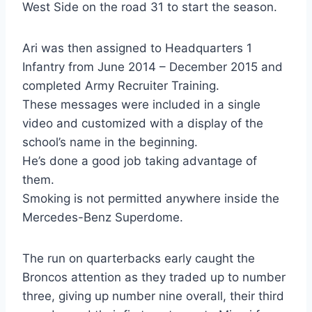
West Side on the road 31 to start the season.
Ari was then assigned to Headquarters 1
Infantry from June 2014 – December 2015 and
completed Army Recruiter Training.
These messages were included in a single
video and customized with a display of the
school’s name in the beginning.
He’s done a good job taking advantage of
them.
Smoking is not permitted anywhere inside the
Mercedes-Benz Superdome.
The run on quarterbacks early caught the
Broncos attention as they traded up to number
three, giving up number nine overall, their third