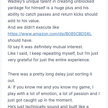
Wadley’s unique talent in creating unblocked
yardage for himself is a huge plus and his
ability to catch passes and return kicks should
add to his value.
And we didn’t execute like
https://www.amazon.com/dp/B085CBDS6L
should have.
I’d say it was definitely mutual interest.
Like I said, I keep repeating myself, but I’m just
very grateful for just the entire experience.
There was a pretty long delay just sorting it
out.
A: If you know me and you know my game, I
play with a lot of emotion, a lot of passion and I
just got caught up in the moment.
He’s just technically sound and built like a