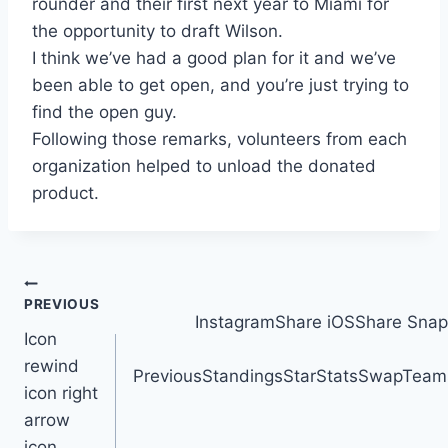
rounder and their first next year to Miami for
the opportunity to draft Wilson.
I think we’ve had a good plan for it and we’ve
been able to get open, and you’re just trying to
find the open guy.
Following those remarks, volunteers from each
organization helped to unload the donated
product.
Post
PREVIOUS
InstagramShare iOSShare Snap
navigation
Icon
rewind
PreviousStandingsStarStatsSwapTeamsT
icon right
arrow
icon