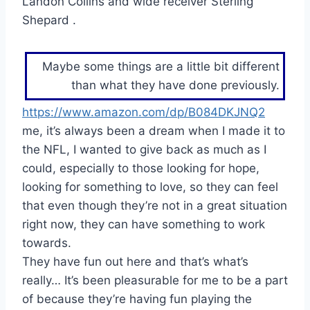
Landon Collins and wide receiver Sterling
Shepard .
Maybe some things are a little bit different
than what they have done previously.
https://www.amazon.com/dp/B084DKJNQ2
me, it’s always been a dream when I made it to
the NFL, I wanted to give back as much as I
could, especially to those looking for hope,
looking for something to love, so they can feel
that even though they’re not in a great situation
right now, they can have something to work
towards.
They have fun out here and that’s what’s
really… It’s been pleasurable for me to be a part
of because they’re having fun playing the