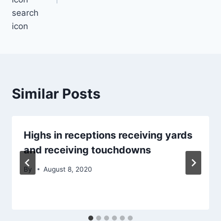
search
icon
Similar Posts
Highs in receptions receiving yards
and receiving touchdowns
By
August 8, 2020