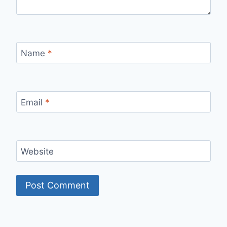
Name
*
Email
*
Website