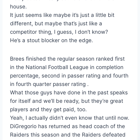
house.
It just seems like maybe it’s just a little bit
different, but maybe that’s just like a
competitor thing, I guess, I don’t know?
He’s a stout blocker on the edge.
Brees finished the regular season ranked first
in the National Football League in completion
percentage, second in passer rating and fourth
in fourth quarter passer rating .
What those guys have done in the past speaks
for itself and we’ll be ready, but they’re great
players and they get paid, too.
Yeah, I actually didn’t even know that until now.
DiGregorio has returned as head coach of the
Raiders this season and the Raiders defeated