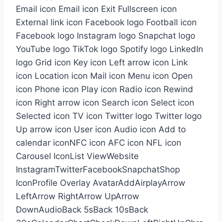
Email icon Email icon Exit Fullscreen icon
External link icon Facebook logo Football icon
Facebook logo Instagram logo Snapchat logo
YouTube logo TikTok logo Spotify logo LinkedIn
logo Grid icon Key icon Left arrow icon Link
icon Location icon Mail icon Menu icon Open
icon Phone icon Play icon Radio icon Rewind
icon Right arrow icon Search icon Select icon
Selected icon TV icon Twitter logo Twitter logo
Up arrow icon User icon Audio icon Add to
calendar iconNFC icon AFC icon NFL icon
Carousel IconList ViewWebsite
InstagramTwitterFacebookSnapchatShop
IconProfile Overlay AvatarAddAirplayArrow
LeftArrow RightArrow UpArrow
DownAudioBack 5sBack 10sBack