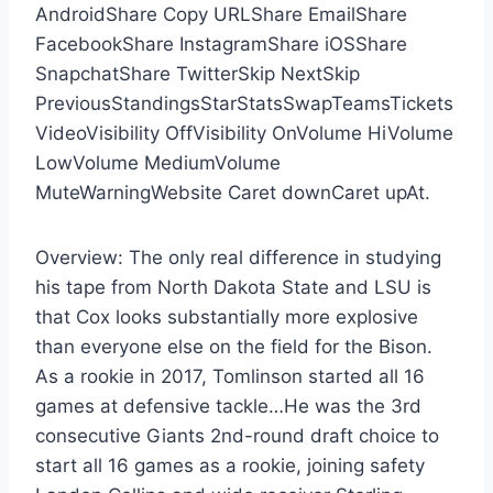
AndroidShare Copy URLShare EmailShare
FacebookShare InstagramShare iOSShare
SnapchatShare TwitterSkip NextSkip
PreviousStandingsStarStatsSwapTeamsTickets
VideoVisibility OffVisibility OnVolume HiVolume
LowVolume MediumVolume
MuteWarningWebsite Caret downCaret upAt.
Overview: The only real difference in studying
his tape from North Dakota State and LSU is
that Cox looks substantially more explosive
than everyone else on the field for the Bison.
As a rookie in 2017, Tomlinson started all 16
games at defensive tackle…He was the 3rd
consecutive Giants 2nd-round draft choice to
start all 16 games as a rookie, joining safety