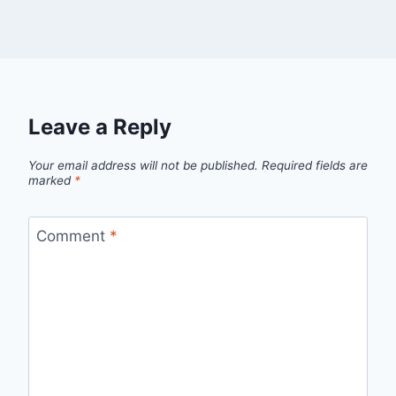
Leave a Reply
Your email address will not be published.
Required fields are
marked
*
Comment
*