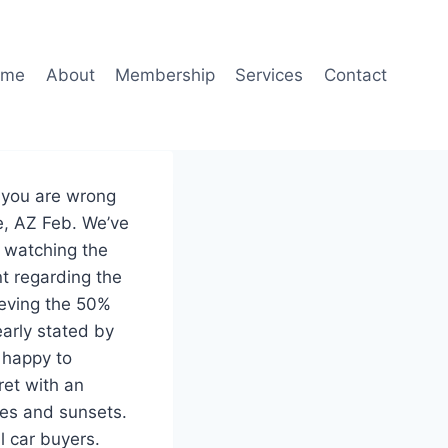
ome
About
Membership
Services
Contact
t you are wrong
e, AZ Feb. We’ve
f watching the
t regarding the
hieving the 50%
arly stated by
 happy to
ret with an
ses and sunsets.
l car buyers.