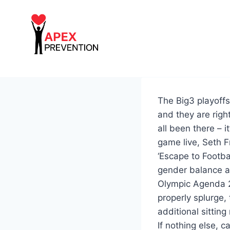
Skip
to
content
The Big3 playoffs 
and they are rig
all been there –
game live, Seth F
‘Escape to Footba
gender balance at
Olympic Agenda 20
properly splurge, 
additional sittin
If nothing else, c