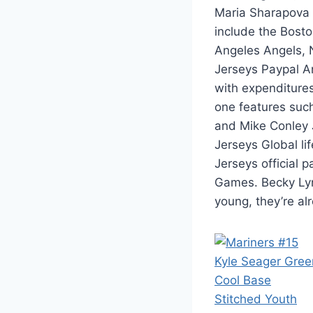
Maria Sharapova 
include the Bost
Angeles Angels, 
Jerseys Paypal A
with expenditure
one features such
and Mike Conley 
Jerseys Global li
Jerseys official
Games. Becky Lyn
young, they’re a