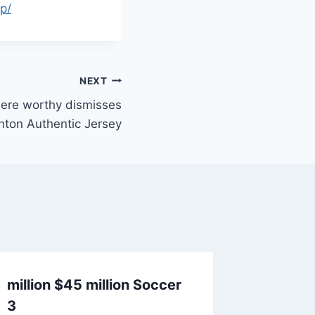
p/
NEXT
here worthy dismisses
hton Authentic Jersey
million $45 million Soccer
Initiat
3
conjunc