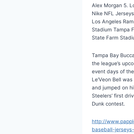
Alex Morgan 5. 
Nike NFL Jersey
Los Angeles Ram
Stadium Tampa Fe
State Farm Stadi
Tampa Bay Buccan
the league’s upc
event days of the
Le’Veon Bell was
and jumped on hi
Steelers’ first dr
Dunk contest.
http://www.pappl
baseball-jerseys