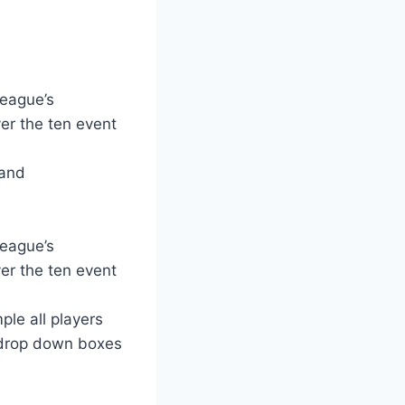
league’s
er the ten event
 and
league’s
er the ten event
ple all players
 drop down boxes