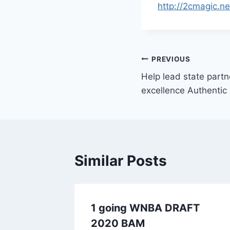
http://2cmagic.n
Post
PREVIOUS
Help lead state partn
navigation
excellence Authentic
Similar Posts
ecember
1 going WNBA DRAFT
dent
2020 BAM