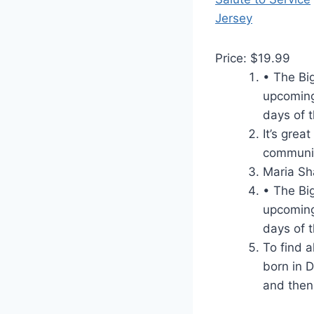
Price: $19.99
• The Bi
upcoming
days of t
It’s grea
communic
Maria Sh
• The Bi
upcoming
days of t
To find a
born in 
and then