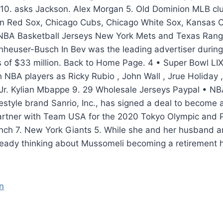
10. asks Jackson. Alex Morgan 5. Old Dominion MLB clu
on Red Sox, Chicago Cubs, Chicago White Sox, Kansas C
NBA Basketball Jerseys New York Mets and Texas Rang
nheuser-Busch In Bev was the leading advertiser durin
s of $33 million. Back to Home Page. 4 • Super Bowl LI
 NBA players as Ricky Rubio , John Wall , Jrue Holiday ,
Jr. Kylian Mbappe 9. 29 Wholesale Jerseys Paypal • NB
festyle brand Sanrio, Inc., has signed a deal to becom
 partner with Team USA for the 2020 Tokyo Olympic and 
ch 7. New York Giants 5. While she and her husband are
lready thinking about Mussomeli becoming a retirement 