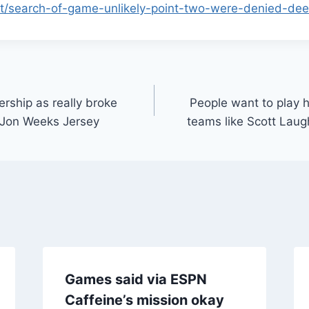
et/search-of-game-unlikely-point-two-were-denied-dee
ership as really broke
People want to play 
 Jon Weeks Jersey
teams like Scott Laug
Games said via ESPN
Caffeine’s mission okay