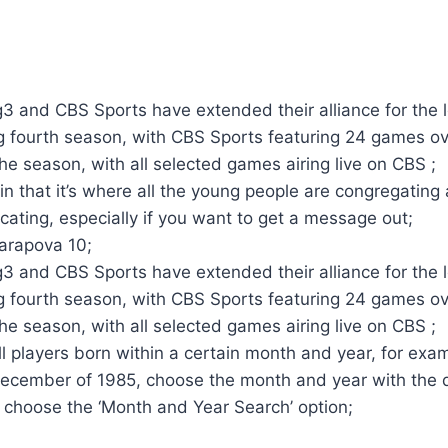
g3 and CBS Sports have extended their alliance for the 
 fourth season, with CBS Sports featuring 24 games ov
he season, with all selected games airing live on CBS ;
t in that it’s where all the young people are congregating
ating, especially if you want to get a message out;
arapova 10;
g3 and CBS Sports have extended their alliance for the 
 fourth season, with CBS Sports featuring 24 games ov
he season, with all selected games airing live on CBS ;
ll players born within a certain month and year, for exam
December of 1985, choose the month and year with the
 choose the ‘Month and Year Search’ option;