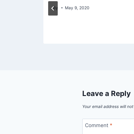
mens
By
May 9, 2020
Leave a Reply
Your email address will not
Comment
*