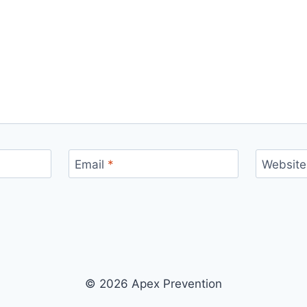
Email
*
Website
© 2026 Apex Prevention