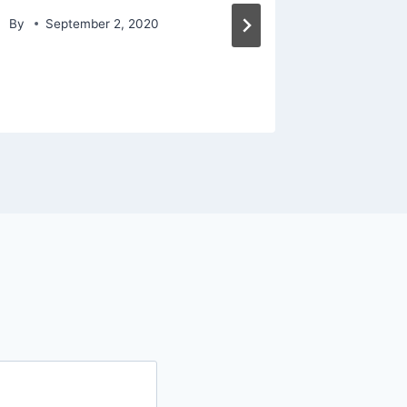
america
By
September 2, 2020
By
May 