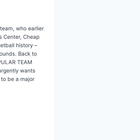
team, who earlier
es Center, Cheap
tball history –
bounds. Back to
POPULAR TEAM
rgently wants
 to be a major