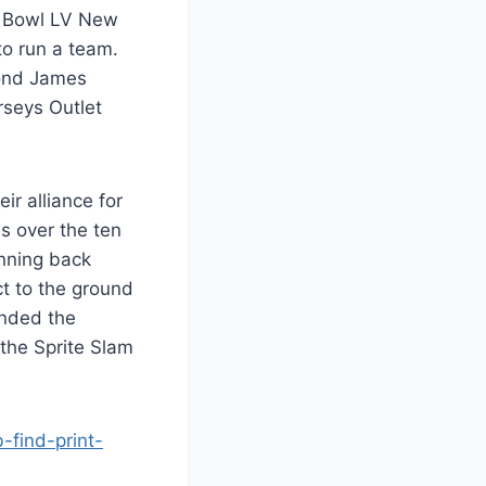
r Bowl LV New
o run a team.
ond James
seys Outlet
r alliance for
s over the ten
unning back
t to the ground
ended the
 the Sprite Slam
find-print-