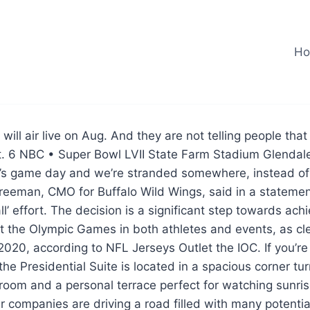
H
will air live on Aug. And they are not telling people tha
ht. 6 NBC • Super Bowl LVII State Farm Stadium Glendal
 it’s game day and we’re stranded somewhere, instead o
reeman, CMO for Buffalo Wild Wings, said in a statemen
ll’ effort. The decision is a significant step towards ac
 the Olympic Games in both athletes and events, as cle
20, according to NFL Jerseys Outlet the IOC. If you’re
the Presidential Suite is located in a spacious corner tur
g room and a personal terrace perfect for watching sunri
ar companies are driving a road filled with many potentia