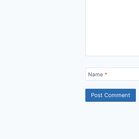
Name
*