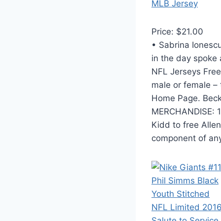
Price: $21.00
• Sabrina Ionescu
in the day spoke 
NFL Jerseys Free 
male or female – 
Home Page. Beck
MERCHANDISE: 1. 
Kidd to free Alle
component of any 