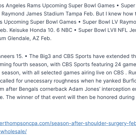
Los Angeles Rams Upcoming Super Bowl Games • Supe
s Raymond James Stadium Tampa Feb. But I knew how t
s Upcoming Super Bowl Games • Super Bowl LV Raym
b. Keisuke Honda 10. 6 NBC • Super Bowl LVII NFL Jer
um Glendale, AZ Feb.
eers 15. • The Big3 and CBS Sports have extended thei
oming fourth season, with CBS Sports featuring 24 game
 season, with all selected games airing live on CBS . R
 called for unecessary roughness when he yanked Burfic
m after Bengals cornerback Adam Jones’ interception 
ive. The winner of that event will then be honored during
erthompsoncpa.com/season-after-shoulder-surgery-feb-
-wholesale/