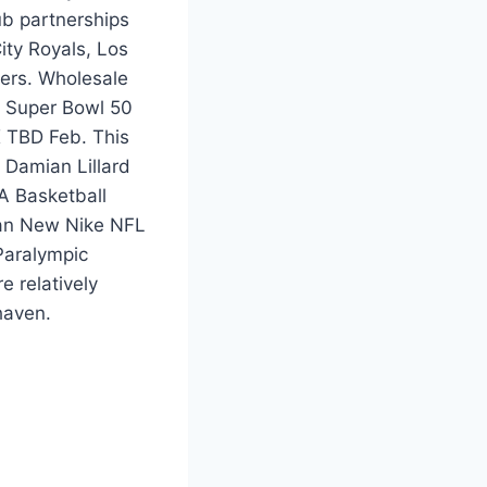
b partnerships
ity Royals, Los
ers. Wholesale
g Super Bowl 50
X TBD Feb. This
 Damian Lillard
A Basketball
e an New Nike NFL
Paralympic
 relatively
haven.