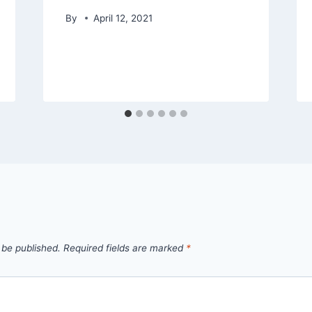
By
April 12, 2021
 be published.
Required fields are marked
*