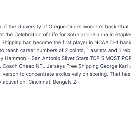
 of the University of Oregon Ducks women’s basketball 
at the Celebration of Life for Kobe and Gianna in Stapl
Shipping has become the first player in NCAA D-1 baske
to reach career numbers of 2 points, 1 assists and 1 re
y Hammon – San Antonio Silver Stars TOP 5 MOST 
Coach Cheap NFL Jerseys Free Shipping George Karl u
n Iverson to concentrate exclusively on scoring. That has
activation. Cincinnati Bengals 2: