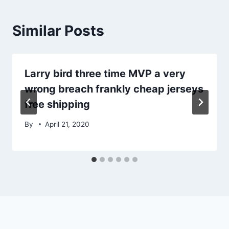
Similar Posts
Larry bird three time MVP a very
wrong breach frankly cheap jerseys
free shipping
By
April 21, 2020