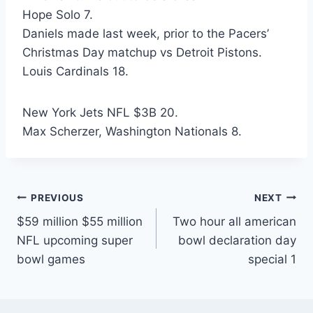
Hope Solo 7.
Daniels made last week, prior to the Pacers’
Christmas Day matchup vs Detroit Pistons.
Louis Cardinals 18.
New York Jets NFL $3B 20.
Max Scherzer, Washington Nationals 8.
Post
PREVIOUS
NEXT
$59 million $55 million
Two hour all american
navigation
NFL upcoming super
bowl declaration day
bowl games
special 1