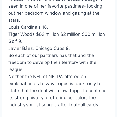
seen in one of her favorite pastimes- looking
out her bedroom window and gazing at the
stars.
Louis Cardinals 18.
Tiger Woods $62 million $2 million $60 million
Golf 9.
Javier Báez, Chicago Cubs 9.
So each of our partners has that and the
freedom to develop their territory with the
league.
Neither the NFL of NFLPA offered an
explanation as to why Topps is back, only to
state that the deal will allow Topps to continue
its strong history of offering collectors the
industry’s most sought-after football cards.