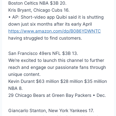
Boston Celtics NBA $3B 20.
Kris Bryant, Chicago Cubs 16.
• AP: Short-video app Quibi said it is shutting
down just six months after its early April
https://www.amazon.com/dp/B086YDWNTC
having struggled to find customers.
San Francisco 49ers NFL $3B 13.
We’re excited to launch this channel to further
reach and engage our passionate fans through
unique content.
Kevin Durant $63 million $28 million $35 million
NBA 8.
29 Chicago Bears at Green Bay Packers • Dec.
Giancarlo Stanton, New York Yankees 17.