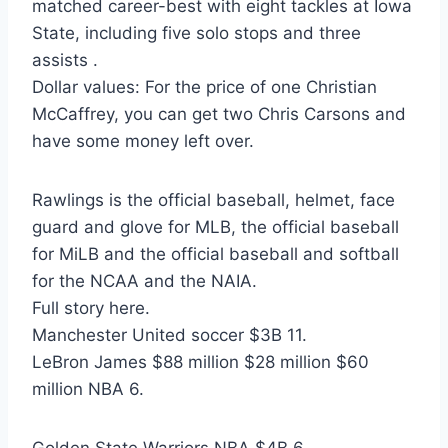
matched career-best with eight tackles at Iowa
State, including five solo stops and three
assists .
Dollar values: For the price of one Christian
McCaffrey, you can get two Chris Carsons and
have some money left over.
Rawlings is the official baseball, helmet, face
guard and glove for MLB, the official baseball
for MiLB and the official baseball and softball
for the NCAA and the NAIA.
Full story here.
Manchester United soccer $3B 11.
LeBron James $88 million $28 million $60
million NBA 6.