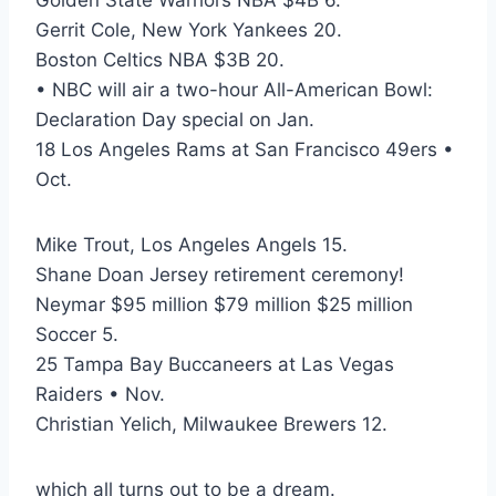
Golden State Warriors NBA $4B 6.
Gerrit Cole, New York Yankees 20.
Boston Celtics NBA $3B 20.
• NBC will air a two-hour All-American Bowl:
Declaration Day special on Jan.
18 Los Angeles Rams at San Francisco 49ers •
Oct.
Mike Trout, Los Angeles Angels 15.
Shane Doan Jersey retirement ceremony!
Neymar $95 million $79 million $25 million
Soccer 5.
25 Tampa Bay Buccaneers at Las Vegas
Raiders • Nov.
Christian Yelich, Milwaukee Brewers 12.
which all turns out to be a dream.