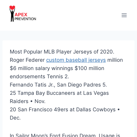
Skip
to
content
Most Popular MLB Player Jerseys of 2020.
Roger Federer
custom baseball jerseys
million
$6 million salary winnings $100 million
endorsements Tennis 2.
Fernando Tatis Jr., San Diego Padres 5.
25 Tampa Bay Buccaneers at Las Vegas
Raiders • Nov.
20 San Francisco 49ers at Dallas Cowboys •
Dec.
In Sailor Moon’s Ford Fusion Dream, Usage is