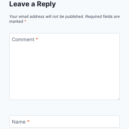
Leave a Reply
Your email address will not be published.
Required fields are
marked
*
Comment
*
Name
*