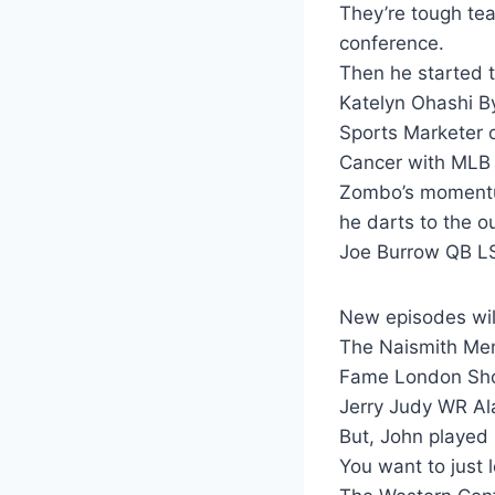
They’re tough tea
conference.
Then he started to
Katelyn Ohashi B
Sports Marketer o
Cancer with MLB
Zombo’s momentum
he darts to the ou
Joe Burrow QB LS
New episodes wil
The Naismith Memo
Fame London Sho
Jerry Judy WR A
But, John played 
You want to just 