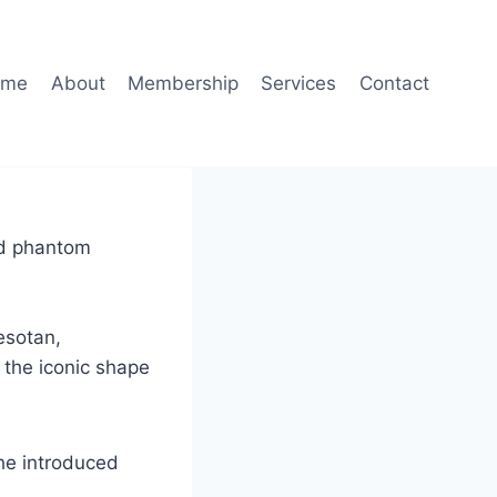
ome
About
Membership
Services
Contact
ted phantom
esotan,
 the iconic shape
 he introduced