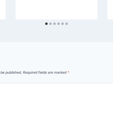
 be published.
Required fields are marked
*