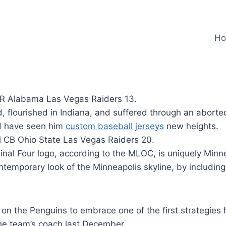
H
R Alabama Las Vegas Raiders 13.
d, flourished in Indiana, and suffered through an abor
d have seen him
custom baseball jerseys
new heights.
l CB Ohio State Las Vegas Raiders 20.
nal Four logo, according to the MLOC, is uniquely Minn
temporary look of the Minneapolis skyline, by including
 on the Penguins to embrace one of the first strategies
e team’s coach last December.