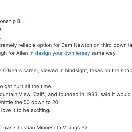
onship B.
0.
.
tremely reliable option for Cam Newton on third down la
gh for Allen in
design your own jersey
same way.
 O’Neal’s career, viewed in hindsight, takes on the shap
 get hurt all the time.
Mountain View, Calif., and founded in 1983, said it would
ittle the 50 down to 20.
ove it to be exciting.
Texas Christian Minnesota Vikings 32.