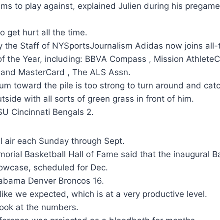
ms to play against, explained Julien during his pregame
 get hurt all the time.
y the Staff of NYSportsJournalism Adidas now joins al
f the Year, including: BBVA Compass , Mission AthleteC
 and MasterCard , The ALS Assn.
 toward the pile is too strong to turn around and cat
tside with all sorts of green grass in front of him.
U Cincinnati Bengals 2.
l air each Sunday through Sept.
rial Basketball Hall of Fame said that the inaugural Ba
wcase, scheduled for Dec.
labama Denver Broncos 16.
like we expected, which is at a very productive level.
look at the numbers.