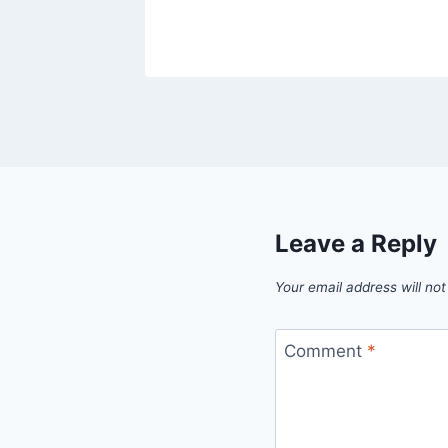
Leave a Reply
Your email address will not
Comment
*