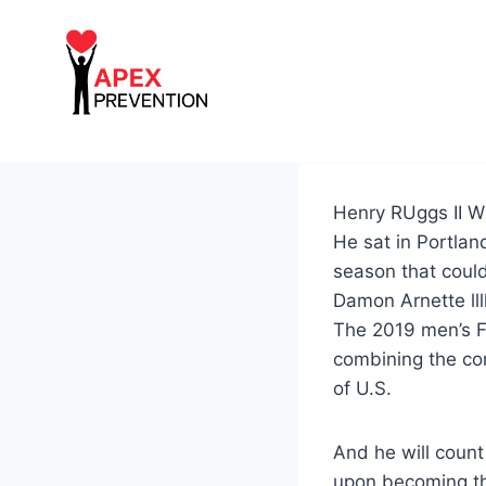
Skip
to
content
Henry RUggs II W
He sat in Portlan
season that coul
Damon Arnette lll
The 2019 men’s Fi
combining the con
of U.S.
And he will count
upon becoming th