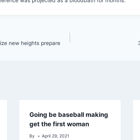
erence was projected as a bloodbath for months.
ize new heights prepare
Going be baseball making
get the first woman
By
April 29, 2021