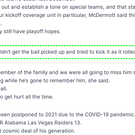
ut and establish a tone on special teams, and that sta
ur kickoff coverage unit in particular, McDermott said th
.
y still have playoff hopes.
dn’t get the ball picked up and tried to kick it as it roll
member of the family and we were all going to miss him
g while he’s gone to remember him, she said.
all.
 get hurt all the time.
been postponed to 2021 due to the COVID-19 pandemic
R Alabama Las Vegas Raiders 13.
 cosmic deal of his generation.