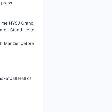
 press
l-time NYSJ Grand
are , Stand Up to
ch Manziel before
sketball Hall of