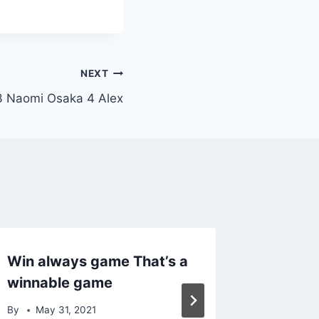
NEXT
3 Naomi Osaka 4 Alex
Win always game That’s a
90 sup
winnable game
series 
By
May 31, 2021
By
April