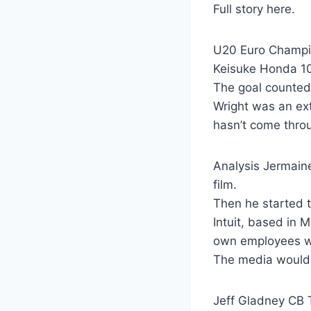
Full story here.
U20 Euro Champi
Keisuke Honda 1
The goal counted
Wright was an ex
hasn’t come throu
Analysis Jermaine
film.
Then he started to
Intuit, based in 
own employees wh
The media would l
Jeff Gladney CB 