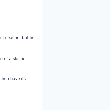
st season, but he
e of a slasher
 then have its