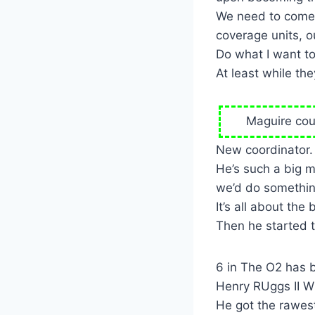
We need to come o
coverage units, o
Do what I want to
At least while the
Maguire coul
New coordinator.
He’s such a big 
we’d do somethin
It’s all about the b
Then he started to
6 in The O2 has 
Henry RUggs II W
He got the rawest