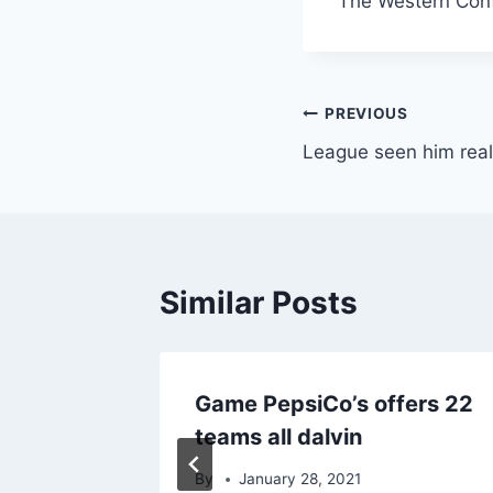
The Western Conf
Post
PREVIOUS
League seen him real
navigation
Similar Posts
Game PepsiCo’s offers 22
teams all dalvin
By
January 28, 2021