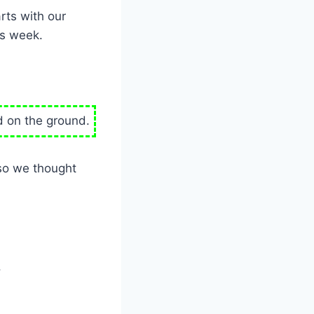
rts with our
is week.
ed on the ground.
 so we thought
.