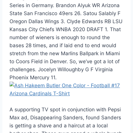
Series in Germany. Brandon Alyuk WR Arizona
State San Francisco 49ers 26. Satou Salably F
Oregon Dallas Wings 3. Clyde Edwards RB LSU
Kansas City Chiefs WNBA 2020 DRAFT 1. That
number of wieners is enough to round the
bases 28 times, and if laid end to end would
stretch from the new Marlins Ballpark in Miami
to Coors Field in Denver. So, we’ve got a lot of
challenges. Jocelyn Willoughby G F Virginia
Phoenix Mercury 11.
A supporting TV spot in conjunction with Pepsi
Max ad, Disappearing Sanders, found Sanders
is getting a shave and a haircut at a local