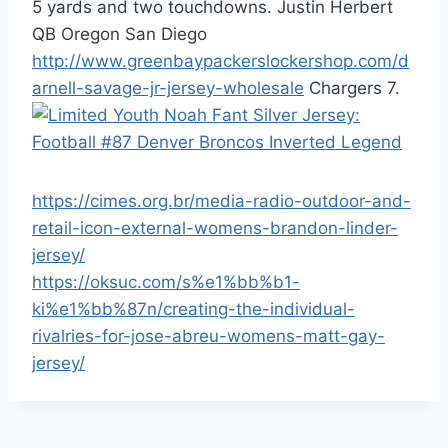
5 yards and two touchdowns. Justin Herbert
QB Oregon San Diego
http://www.greenbaypackerslockershop.com/d
arnell-savage-jr-jersey-wholesale
Chargers 7.
https://cimes.org.br/media-radio-outdoor-and-
retail-icon-external-womens-brandon-linder-
jersey/
https://oksuc.com/s%e1%bb%b1-
ki%e1%bb%87n/creating-the-individual-
rivalries-for-jose-abreu-womens-matt-gay-
jersey/