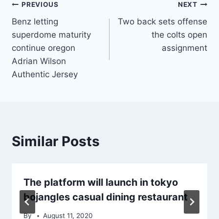
Post
PREVIOUS
NEXT
Benz letting
Two back sets offense
navigation
superdome maturity
the colts open
continue oregon
assignment
Adrian Wilson
Authentic Jersey
Similar Posts
The platform will launch in tokyo
bojangles casual dining restaurant
By
August 11, 2020