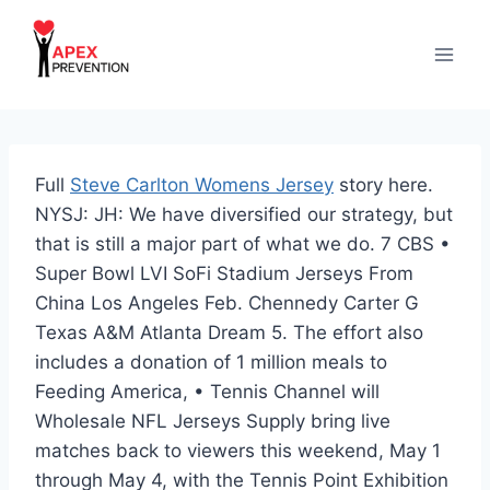
Skip
to
content
Full
Steve Carlton Womens Jersey
story here.
NYSJ: JH: We have diversified our strategy, but
that is still a major part of what we do. 7 CBS •
Super Bowl LVI SoFi Stadium Jerseys From
China Los Angeles Feb. Chennedy Carter G
Texas A&M Atlanta Dream 5. The effort also
includes a donation of 1 million meals to
Feeding America, • Tennis Channel will
Wholesale NFL Jerseys Supply bring live
matches back to viewers this weekend, May 1
through May 4, with the Tennis Point Exhibition