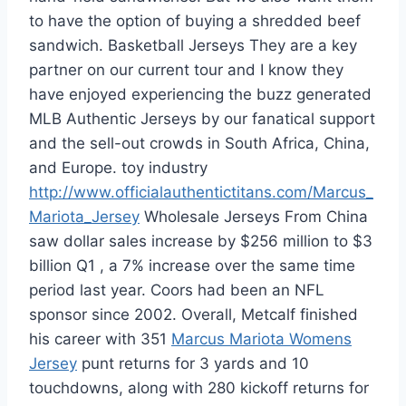
to have the option of buying a shredded beef
sandwich. Basketball Jerseys They are a key
partner on our current tour and I know they
have enjoyed experiencing the buzz generated
MLB Authentic Jerseys by our fanatical support
and the sell-out crowds in South Africa, China,
and Europe. toy industry
http://www.officialauthentictitans.com/Marcus_
Mariota_Jersey
Wholesale Jerseys From China
saw dollar sales increase by $256 million to $3
billion Q1 , a 7% increase over the same time
period last year. Coors had been an NFL
sponsor since 2002. Overall, Metcalf finished
his career with 351
Marcus Mariota Womens
Jersey
punt returns for 3 yards and 10
touchdowns, along with 280 kickoff returns for