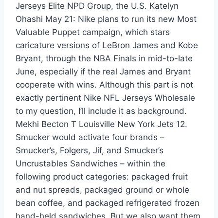
Jerseys Elite NPD Group, the U.S. Katelyn
Ohashi May 21: Nike plans to run its new Most
Valuable Puppet campaign, which stars
caricature versions of LeBron James and Kobe
Bryant, through the NBA Finals in mid-to-late
June, especially if the real James and Bryant
cooperate with wins. Although this part is not
exactly pertinent Nike NFL Jerseys Wholesale
to my question, I’ll include it as background.
Mekhi Becton T Louisville New York Jets 12.
Smucker would activate four brands –
Smucker’s, Folgers, Jif, and Smucker’s
Uncrustables Sandwiches – within the
following product categories: packaged fruit
and nut spreads, packaged ground or whole
bean coffee, and packaged refrigerated frozen
hand-held sandwiches. But we also want them