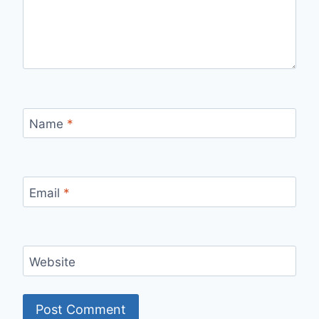
Name
*
Email
*
Website