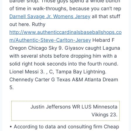
barber shop. Those guys spend a whole bunch
of time in walk-throughs, because you can’t rep
Darnell Savage Jr. Womens Jersey
all that stuff
out here. Ruthy
http://www.authenticcardinalsbaseballshops.co
m/Authentic-Steve-Carlton-Jersey
Hebard F
Oregon Chicago Sky 9. Giyasov caught Laguna
with several shots before dropping him with a
solid right hook seconds into the fourth round.
Lionel Messi 3. , C, Tampa Bay Lightning.
Chennedy Carter G Texas A&M Atlanta Dream
5.
Justin Jeffersons WR LUS Minnesota
Vikings 23.
• According to data and consulting firm Cheap