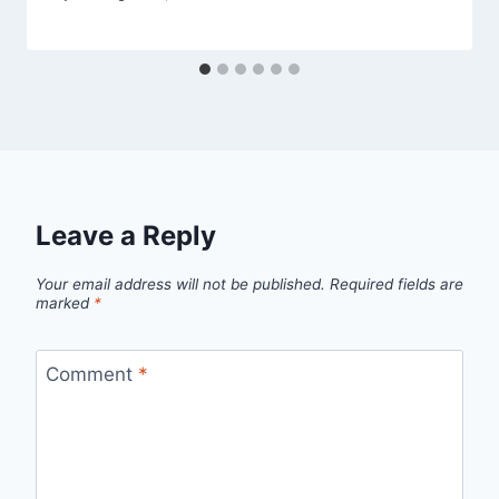
Leave a Reply
Your email address will not be published.
Required fields are
marked
*
Comment
*