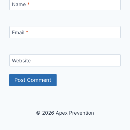
Name
*
Email
*
Website
© 2026 Apex Prevention