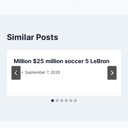
Similar Posts
Million $25 million soccer 5 LeBron
By
September 7, 2020