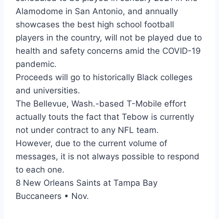
Alamodome in San Antonio, and annually
showcases the best high school football
players in the country, will not be played due to
health and safety concerns amid the COVID-19
pandemic.
Proceeds will go to historically Black colleges
and universities.
The Bellevue, Wash.-based T-Mobile effort
actually touts the fact that Tebow is currently
not under contract to any NFL team.
However, due to the current volume of
messages, it is not always possible to respond
to each one.
8 New Orleans Saints at Tampa Bay
Buccaneers • Nov.