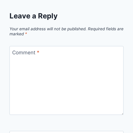
Leave a Reply
Your email address will not be published.
Required fields are
marked
*
Comment
*