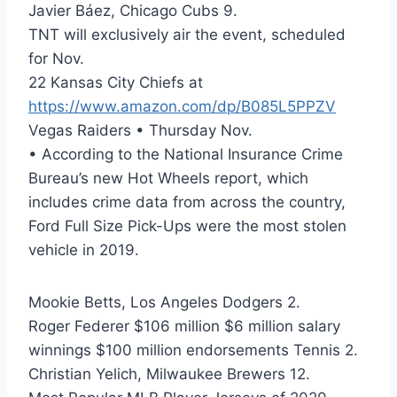
Javier Báez, Chicago Cubs 9.
TNT will exclusively air the event, scheduled
for Nov.
22 Kansas City Chiefs at
https://www.amazon.com/dp/B085L5PPZV
Vegas Raiders • Thursday Nov.
• According to the National Insurance Crime
Bureau’s new Hot Wheels report, which
includes crime data from across the country,
Ford Full Size Pick-Ups were the most stolen
vehicle in 2019.
Mookie Betts, Los Angeles Dodgers 2.
Roger Federer $106 million $6 million salary
winnings $100 million endorsements Tennis 2.
Christian Yelich, Milwaukee Brewers 12.