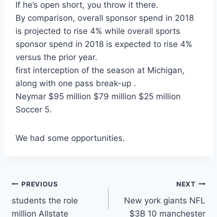
If he’s open short, you throw it there.
By comparison, overall sponsor spend in 2018
is projected to rise 4% while overall sports
sponsor spend in 2018 is expected to rise 4%
versus the prior year.
first interception of the season at Michigan,
along with one pass break-up .
Neymar $95 million $79 million $25 million
Soccer 5.
We had some opportunities.
Post
PREVIOUS
NEXT
students the role
New york giants NFL
navigation
million Allstate
$3B 10 manchester