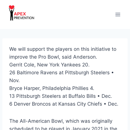
Skip
to
content
We will support the players on this initiative to
improve the Pro Bowl, said Anderson.
Gerrit Cole, New York Yankees 20.
26 Baltimore Ravens at Pittsburgh Steelers •
Nov.
Bryce Harper, Philadelphia Phillies 4.
13 Pittsburgh Steelers at Buffalo Bills • Dec.
6 Denver Broncos at Kansas City Chiefs • Dec.
The All-American Bowl, which was originally
scheduled to be played in January 2021 in the