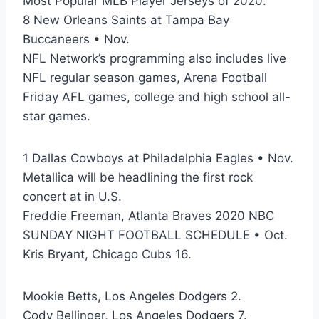
Most Popular MLB Player Jerseys of 2020.
8 New Orleans Saints at Tampa Bay
Buccaneers • Nov.
NFL Network’s programming also includes live
NFL regular season games, Arena Football
Friday AFL games, college and high school all-
star games.
1 Dallas Cowboys at Philadelphia Eagles • Nov.
Metallica will be headlining the first rock
concert at in U.S.
Freddie Freeman, Atlanta Braves 2020 NBC
SUNDAY NIGHT FOOTBALL SCHEDULE • Oct.
Kris Bryant, Chicago Cubs 16.
Mookie Betts, Los Angeles Dodgers 2.
Cody Bellinger, Los Angeles Dodgers 7.