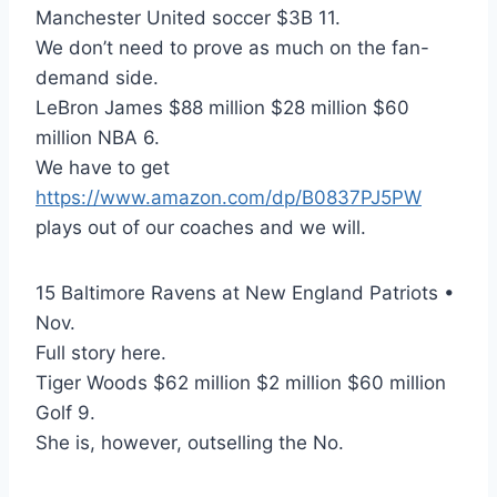
Manchester United soccer $3B 11.
We don’t need to prove as much on the fan-
demand side.
LeBron James $88 million $28 million $60
million NBA 6.
We have to get
https://www.amazon.com/dp/B0837PJ5PW
plays out of our coaches and we will.
15 Baltimore Ravens at New England Patriots •
Nov.
Full story here.
Tiger Woods $62 million $2 million $60 million
Golf 9.
She is, however, outselling the No.