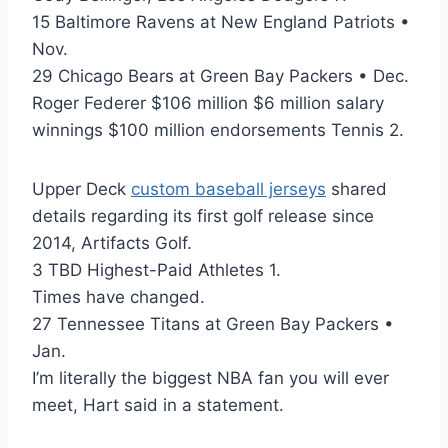
15 Baltimore Ravens at New England Patriots •
Nov.
29 Chicago Bears at Green Bay Packers • Dec.
Roger Federer $106 million $6 million salary
winnings $100 million endorsements Tennis 2.
Upper Deck
custom baseball jerseys
shared
details regarding its first golf release since
2014, Artifacts Golf.
3 TBD Highest-Paid Athletes 1.
Times have changed.
27 Tennessee Titans at Green Bay Packers •
Jan.
I’m literally the biggest NBA fan you will ever
meet, Hart said in a statement.