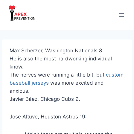
Skip
to
content
Max Scherzer, Washington Nationals 8.
He is also the most hardworking individual I
know.
The nerves were running a little bit, but
custom
baseball jerseys
was more excited and
anxious.
Javier Báez, Chicago Cubs 9.
Jose Altuve, Houston Astros 19: