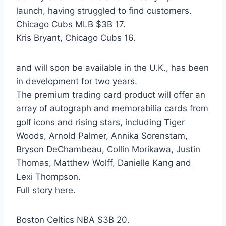
launch, having struggled to find customers.
Chicago Cubs MLB $3B 17.
Kris Bryant, Chicago Cubs 16.
and will soon be available in the U.K., has been
in development for two years.
The premium trading card product will offer an
array of autograph and memorabilia cards from
golf icons and rising stars, including Tiger
Woods, Arnold Palmer, Annika Sorenstam,
Bryson DeChambeau, Collin Morikawa, Justin
Thomas, Matthew Wolff, Danielle Kang and
Lexi Thompson.
Full story here.
Boston Celtics NBA $3B 20.