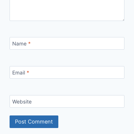
Name
*
Email
*
Website