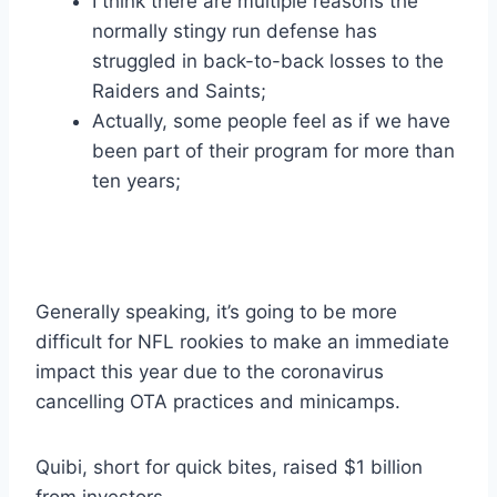
I think there are multiple reasons the
normally stingy run defense has
struggled in back-to-back losses to the
Raiders and Saints;
Actually, some people feel as if we have
been part of their program for more than
ten years;
Generally speaking, it’s going to be more
difficult for NFL rookies to make an immediate
impact this year due to the coronavirus
cancelling OTA practices and minicamps.
Quibi, short for quick bites, raised $1 billion