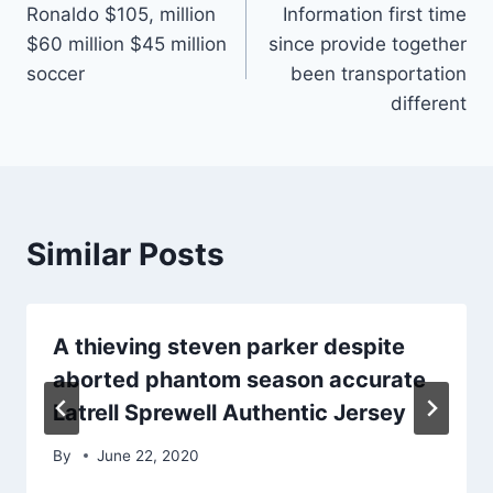
Ronaldo $105, million
Information first time
navigation
$60 million $45 million
since provide together
soccer
been transportation
different
Similar Posts
A thieving steven parker despite
aborted phantom season accurate
Latrell Sprewell Authentic Jersey
By
June 22, 2020