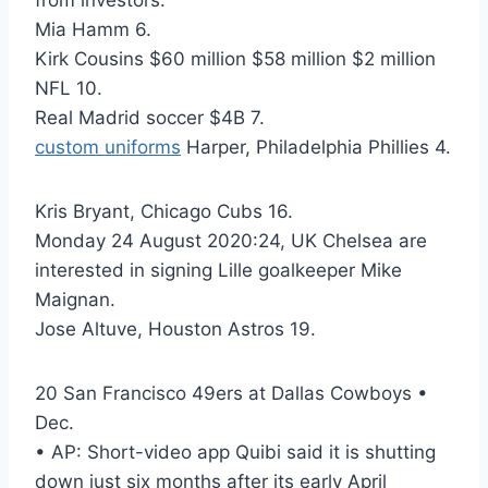
from investors.
Mia Hamm 6.
Kirk Cousins $60 million $58 million $2 million
NFL 10.
Real Madrid soccer $4B 7.
custom uniforms
Harper, Philadelphia Phillies 4.
Kris Bryant, Chicago Cubs 16.
Monday 24 August 2020:24, UK Chelsea are
interested in signing Lille goalkeeper Mike
Maignan.
Jose Altuve, Houston Astros 19.
20 San Francisco 49ers at Dallas Cowboys •
Dec.
• AP: Short-video app Quibi said it is shutting
down just six months after its early April