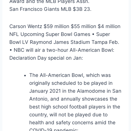
Award and the MLB Players Assn.
San Francisco Giants MLB $3B 23.
Carson Wentz $59 million $55 million $4 million
NFL Upcoming Super Bowl Games • Super
Bowl LV Raymond James Stadium Tampa Feb.
• NBC will air a two-hour All-American Bowl:
Declaration Day special on Jan:
The All-American Bowl, which was
originally scheduled to be played in
January 2021 in the Alamodome in San
Antonio, and annually showcases the
best high school football players in the
country, will not be played due to
health and safety concerns amid the
COVID-19 pandemic;