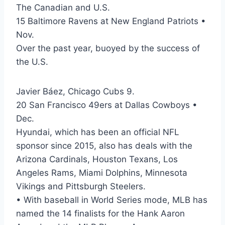
The Canadian and U.S.
15 Baltimore Ravens at New England Patriots •
Nov.
Over the past year, buoyed by the success of
the U.S.
Javier Báez, Chicago Cubs 9.
20 San Francisco 49ers at Dallas Cowboys •
Dec.
Hyundai, which has been an official NFL
sponsor since 2015, also has deals with the
Arizona Cardinals, Houston Texans, Los
Angeles Rams, Miami Dolphins, Minnesota
Vikings and Pittsburgh Steelers.
• With baseball in World Series mode, MLB has
named the 14 finalists for the Hank Aaron