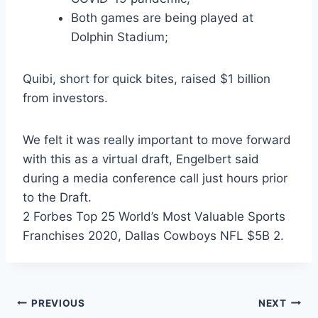
Both games are being played at
Dolphin Stadium;
Quibi, short for quick bites, raised $1 billion
from investors.
We felt it was really important to move forward
with this as a virtual draft, Engelbert said
during a media conference call just hours prior
to the Draft.
2 Forbes Top 25 World’s Most Valuable Sports
Franchises 2020, Dallas Cowboys NFL $5B 2.
Post
PREVIOUS
NEXT