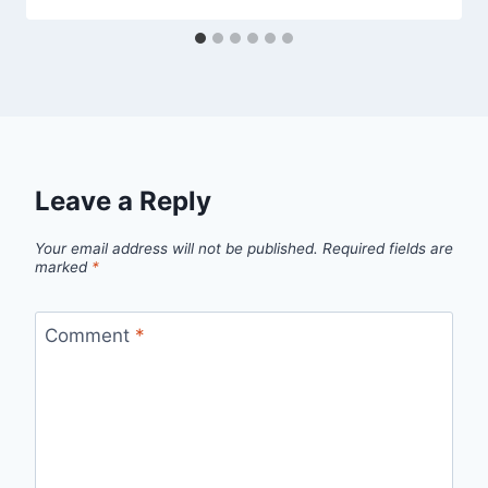
Leave a Reply
Your email address will not be published.
Required fields are
marked
*
Comment
*