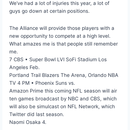
We’ve had a lot of injuries this year, a lot of
guys go down at certain positions.
The Alliance will provide those players with a
new opportunity to compete at a high level.
What amazes me is that people still remember
me.
7 CBS • Super Bowl LVI SoFi Stadium Los
Angeles Feb.
Portland Trail Blazers The Arena, Orlando NBA
TV 4 PM • Phoenix Suns vs.
Amazon Prime this coming NFL season will air
ten games broadcast by NBC and CBS, which
will also be simulcast on NFL Network, which
Twitter did last season.
Naomi Osaka 4.