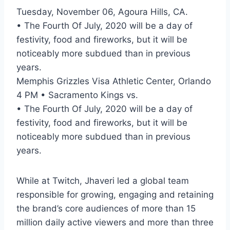
Tuesday, November 06, Agoura Hills, CA.
• The Fourth Of July, 2020 will be a day of
festivity, food and fireworks, but it will be
noticeably more subdued than in previous
years.
Memphis Grizzles Visa Athletic Center, Orlando
4 PM • Sacramento Kings vs.
• The Fourth Of July, 2020 will be a day of
festivity, food and fireworks, but it will be
noticeably more subdued than in previous
years.
While at Twitch, Jhaveri led a global team
responsible for growing, engaging and retaining
the brand’s core audiences of more than 15
million daily active viewers and more than three