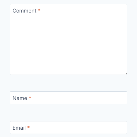
Comment
*
Name
*
Email
*