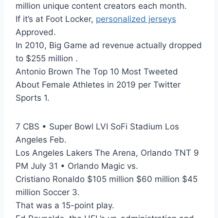
million unique content creators each month.
If it’s at Foot Locker,
personalized jerseys
Approved.
In 2010, Big Game ad revenue actually dropped
to $255 million .
Antonio Brown The Top 10 Most Tweeted
About Female Athletes in 2019 per Twitter
Sports 1.
7 CBS • Super Bowl LVI SoFi Stadium Los
Angeles Feb.
Los Angeles Lakers The Arena, Orlando TNT 9
PM July 31 • Orlando Magic vs.
Cristiano Ronaldo $105 million $60 million $45
million Soccer 3.
That was a 15-point play.