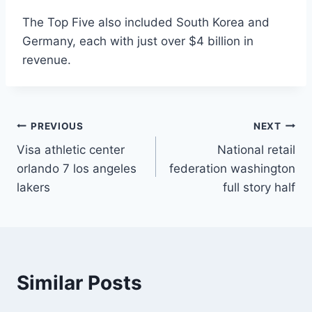
The Top Five also included South Korea and
Germany, each with just over $4 billion in
revenue.
Post
PREVIOUS
NEXT
Visa athletic center
National retail
navigation
orlando 7 los angeles
federation washington
lakers
full story half
Similar Posts