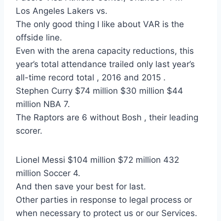
Los Angeles Lakers vs.
The only good thing I like about VAR is the
offside line.
Even with the arena capacity reductions, this
year’s total attendance trailed only last year’s
all-time record total , 2016 and 2015 .
Stephen Curry $74 million $30 million $44
million NBA 7.
The Raptors are 6 without Bosh , their leading
scorer.
Lionel Messi $104 million $72 million 432
million Soccer 4.
And then save your best for last.
Other parties in response to legal process or
when necessary to protect us or our Services.