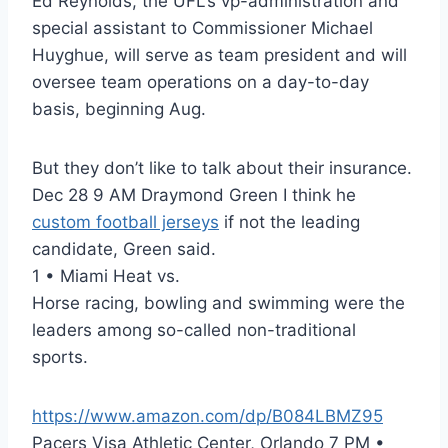
Ed Reynolds, the UFL’s vp-administration and
special assistant to Commissioner Michael
Huyghue, will serve as team president and will
oversee team operations on a day-to-day
basis, beginning Aug.
But they don’t like to talk about their insurance.
Dec 28 9 AM Draymond Green I think he
custom football jerseys
if not the leading
candidate, Green said.
1 • Miami Heat vs.
Horse racing, bowling and swimming were the
leaders among so-called non-traditional
sports.
https://www.amazon.com/dp/B084LBMZ95
Pacers Visa Athletic Center, Orlando 7 PM •