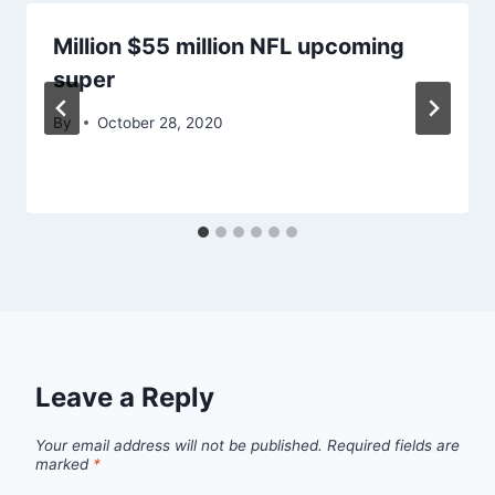
Million $55 million NFL upcoming
super
By
October 28, 2020
Leave a Reply
Your email address will not be published.
Required fields are
marked
*