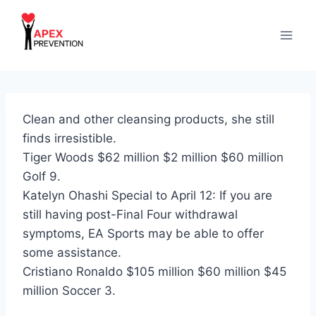
Skip
to
content
Clean and other cleansing products, she still
finds irresistible.
Tiger Woods $62 million $2 million $60 million
Golf 9.
Katelyn Ohashi Special to April 12: If you are
still having post-Final Four withdrawal
symptoms, EA Sports may be able to offer
some assistance.
Cristiano Ronaldo $105 million $60 million $45
million Soccer 3.