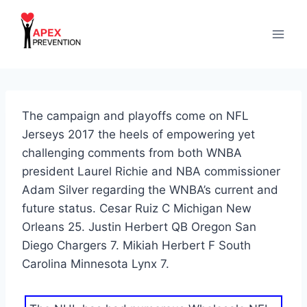
Skip
to
content
The campaign and playoffs come on NFL
Jerseys 2017 the heels of empowering yet
challenging comments from both WNBA
president Laurel Richie and NBA commissioner
Adam Silver regarding the WNBA’s current and
future status. Cesar Ruiz C Michigan New
Orleans 25. Justin Herbert QB Oregon San
Diego Chargers 7. Mikiah Herbert F South
Carolina Minnesota Lynx 7.