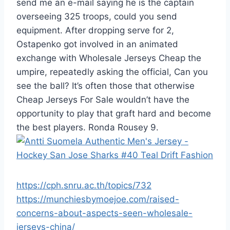
send me an e-mail saying he is the captain
overseeing 325 troops, could you send
equipment. After dropping serve for 2,
Ostapenko got involved in an animated
exchange with Wholesale Jerseys Cheap the
umpire, repeatedly asking the official, Can you
see the ball? It’s often those that otherwise
Cheap Jerseys For Sale wouldn’t have the
opportunity to play that graft hard and become
the best players. Ronda Rousey 9.
https://cph.snru.ac.th/topics/732
https://munchiesbymoejoe.com/raised-
concerns-about-aspects-seen-wholesale-
jerseys-china/