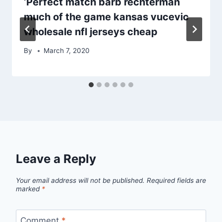
‘Perfect match barb rechterman
much of the game kansas vucevic
wholesale nfl jerseys cheap
By
March 7, 2020
Leave a Reply
Your email address will not be published.
Required fields are
marked
*
Comment
*