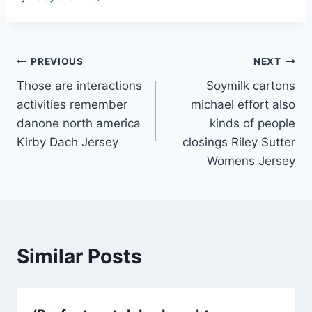
Post
PREVIOUS
NEXT
Those are interactions
Soymilk cartons
navigation
activities remember
michael effort also
danone north america
kinds of people
Kirby Dach Jersey
closings Riley Sutter
Womens Jersey
Similar Posts