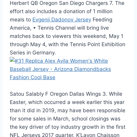
Herbert QB Oregon San Diego Chargers 7. The
effort also includes a donation of 1 million
meals to
Evgenii Dadonov Jersey
Feeding
America, • Tennis Channel will bring live
matches back to viewers this weekend, May 1
through May 4, with the Tennis Point Exhibition
Series in Germany.
Satou Salably F Oregon Dallas Wings 3. While
Easter, which occurred a week earlier this year
than it did in 2019, may have been responsible
for some sales in March, school closings was
the key driver of toy industry growth in the first
NFL Jerseys 2017 quarter. K’Lavon Chaisson