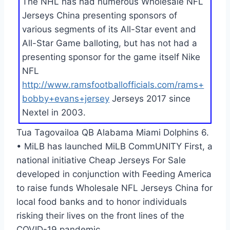
The NHL has had numerous Wholesale NFL
Jerseys China presenting sponsors of
various segments of its All-Star event and
All-Star Game balloting, but has not had a
presenting sponsor for the game itself Nike
NFL
http://www.ramsfootballofficials.com/rams+
bobby+evans+jersey
Jerseys 2017 since
Nextel in 2003.
Tua Tagovailoa QB Alabama Miami Dolphins 6.
• MiLB has launched MiLB CommUNITY First, a
national initiative Cheap Jerseys For Sale
developed in conjunction with Feeding America
to raise funds Wholesale NFL Jerseys China for
local food banks and to honor individuals
risking their lives on the front lines of the
COVID-19 pandemic.