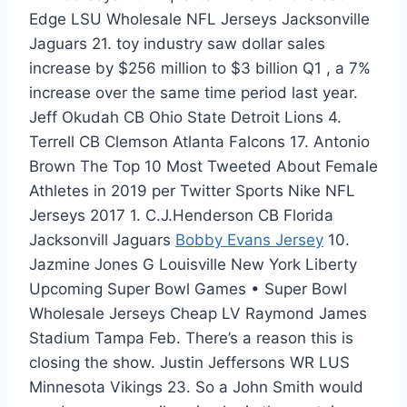
Edge LSU Wholesale NFL Jerseys Jacksonville
Jaguars 21. toy industry saw dollar sales
increase by $256 million to $3 billion Q1 , a 7%
increase over the same time period last year.
Jeff Okudah CB Ohio State Detroit Lions 4.
Terrell CB Clemson Atlanta Falcons 17. Antonio
Brown The Top 10 Most Tweeted About Female
Athletes in 2019 per Twitter Sports Nike NFL
Jerseys 2017 1. C.J.Henderson CB Florida
Jacksonvill Jaguars
Bobby Evans Jersey
10.
Jazmine Jones G Louisville New York Liberty
Upcoming Super Bowl Games • Super Bowl
Wholesale Jerseys Cheap LV Raymond James
Stadium Tampa Feb. There’s a reason this is
closing the show. Justin Jeffersons WR LUS
Minnesota Vikings 23. So a John Smith would