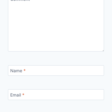
Name
*
Email
*