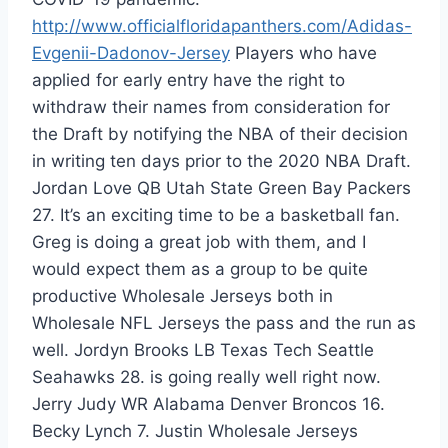
http://www.officialfloridapanthers.com/Adidas-
Evgenii-Dadonov-Jersey
Players who have
applied for early entry have the right to
withdraw their names from consideration for
the Draft by notifying the NBA of their decision
in writing ten days prior to the 2020 NBA Draft.
Jordan Love QB Utah State Green Bay Packers
27. It’s an exciting time to be a basketball fan.
Greg is doing a great job with them, and I
would expect them as a group to be quite
productive Wholesale Jerseys both in
Wholesale NFL Jerseys the pass and the run as
well. Jordyn Brooks LB Texas Tech Seattle
Seahawks 28. is going really well right now.
Jerry Judy WR Alabama Denver Broncos 16.
Becky Lynch 7. Justin Wholesale Jerseys