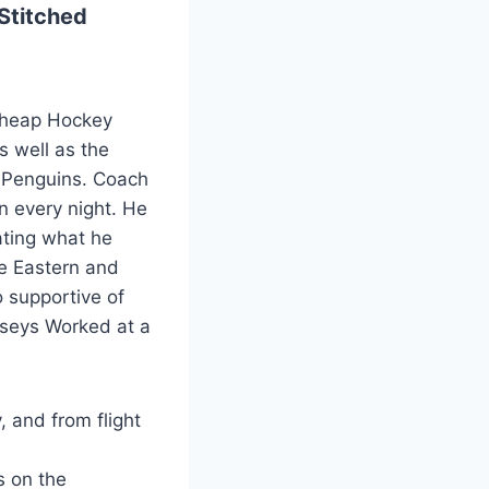
Stitched
 Cheap Hockey
s well as the
h Penguins. Coach
n every night. He
iating what he
the Eastern and
 supportive of
rseys Worked at a
, and from flight
s on the