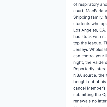
of respiratory an
court, MacFarlan
Shipping family, 
students who app
Los Angeles, CA. 
has stuck with it.
top the league. T
Jerseys Wholesale
can control your 
night, the Raider
Reportedly Inter
NBA source, the C
bought out of hi
cancel Member’s 
submitting the O
renewals no later