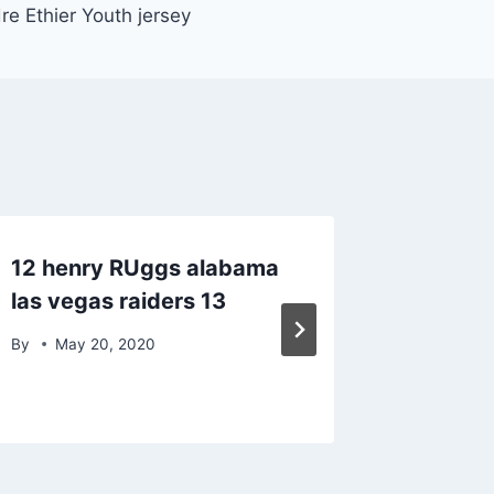
re Ethier Youth jersey
12 henry RUggs alabama
Million
las vegas raiders 13
super 
bowl r
By
May 20, 2020
By
Janu