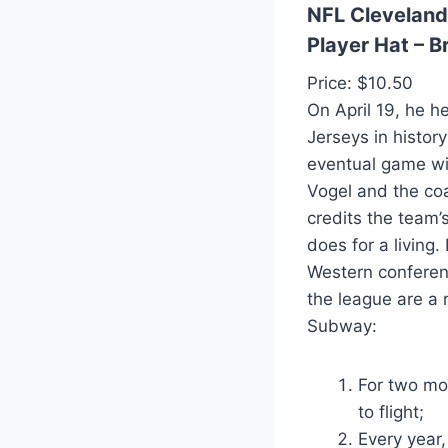
NFL Cleveland
Player Hat – 
Price: $10.50
On April 19, he 
Jerseys in histo
eventual game wi
Vogel and the coa
credits the team’s
does for a living.
Western conferenc
the league are a 
Subway:
For two mon
to flight;
Every year,