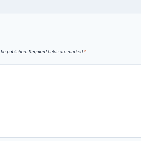
 be published.
Required fields are marked
*