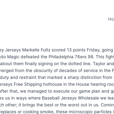
H
 Jerseys Markelle Fultz scored 13 points Friday, going 
ando Magic defeated the Philadelphia 76ers 98. This figh
l about them finally signing on the dotted line. Taylor an
erged from the obscurity of decades of service in the F
duty and restraint that marked a sharp distinction from
erseys Free Shipping hothouse in the House hearing ro
after that, we managed to execute our game plan and go
ges us in ways where Baseball Jerseys Wholesale we lea
h other; it brings the best or the worst out in us. Comi
replaces or cooking smoke, these microscopic particles i