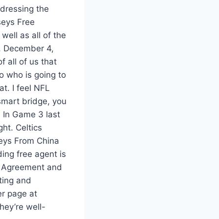
ddressing the
seys Free
well as all of the
y, December 4,
 all of us that
to who is going to
t. I feel NFL
smart bridge, you
. In Game 3 last
ht. Celtics
seys From China
ing free agent is
s Agreement and
ting and
r page at
hey’re well-