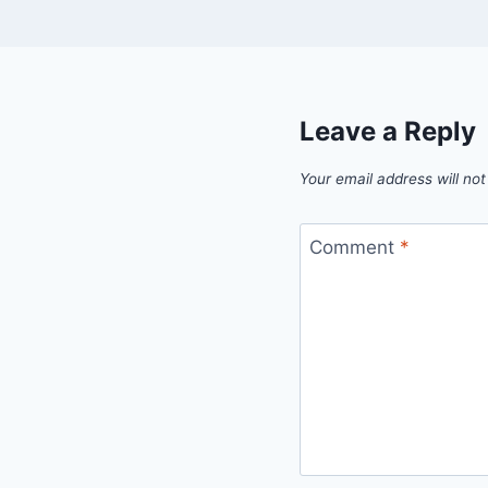
Leave a Reply
Your email address will not
Comment
*