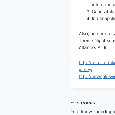
internation
Congratulat
Indianapoli
Also, be sure to
Theme Night souve
Atlanta’s All In.
http://fokus.edu
jersey/
http://newsplus
Post
PREVIOUS
Year know liam drop 