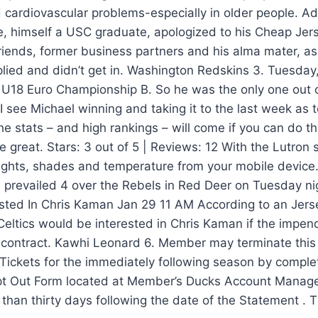
d cardiovascular problems-especially in older people. A
e, himself a USC graduate, apologized to his Cheap Jer
friends, former business partners and his alma mater, as 
lied and didn’t get in. Washington Redskins 3. Tuesda
U18 Euro Championship B. So he was the only one out of
 I see Michael winning and taking it to the last week as 
he stats – and high rankings – will come if you can do tha
 great. Stars: 3 out of 5 | Reviews: 12 With the Lutron 
lights, shades and temperature from your mobile device
s prevailed 4 over the Rebels in Red Deer on Tuesday nig
ested In Chris Kaman Jan 29 11 AM According to an Jer
eltics would be interested in Chris Kaman if the impend
s contract. Kawhi Leonard 6. Member may terminate thi
Tickets for the immediately following season by comple
pt Out Form located at Member’s Ducks Account Manage
 than thirty days following the date of the Statement . T