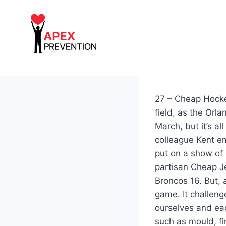
Skip
to
content
27 – Cheap Hockey
field, as the Orl
March, but it’s al
colleague Kent em
put on a show of 
partisan Cheap J
Broncos 16. But, 
game. It challen
ourselves and eac
such as mould, fi