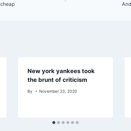
s cheap
And
New york yankees took
the brunt of criticism
By
November 23, 2020