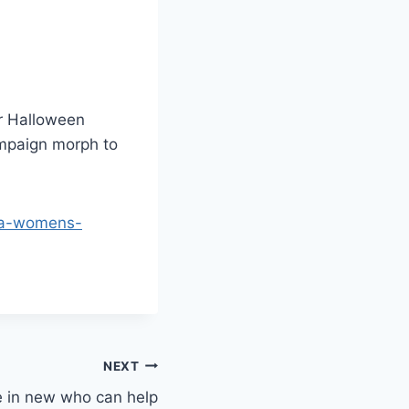
ur Halloween
ampaign morph to
osa-womens-
NEXT
e in new who can help