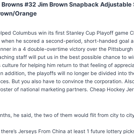
 Browns #32 Jim Brown Snapback Adjustable 
Brown/Orange
helped Columbus win its first Stanley Cup Playoff game
ry when he scored a second-period, short-handed goal a
nner in a 4 double-overtime victory over the Pittsburg
ching staff will put us in the best possible chance to wi
 culture for helping him return to that feeling of apprec
 In addition, the playoffs will no longer be divided into 
es. But you also have to convince the corporation. Also
roster of national marketing partners. Cheap Hockey Je
ths, he said, the two of them would flit from city to city
 there’s Jerseys From China at least 1 future lottery pick