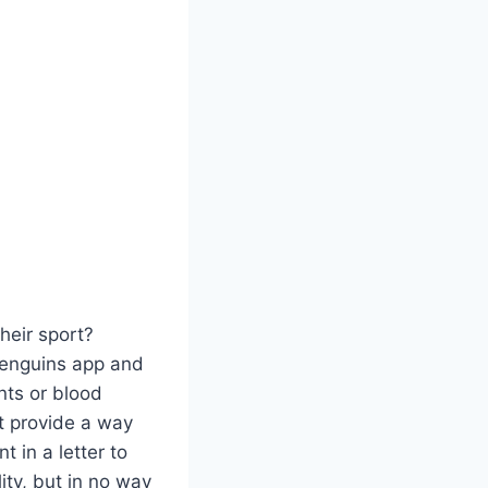
heir sport?
Penguins app and
nts or blood
t provide a way
 in a letter to
ty, but in no way