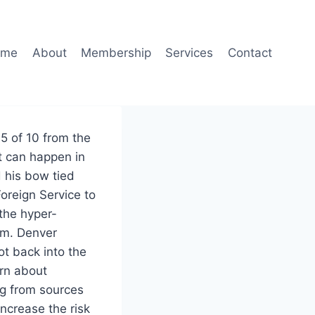
ome
About
Membership
Services
Contact
5 of 10 from the
t can happen in
d his bow tied
oreign Service to
 the hyper-
om. Denver
t back into the
rn about
ng from sources
ncrease the risk