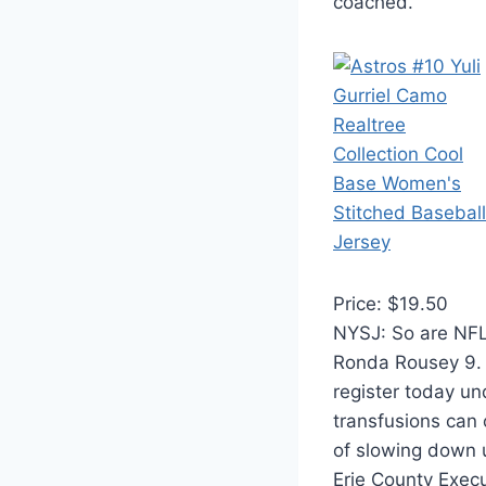
coached.
Price: $19.50
NYSJ: So are NFL 
Ronda Rousey 9. 
register today u
transfusions can 
of slowing down u
Erie County Execu