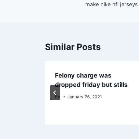
navigation
make nike nfl jersey
Similar Posts
 people
Felony charge was
w
dropped friday but stills
By
January 26, 2021