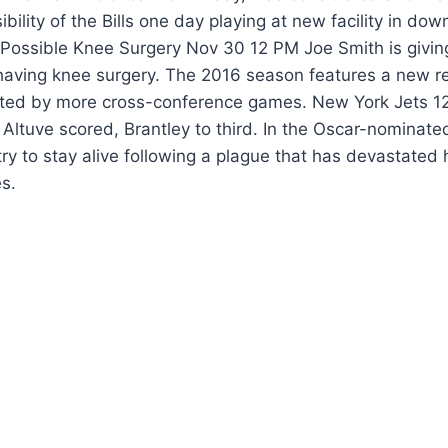
ibility of the Bills one day playing at new facility in do
 Possible Knee Surgery Nov 30 12 PM Joe Smith is givin
 having knee surgery. The 2016 season features a new r
hted by more cross-conference games. New York Jets 1
, Altuve scored, Brantley to third. In the Oscar-nominat
try to stay alive following a plague that has devastate
s.