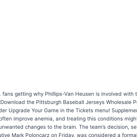
fans getting why Phillips-Van Heusen is involved with t
Download the Pittsburgh Baseball Jerseys Wholesale 
nder Upgrade Your Game in the Tickets menu! Suppleme
often improve anemia, and treating this conditions migh
nwanted changes to the brain. The team’s decision, sent
tive Mark Poloncarz on Friday, was considered a formali