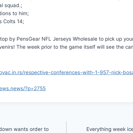
al squad.;
ions to him;
s Colts 14;
 stop by PensGear NFL Jerseys Wholesale to pick up yo
nirs! The week prior to the game itself will see the c
kovac.in.rs/respective-conferences-with-1-957-nick-b
views.news/?p=2755
down wants order to
Everything week ic