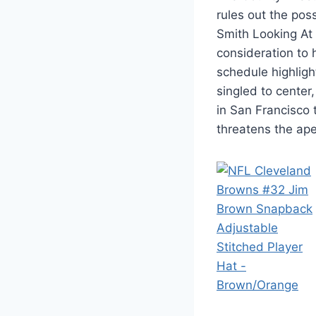
rules out the poss
Smith Looking At
consideration to
schedule highlig
singled to center
in San Francisco 
threatens the ape