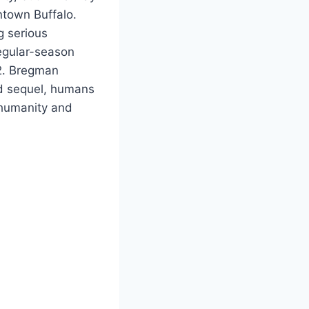
wntown Buffalo.
g serious
egular-season
2. Bregman
ed sequel, humans
d humanity and