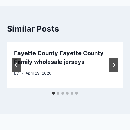
Similar Posts
Fayette County Fayette County
Family wholesale jerseys
By
April 29, 2020