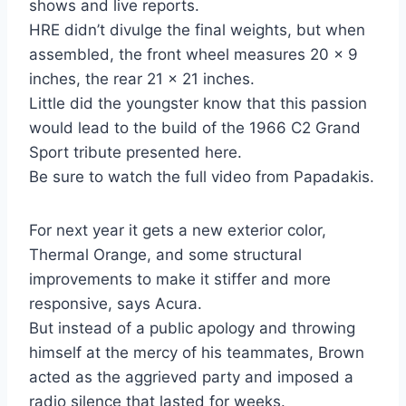
shows and live reports.
HRE didn’t divulge the final weights, but when
assembled, the front wheel measures 20 x 9
inches, the rear 21 x 21 inches.
Little did the youngster know that this passion
would lead to the build of the 1966 C2 Grand
Sport tribute presented here.
Be sure to watch the full video from Papadakis.
For next year it gets a new exterior color,
Thermal Orange, and some structural
improvements to make it stiffer and more
responsive, says Acura.
But instead of a public apology and throwing
himself at the mercy of his teammates, Brown
acted as the aggrieved party and imposed a
radio silence that lasted for weeks.