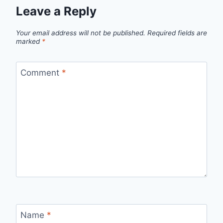
Leave a Reply
Your email address will not be published.
Required fields are
marked
*
Comment
*
Name
*