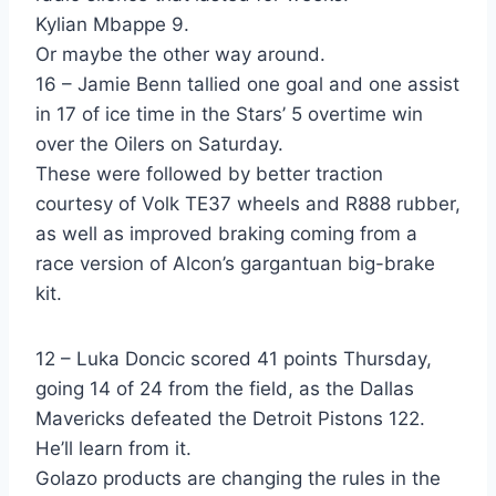
Kylian Mbappe 9.
Or maybe the other way around.
16 – Jamie Benn tallied one goal and one assist
in 17 of ice time in the Stars’ 5 overtime win
over the Oilers on Saturday.
These were followed by better traction
courtesy of Volk TE37 wheels and R888 rubber,
as well as improved braking coming from a
race version of Alcon’s gargantuan big-brake
kit.
12 – Luka Doncic scored 41 points Thursday,
going 14 of 24 from the field, as the Dallas
Mavericks defeated the Detroit Pistons 122.
He’ll learn from it.
Golazo products are changing the rules in the