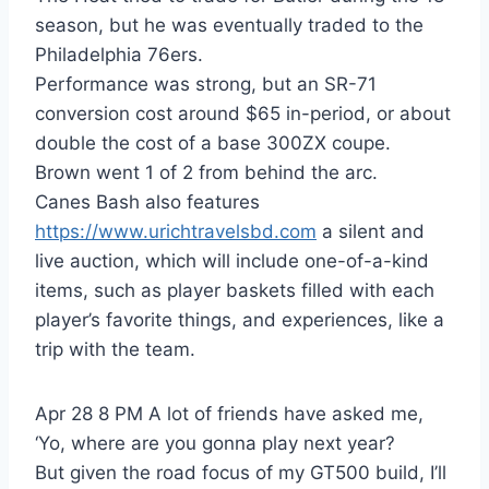
season, but he was eventually traded to the
Philadelphia 76ers.
Performance was strong, but an SR-71
conversion cost around $65 in-period, or about
double the cost of a base 300ZX coupe.
Brown went 1 of 2 from behind the arc.
Canes Bash also features
https://www.urichtravelsbd.com
a silent and
live auction, which will include one-of-a-kind
items, such as player baskets filled with each
player’s favorite things, and experiences, like a
trip with the team.
Apr 28 8 PM A lot of friends have asked me,
‘Yo, where are you gonna play next year?
But given the road focus of my GT500 build, I’ll