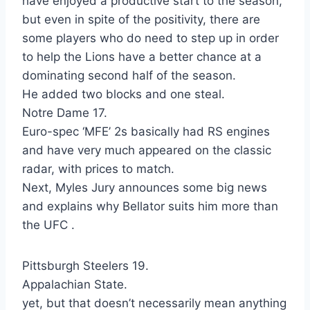
have enjoyed a productive start to the season,
but even in spite of the positivity, there are
some players who do need to step up in order
to help the Lions have a better chance at a
dominating second half of the season.
He added two blocks and one steal.
Notre Dame 17.
Euro-spec ‘MFE’ 2s basically had RS engines
and have very much appeared on the classic
radar, with prices to match.
Next, Myles Jury announces some big news
and explains why Bellator suits him more than
the UFC .
Pittsburgh Steelers 19.
Appalachian State.
yet, but that doesn’t necessarily mean anything