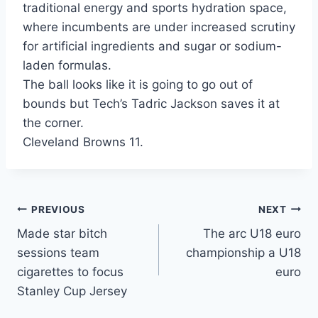
traditional energy and sports hydration space,
where incumbents are under increased scrutiny
for artificial ingredients and sugar or sodium-
laden formulas.
The ball looks like it is going to go out of
bounds but Tech’s Tadric Jackson saves it at
the corner.
Cleveland Browns 11.
Post
PREVIOUS
NEXT
Made star bitch
The arc U18 euro
navigation
sessions team
championship a U18
cigarettes to focus
euro
Stanley Cup Jersey