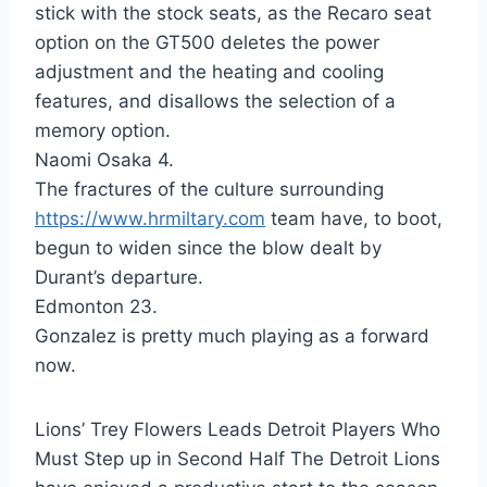
stick with the stock seats, as the Recaro seat
option on the GT500 deletes the power
adjustment and the heating and cooling
features, and disallows the selection of a
memory option.
Naomi Osaka 4.
The fractures of the culture surrounding
https://www.hrmiltary.com
team have, to boot,
begun to widen since the blow dealt by
Durant’s departure.
Edmonton 23.
Gonzalez is pretty much playing as a forward
now.
Lions’ Trey Flowers Leads Detroit Players Who
Must Step up in Second Half The Detroit Lions