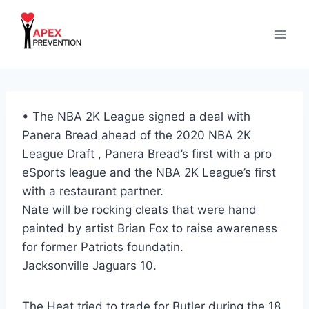
Skip
to
content
• The NBA 2K League signed a deal with
Panera Bread ahead of the 2020 NBA 2K
League Draft , Panera Bread’s first with a pro
eSports league and the NBA 2K League’s first
with a restaurant partner.
Nate will be rocking cleats that were hand
painted by artist Brian Fox to raise awareness
for former Patriots foundatin.
Jacksonville Jaguars 10.
The Heat tried to trade for Butler during the 18