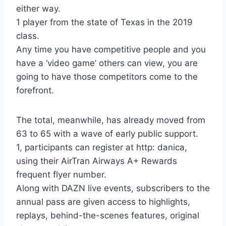
either way.
1 player from the state of Texas in the 2019
class.
Any time you have competitive people and you
have a ‘video game’ others can view, you are
going to have those competitors come to the
forefront.
The total, meanwhile, has already moved from
63 to 65 with a wave of early public support.
1, participants can register at http: danica,
using their AirTran Airways A+ Rewards
frequent flyer number.
Along with DAZN live events, subscribers to the
annual pass are given access to highlights,
replays, behind-the-scenes features, original