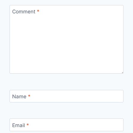
Comment
*
Name
*
Email
*