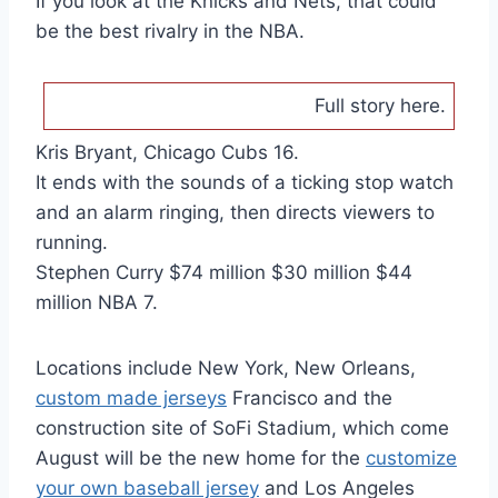
If you look at the Knicks and Nets, that could
be the best rivalry in the NBA.
Full story here.
Kris Bryant, Chicago Cubs 16.
It ends with the sounds of a ticking stop watch
and an alarm ringing, then directs viewers to
running.
Stephen Curry $74 million $30 million $44
million NBA 7.
Locations include New York, New Orleans,
custom made jerseys
Francisco and the
construction site of SoFi Stadium, which come
August will be the new home for the
customize
your own baseball jersey
and Los Angeles