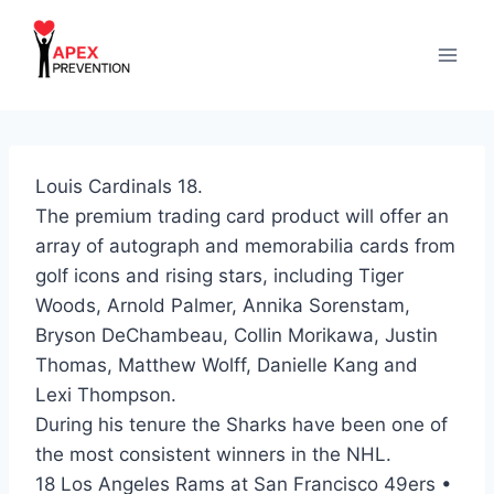
Skip
to
content
Louis Cardinals 18.
The premium trading card product will offer an
array of autograph and memorabilia cards from
golf icons and rising stars, including Tiger
Woods, Arnold Palmer, Annika Sorenstam,
Bryson DeChambeau, Collin Morikawa, Justin
Thomas, Matthew Wolff, Danielle Kang and
Lexi Thompson.
During his tenure the Sharks have been one of
the most consistent winners in the NHL.
18 Los Angeles Rams at San Francisco 49ers •