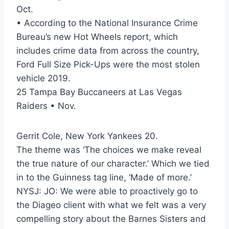
Oct.
• According to the National Insurance Crime
Bureau’s new Hot Wheels report, which
includes crime data from across the country,
Ford Full Size Pick-Ups were the most stolen
vehicle 2019.
25 Tampa Bay Buccaneers at Las Vegas
Raiders • Nov.
Gerrit Cole, New York Yankees 20.
The theme was ‘The choices we make reveal
the true nature of our character.’ Which we tied
in to the Guinness tag line, ‘Made of more.’
NYSJ: JO: We were able to proactively go to
the Diageo client with what we felt was a very
compelling story about the Barnes Sisters and