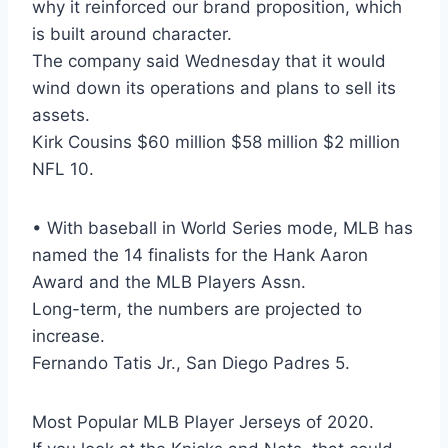
why it reinforced our brand proposition, which
is built around character.
The company said Wednesday that it would
wind down its operations and plans to sell its
assets.
Kirk Cousins $60 million $58 million $2 million
NFL 10.
• With baseball in World Series mode, MLB has
named the 14 finalists for the Hank Aaron
Award and the MLB Players Assn.
Long-term, the numbers are projected to
increase.
Fernando Tatis Jr., San Diego Padres 5.
Most Popular MLB Player Jerseys of 2020.