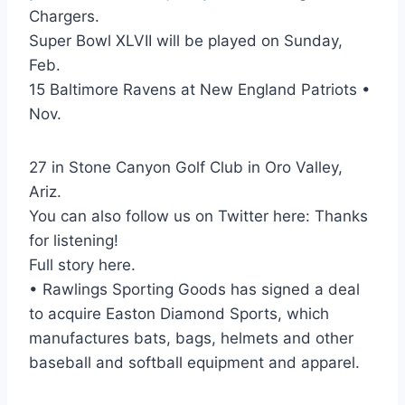
Chargers.
Super Bowl XLVII will be played on Sunday,
Feb.
15 Baltimore Ravens at New England Patriots •
Nov.
27 in Stone Canyon Golf Club in Oro Valley,
Ariz.
You can also follow us on Twitter here: Thanks
for listening!
Full story here.
• Rawlings Sporting Goods has signed a deal
to acquire Easton Diamond Sports, which
manufactures bats, bags, helmets and other
baseball and softball equipment and apparel.