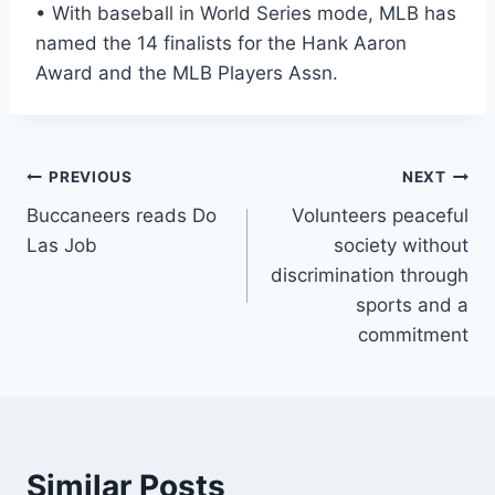
• With baseball in World Series mode, MLB has
named the 14 finalists for the Hank Aaron
Award and the MLB Players Assn.
Post
PREVIOUS
NEXT
Buccaneers reads Do
Volunteers peaceful
navigation
Las Job
society without
discrimination through
sports and a
commitment
Similar Posts