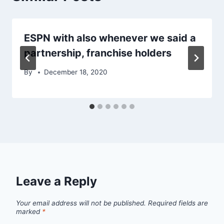
ESPN with also whenever we said a
partnership, franchise holders
By
December 18, 2020
Leave a Reply
Your email address will not be published.
Required fields are
marked
*