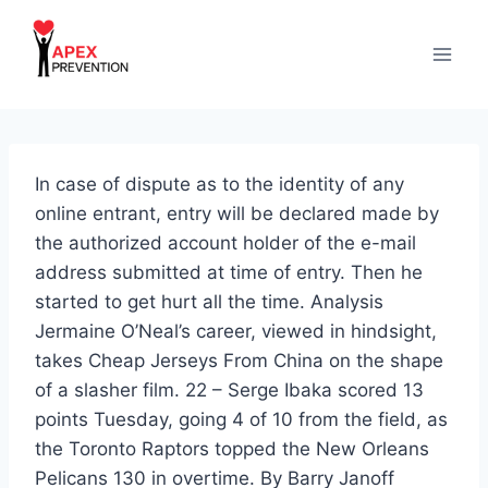
Skip
to
content
In case of dispute as to the identity of any
online entrant, entry will be declared made by
the authorized account holder of the e-mail
address submitted at time of entry. Then he
started to get hurt all the time. Analysis
Jermaine O’Neal’s career, viewed in hindsight,
takes Cheap Jerseys From China on the shape
of a slasher film. 22 – Serge Ibaka scored 13
points Tuesday, going 4 of 10 from the field, as
the Toronto Raptors topped the New Orleans
Pelicans 130 in overtime. By Barry Janoff