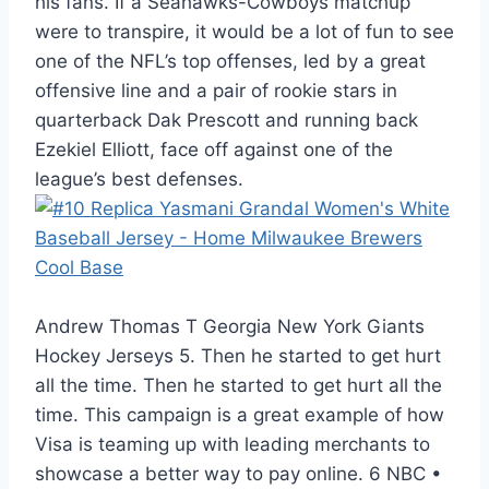
his fans. If a Seahawks-Cowboys matchup
were to transpire, it would be a lot of fun to see
one of the NFL’s top offenses, led by a great
offensive line and a pair of rookie stars in
quarterback Dak Prescott and running back
Ezekiel Elliott, face off against one of the
league’s best defenses.
Andrew Thomas T Georgia New York Giants
Hockey Jerseys 5. Then he started to get hurt
all the time. Then he started to get hurt all the
time. This campaign is a great example of how
Visa is teaming up with leading merchants to
showcase a better way to pay online. 6 NBC •