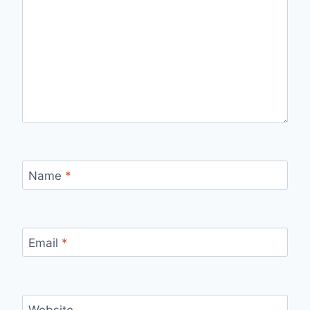
Name
*
Email
*
Website