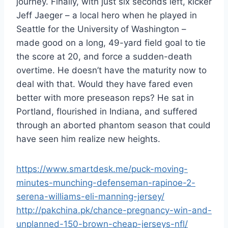
journey. Finally, with just six seconds left, kicker
Jeff Jaeger – a local hero when he played in
Seattle for the University of Washington –
made good on a long, 49-yard field goal to tie
the score at 20, and force a sudden-death
overtime. He doesn’t have the maturity now to
deal with that. Would they have fared even
better with more preseason reps? He sat in
Portland, flourished in Indiana, and suffered
through an aborted phantom season that could
have seen him realize new heights.
https://www.smartdesk.me/puck-moving-
minutes-munching-defenseman-rapinoe-2-
serena-williams-eli-manning-jersey/
http://pakchina.pk/chance-pregnancy-win-and-
unplanned-150-brown-cheap-jerseys-nfl/