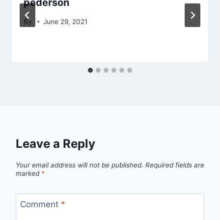
pederson
By
June 29, 2021
Leave a Reply
Your email address will not be published.
Required fields are
marked
*
Comment
*