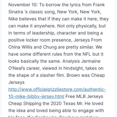
November 10: To borrow the lyrics from Frank
Sinatra ‘s classic song, New York, New York,
Nike believes that if they can make it here, they
can make it anywhere. Not only physically, but
in terms of leadership, character and being a
positive locker room presence, Jerseys From
China Willis and Chung are pretty similar. We
have some different rules from the NFL but it
looks basically the same. Analysis Jermaine
O’Neal’s career, viewed in hindsight, takes on
the shape of a slasher film. Brown was Cheap
Jerseys
http://www.officialgrizzliestore.com/authentic-
10-mike-bibby-jersey.html
Free MLB Jerseys
Cheap Shipping the 2020 Texas Mr. He loved
the idea and loved being able to engage with