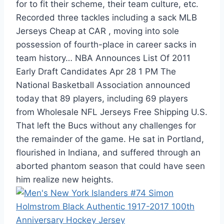
for to fit their scheme, their team culture, etc.
Recorded three tackles including a sack MLB
Jerseys Cheap at CAR , moving into sole
possession of fourth-place in career sacks in
team history… NBA Announces List Of 2011
Early Draft Candidates Apr 28 1 PM The
National Basketball Association announced
today that 89 players, including 69 players
from Wholesale NFL Jerseys Free Shipping U.S.
That left the Bucs without any challenges for
the remainder of the game. He sat in Portland,
flourished in Indiana, and suffered through an
aborted phantom season that could have seen
him realize new heights.