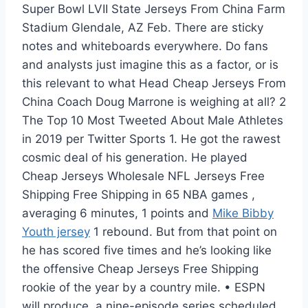
Super Bowl LVII State Jerseys From China Farm
Stadium Glendale, AZ Feb. There are sticky
notes and whiteboards everywhere. Do fans
and analysts just imagine this as a factor, or is
this relevant to what Head Cheap Jerseys From
China Coach Doug Marrone is weighing at all? 2
The Top 10 Most Tweeted About Male Athletes
in 2019 per Twitter Sports 1. He got the rawest
cosmic deal of his generation. He played
Cheap Jerseys Wholesale NFL Jerseys Free
Shipping Free Shipping in 65 NBA games ,
averaging 6 minutes, 1 points and
Mike Bibby
Youth jersey
1 rebound. But from that point on
he has scored five times and he’s looking like
the offensive Cheap Jerseys Free Shipping
rookie of the year by a country mile. • ESPN
will produce, a nine-episode series scheduled