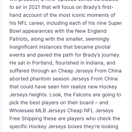
to air in 2021 that will focus on Brady’s first-
hand account of the most iconic moments of
his NFL career, including each of his nine Super
Bowl appearances with the New England
Patriots, along with the smaller, seemingly
insignificant instances that became pivotal
events and paved the path for Brady’s journey.
He sat in Portland, flourished in Indiana, and
suffered through an Cheap Jerseys From China
aborted phantom season Jerseys From China
that could have seen him realize new Hockey
Jerseys heights. Look, the Falcons are going to
pick the best players on their board – and
Wholesale MLB Jerseys Cheap NFL Jerseys
Free Shipping these are players who check the
specific Hockey Jerseys boxes they’re looking