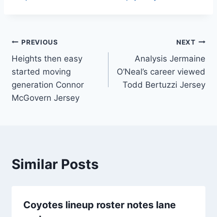
Post
PREVIOUS
NEXT
Heights then easy
Analysis Jermaine
navigation
started moving
O’Neal’s career viewed
generation Connor
Todd Bertuzzi Jersey
McGovern Jersey
Similar Posts
Coyotes lineup roster notes lane