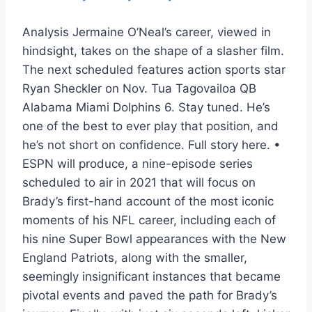
Analysis Jermaine O’Neal’s career, viewed in
hindsight, takes on the shape of a slasher film.
The next scheduled features action sports star
Ryan Sheckler on Nov. Tua Tagovailoa QB
Alabama Miami Dolphins 6. Stay tuned. He’s
one of the best to ever play that position, and
he’s not short on confidence. Full story here. •
ESPN will produce, a nine-episode series
scheduled to air in 2021 that will focus on
Brady’s first-hand account of the most iconic
moments of his NFL career, including each of
his nine Super Bowl appearances with the New
England Patriots, along with the smaller,
seemingly insignificant instances that became
pivotal events and paved the path for Brady’s