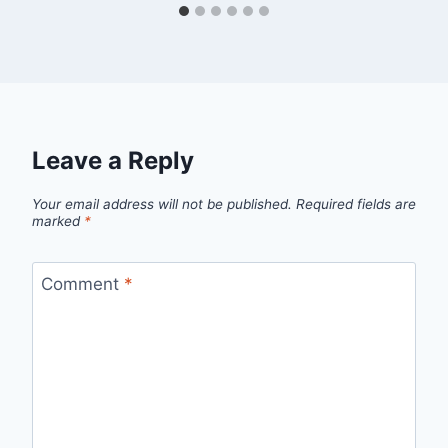
Leave a Reply
Your email address will not be published.
Required fields are
marked
*
Comment
*