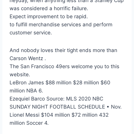
heyday, when anything less than a Stanley Cup
was considered a horrific failure.
Expect improvement to be rapid.
to fulfill merchandise services and perform
customer service.
And nobody loves their tight ends more than
Carson Wentz .
The San Francisco 49ers welcome you to this
website.
LeBron James $88 million $28 million $60
million NBA 6.
Ezequiel Barco Source: MLS 2020 NBC
SUNDAY NIGHT FOOTBALL SCHEDULE • Nov.
Lionel Messi $104 million $72 million 432
million Soccer 4.