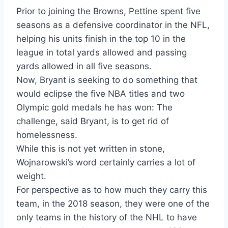
Prior to joining the Browns, Pettine spent five
seasons as a defensive coordinator in the NFL,
helping his units finish in the top 10 in the
league in total yards allowed and passing
yards allowed in all five seasons.
Now, Bryant is seeking to do something that
would eclipse the five NBA titles and two
Olympic gold medals he has won: The
challenge, said Bryant, is to get rid of
homelessness.
While this is not yet written in stone,
Wojnarowski’s word certainly carries a lot of
weight.
For perspective as to how much they carry this
team, in the 2018 season, they were one of the
only teams in the history of the NHL to have