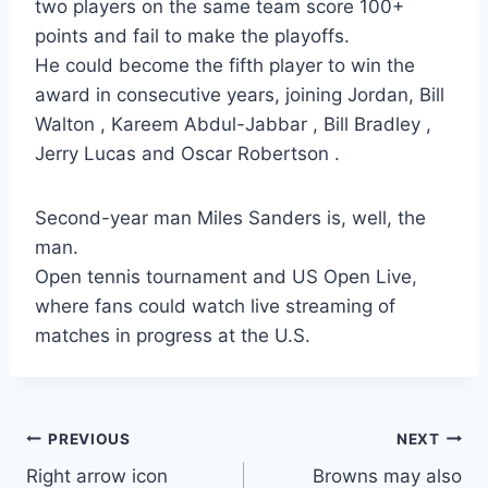
two players on the same team score 100+
points and fail to make the playoffs.
He could become the fifth player to win the
award in consecutive years, joining Jordan, Bill
Walton , Kareem Abdul-Jabbar , Bill Bradley ,
Jerry Lucas and Oscar Robertson .
Second-year man Miles Sanders is, well, the
man.
Open tennis tournament and US Open Live,
where fans could watch live streaming of
matches in progress at the U.S.
Post
PREVIOUS
NEXT
Right arrow icon
Browns may also