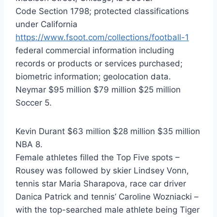
Code Section 1798; protected classifications
under California
https://www.fsoot.com/collections/football-1
federal commercial information including
records or products or services purchased;
biometric information; geolocation data.
Neymar $95 million $79 million $25 million
Soccer 5.
Kevin Durant $63 million $28 million $35 million
NBA 8.
Female athletes filled the Top Five spots –
Rousey was followed by skier Lindsey Vonn,
tennis star Maria Sharapova, race car driver
Danica Patrick and tennis’ Caroline Wozniacki –
with the top-searched male athlete being Tiger