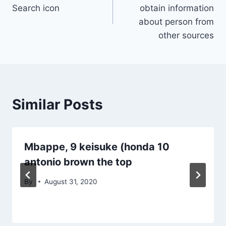
navigation
Search icon
obtain information
about person from
other sources
Similar Posts
Mbappe, 9 keisuke (honda 10
antonio brown the top
By
August 31, 2020