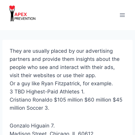
Skip
to
content
They are usually placed by our advertising
partners and provide them insights about the
people who see and interact with their ads,
visit their websites or use their app.
Or a guy like Ryan Fitzpatrick, for example.
3 TBD Highest-Paid Athletes 1.
Cristiano Ronaldo $105 million $60 million $45
million Soccer 3.
Gonzalo Higuain 7.
Madison Street, Chicago, IL 60612.