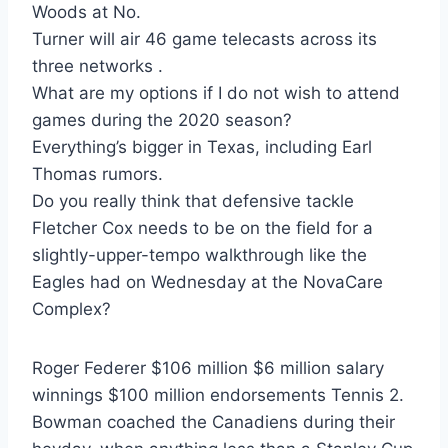
Woods at No.
Turner will air 46 game telecasts across its
three networks .
What are my options if I do not wish to attend
games during the 2020 season?
Everything’s bigger in Texas, including Earl
Thomas rumors.
Do you really think that defensive tackle
Fletcher Cox needs to be on the field for a
slightly-upper-tempo walkthrough like the
Eagles had on Wednesday at the NovaCare
Complex?
Roger Federer $106 million $6 million salary
winnings $100 million endorsements Tennis 2.
Bowman coached the Canadiens during their