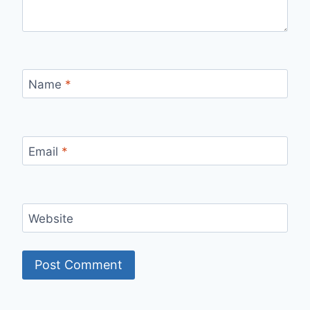
Name
*
Email
*
Website