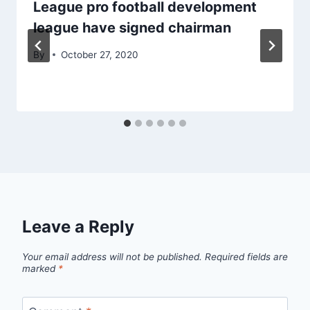
League pro football development
league have signed chairman
By
October 27, 2020
Leave a Reply
Your email address will not be published.
Required fields are
marked
*