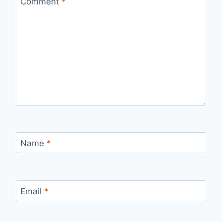
Comment
*
Name
*
Email
*