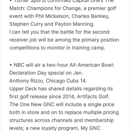
• Turner Sports confirmed Capital One’s The
Match: Champions for Change, a premier golf
event with Phil Mickelson, Charles Barkley,
Stephen Curry and Peyton Manning.
I can tell you that the battle for the second
receiver job will be among the primary position
competitions to monitor in training camp.
• NBC will air a two-hour All-American Bowl:
Declaration Day special on Jan.
Anthony Rizzo, Chicago Cubs 14.
Upper Deck has shared details regarding its
first golf release since 2014, Artifacts Golf.
The One New GNC will include a single price
both in store and on to replace multiple pricing
structures across channels and membership
levels; a new loyalty program, My GNC