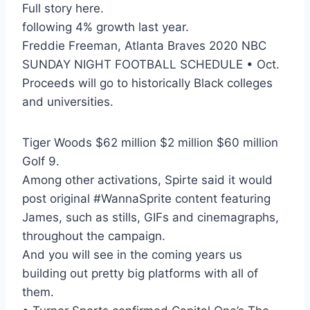
Full story here.
following 4% growth last year.
Freddie Freeman, Atlanta Braves 2020 NBC
SUNDAY NIGHT FOOTBALL SCHEDULE • Oct.
Proceeds will go to historically Black colleges
and universities.
Tiger Woods $62 million $2 million $60 million
Golf 9.
Among other activations, Spirte said it would
post original #WannaSprite content featuring
James, such as stills, GIFs and cinemagraphs,
throughout the campaign.
And you will see in the coming years us
building out pretty big platforms with all of
them.