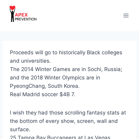
Skip
to
content
Proceeds will go to historically Black colleges
and universities.
The 2014 Winter Games are in Sochi, Russia;
and the 2018 Winter Olympics are in
PyeongChang, South Korea.
Real Madrid soccer $4B 7.
I wish they had those scrolling fantasy stats at
the bottom of every show, screen, wall and
surface.
25 Tampa Bay Buccaneers at Las Vegas