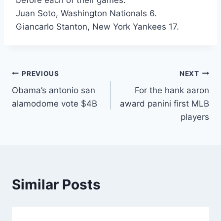
before each of their games.
Juan Soto, Washington Nationals 6.
Giancarlo Stanton, New York Yankees 17.
Post
PREVIOUS
NEXT
Obama’s antonio san
For the hank aaron
navigation
alamodome vote $4B
award panini first MLB
players
Similar Posts