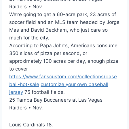
Raiders • Nov.
We’re going to get a 60-acre park, 23 acres of
soccer field and an MLS team headed by Jorge
Mas and David Beckham, who just care so
much for the city.
According to Papa John’s, Americans consume
350 slices of pizza per second, or
approximately 100 acres per day, enough pizza
to cover
https://www.fanscustom.com/collections/base
ball-hot-sale
customize your own baseball
jersey
75 football fields.
25 Tampa Bay Buccaneers at Las Vegas
Raiders • Nov.
Louis Cardinals 18.