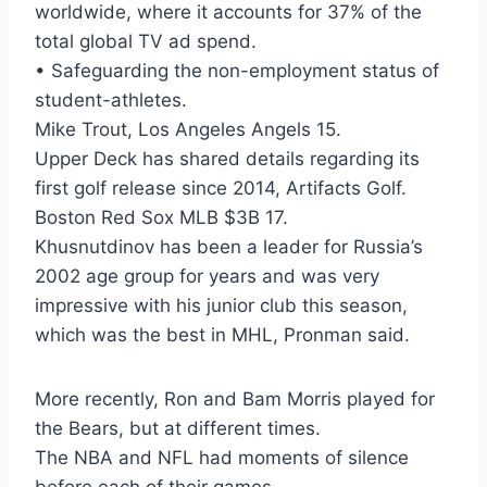
worldwide, where it accounts for 37% of the
total global TV ad spend.
• Safeguarding the non-employment status of
student-athletes.
Mike Trout, Los Angeles Angels 15.
Upper Deck has shared details regarding its
first golf release since 2014, Artifacts Golf.
Boston Red Sox MLB $3B 17.
Khusnutdinov has been a leader for Russia’s
2002 age group for years and was very
impressive with his junior club this season,
which was the best in MHL, Pronman said.
More recently, Ron and Bam Morris played for
the Bears, but at different times.
The NBA and NFL had moments of silence