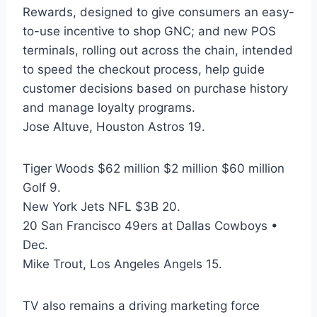
Rewards, designed to give consumers an easy-
to-use incentive to shop GNC; and new POS
terminals, rolling out across the chain, intended
to speed the checkout process, help guide
customer decisions based on purchase history
and manage loyalty programs.
Jose Altuve, Houston Astros 19.
Tiger Woods $62 million $2 million $60 million
Golf 9.
New York Jets NFL $3B 20.
20 San Francisco 49ers at Dallas Cowboys •
Dec.
Mike Trout, Los Angeles Angels 15.
TV also remains a driving marketing force