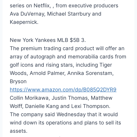
series on Netflix, , from executive producers
Ava DuVernay, Michael Starrbury and
Kaepernick.
New York Yankees MLB $5B 3.
The premium trading card product will offer an
array of autograph and memorabilia cards from
golf icons and rising stars, including Tiger
Woods, Arnold Palmer, Annika Sorenstam,
Bryson
https://www.amazon.com/dp/B085Q2DYR9
Collin Morikawa, Justin Thomas, Matthew
Wolff, Danielle Kang and Lexi Thompson.
The company said Wednesday that it would
wind down its operations and plans to sell its
assets.