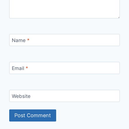
Name
*
Email
*
Website