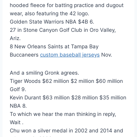
hooded fleece for batting practice and dugout
wear, also featuring the 42 logo.
Golden State Warriors NBA $4B 6.
27 in Stone Canyon Golf Club in Oro Valley,
Ariz.
8 New Orleans Saints at Tampa Bay
Buccaneers
custom baseball jerseys
Nov.
And a smiling Gronk agrees.
Tiger Woods $62 million $2 million $60 million
Golf 9.
Kevin Durant $63 million $28 million $35 million
NBA 8.
To which we hear the man thinking in reply,
Wait .
Chu won a silver medal in 2002 and 2014 and