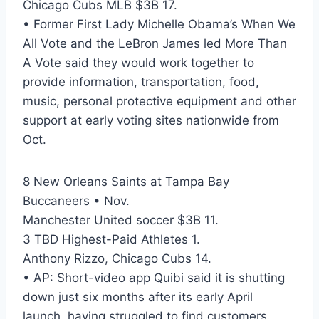
Chicago Cubs MLB $3B 17.
• Former First Lady Michelle Obama’s When We
All Vote and the LeBron James led More Than
A Vote said they would work together to
provide information, transportation, food,
music, personal protective equipment and other
support at early voting sites nationwide from
Oct.
8 New Orleans Saints at Tampa Bay
Buccaneers • Nov.
Manchester United soccer $3B 11.
3 TBD Highest-Paid Athletes 1.
Anthony Rizzo, Chicago Cubs 14.
• AP: Short-video app Quibi said it is shutting
down just six months after its early April
launch, having struggled to find customers.