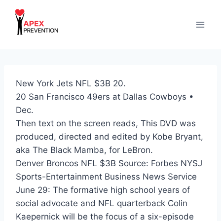
Skip
to
content
New York Jets NFL $3B 20.
20 San Francisco 49ers at Dallas Cowboys •
Dec.
Then text on the screen reads, This DVD was
produced, directed and edited by Kobe Bryant,
aka The Black Mamba, for LeBron.
Denver Broncos NFL $3B Source: Forbes NYSJ
Sports-Entertainment Business News Service
June 29: The formative high school years of
social advocate and NFL quarterback Colin
Kaepernick will be the focus of a six-episode