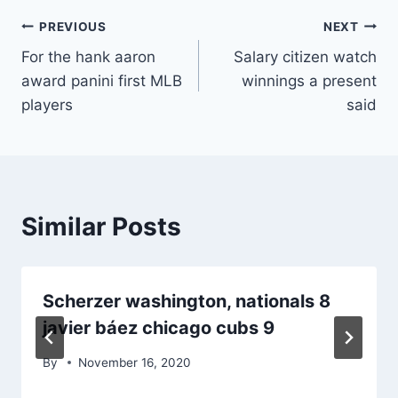
Post
PREVIOUS
NEXT
For the hank aaron
Salary citizen watch
navigation
award panini first MLB
winnings a present
players
said
Similar Posts
Scherzer washington, nationals 8
javier báez chicago cubs 9
By
November 16, 2020