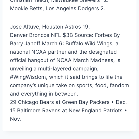
Christian Yelich, Milwaukee Brewers 12.
Mookie Betts, Los Angeles Dodgers 2.
Jose Altuve, Houston Astros 19.
Denver Broncos NFL $3B Source: Forbes By
Barry Janoff March 6: Buffalo Wild Wings, a
national NCAA partner and the designated
official hangout of NCAA March Madness, is
unveiling a multi-layered campaign,
#WingWisdom, which it said brings to life the
company’s unique take on sports, food, fandom
and everything in between.
29 Chicago Bears at Green Bay Packers • Dec.
15 Baltimore Ravens at New England Patriots •
Nov.