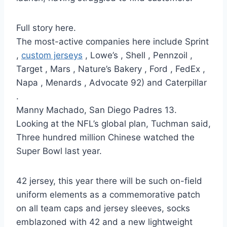
Full story here.
The most-active companies here include Sprint
,
custom jerseys
, Lowe’s , Shell , Pennzoil ,
Target , Mars , Nature’s Bakery , Ford , FedEx ,
Napa , Menards , Advocate 92) and Caterpillar
.
Manny Machado, San Diego Padres 13.
Looking at the NFL’s global plan, Tuchman said,
Three hundred million Chinese watched the
Super Bowl last year.
42 jersey, this year there will be such on-field
uniform elements as a commemorative patch
on all team caps and jersey sleeves, socks
emblazoned with 42 and a new lightweight