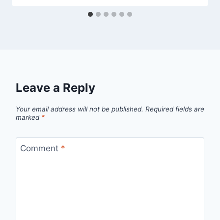
Leave a Reply
Your email address will not be published.
Required fields are
marked
*
Comment
*