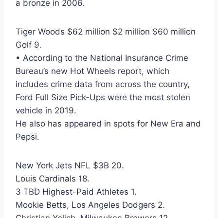
a bronze in 2006.
Tiger Woods $62 million $2 million $60 million
Golf 9.
• According to the National Insurance Crime
Bureau’s new Hot Wheels report, which
includes crime data from across the country,
Ford Full Size Pick-Ups were the most stolen
vehicle in 2019.
He also has appeared in spots for New Era and
Pepsi.
New York Jets NFL $3B 20.
Louis Cardinals 18.
3 TBD Highest-Paid Athletes 1.
Mookie Betts, Los Angeles Dodgers 2.