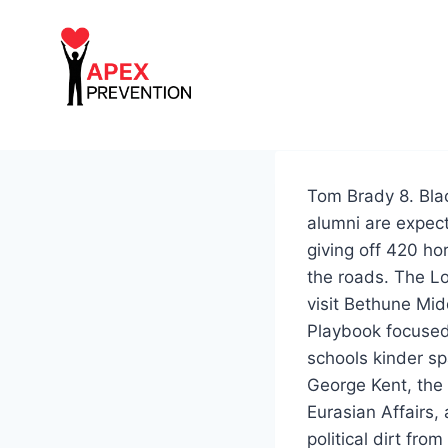
Skip
to
content
Tom Brady 8. Bla
alumni are expect
giving off 420 h
the roads. The L
visit Bethune Mi
Playbook focused 
schools kinder sp
George Kent, the 
Eurasian Affairs
political dirt fr