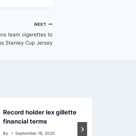
NEXT
ons team cigarettes to
us Stanley Cup Jersey
Record holder lex gillette
Iconic 
financial terms
NFL ca
By
September 18, 2020
By
June