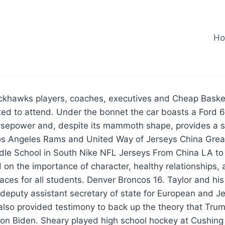
H
ckhawks players, coaches, executives and Cheap Baske
ed to attend. Under the bonnet the car boasts a Ford 6
orsepower and, despite its mammoth shape, provides a 
os Angeles Rams and United Way of Jerseys China Grea
ddle School in South Nike NFL Jerseys From China LA to
on the importance of character, healthy relationships,
aces for all students. Denver Broncos 16. Taylor and his
deputy assistant secretary of state for European and J
, also provided testimony to back up the theory that T
om on Biden. Sheary played high school hockey at Cushin