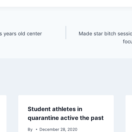
s years old center
Made star bitch sessi
foc
Student athletes in
quarantine active the past
By
December 28, 2020