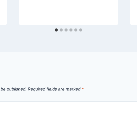
 be published.
Required fields are marked
*