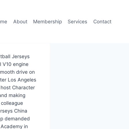
ome
About
Membership
Services
Contact
tball Jerseys
l V10 engine
smooth drive on
ter Los Angeles
 host Character
 and making
 colleague
erseys China
rump demanded
g Academy in