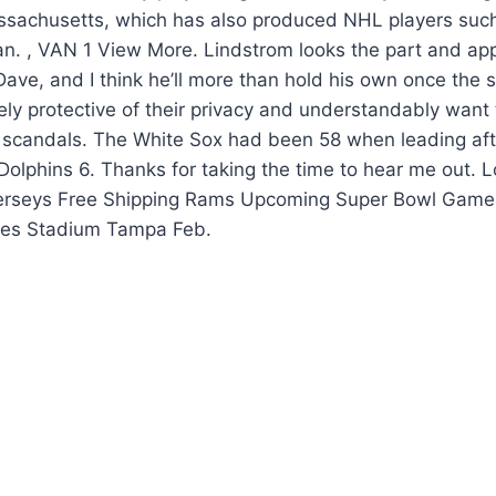
achusetts, which has also produced NHL players such
n. , VAN 1 View More. Lindstrom looks the part and ap
 Dave, and I think he’ll more than hold his own once the
cely protective of their privacy and understandably want
y scandals. The White Sox had been 58 when leading aft
olphins 6. Thanks for taking the time to hear me out. 
erseys Free Shipping Rams Upcoming Super Bowl Game
es Stadium Tampa Feb.