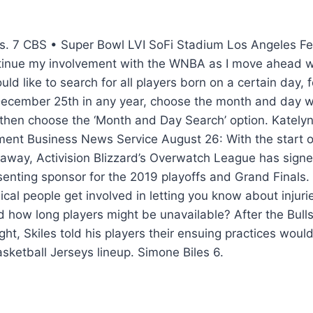
s. 7 CBS • Super Bowl LVI SoFi Stadium Los Angeles Fe
ntinue my involvement with the WNBA as I move ahead 
uld like to search for all players born on a certain day, 
December 25th in any year, choose the month and day w
hen choose the ‘Month and Day Search’ option. Kately
ment Business News Service August 26: With the start of
 away, Activision Blizzard’s Overwatch League has sign
esenting sponsor for the 2019 playoffs and Grand Final
al people get involved in letting you know about injurie
nd how long players might be unavailable? After the Bulls
t, Skiles told his players their ensuing practices woul
sketball Jerseys lineup. Simone Biles 6.