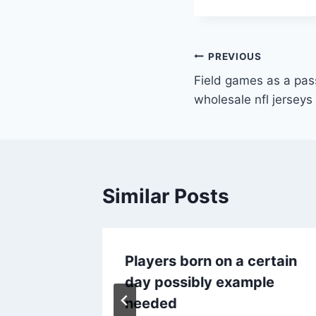
Post
PREVIOUS
Field games as a pas
navigation
wholesale nfl jerseys
Similar Posts
told
Players born on a certain
day possibly example
needed