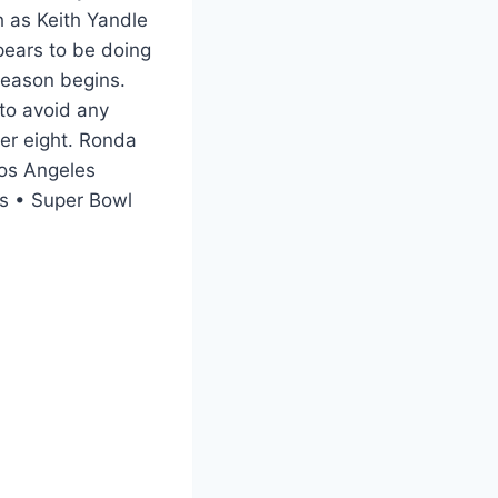
 as Keith Yandle
pears to be doing
 season begins.
 to avoid any
er eight. Ronda
Los Angeles
s • Super Bowl