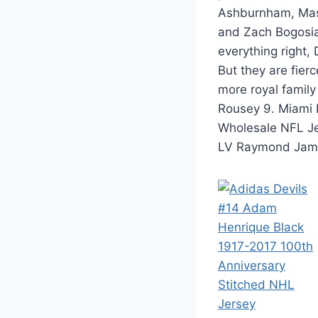
Ashburnham, Mass
and Zach Bogosia
everything right,
But they are fier
more royal famil
Rousey 9. Miami D
Wholesale NFL J
LV Raymond Jam