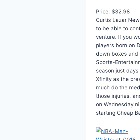
Price: $32.98
Curtis Lazar New
to be able to co
venture. If you wo
players born on 
down boxes and t
Sports-Entertain
season just days
Xfinity as the pr
much do the medic
those injuries, a
on Wednesday nigh
starting Cheap Ba