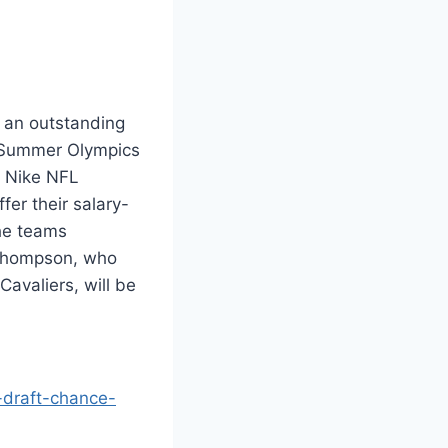
 an outstanding
st Summer Olympics
n Nike NFL
fer their salary-
the teams
 Thompson, who
avaliers, will be
-draft-chance-