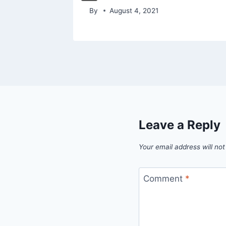
By
August 4, 2021
Leave a Reply
Your email address will not
Comment
*