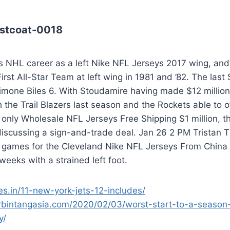
stcoat-0018
s NHL career as a left Nike NFL Jerseys 2017 wing, and
irst All-Star Team at left wing in 1981 and ’82. The la
Simone Biles 6. With Stoudamire having made $12 millio
 the Trail Blazers last season and the Rockets able to of
 only Wholesale NFL Jerseys Free Shipping $1 million, 
discussing a sign-and-trade deal. Jan 26 2 PM Tristan
 games for the Cleveland Nike NFL Jerseys From China C
weeks with a strained left foot.
ies.in/11-new-york-jets-12-includes/
rbintangasia.com/2020/02/03/worst-start-to-a-season
y/