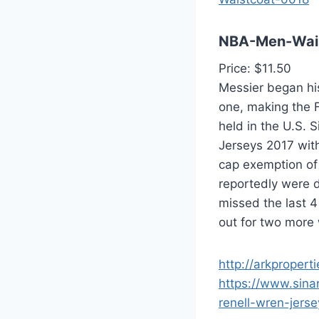
NBA-Men-Wai
Price: $11.50
Messier began hi
one, making the F
held in the U.S. 
Jerseys 2017 with
cap exemption of
reportedly were 
missed the last 4
out for two more 
http://arkpropert
https://www.sina
renell-wren-jerse