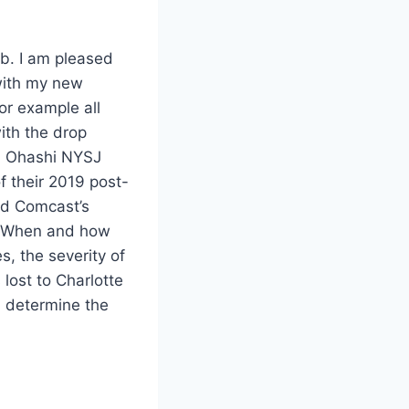
b. I am pleased
with my new
for example all
ith the drop
n Ohashi NYSJ
 their 2019 post-
ed Comcast’s
s. When and how
s, the severity of
 lost to Charlotte
d determine the