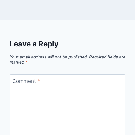
Leave a Reply
Your email address will not be published.
Required fields are
marked
*
Comment
*