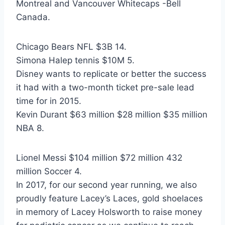
Montreal and Vancouver Whitecaps -Bell
Canada.
Chicago Bears NFL $3B 14.
Simona Halep tennis $10M 5.
Disney wants to replicate or better the success
it had with a two-month ticket pre-sale lead
time for in 2015.
Kevin Durant $63 million $28 million $35 million
NBA 8.
Lionel Messi $104 million $72 million 432
million Soccer 4.
In 2017, for our second year running, we also
proudly feature Lacey’s Laces, gold shoelaces
in memory of Lacey Holsworth to raise money