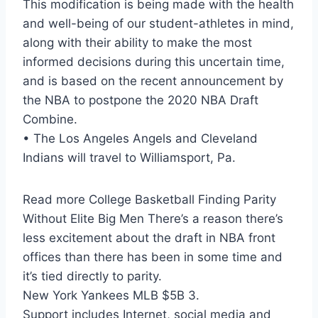
This modification is being made with the health
and well-being of our student-athletes in mind,
along with their ability to make the most
informed decisions during this uncertain time,
and is based on the recent announcement by
the NBA to postpone the 2020 NBA Draft
Combine.
• The Los Angeles Angels and Cleveland
Indians will travel to Williamsport, Pa.
Read more College Basketball Finding Parity
Without Elite Big Men There’s a reason there’s
less excitement about the draft in NBA front
offices than there has been in some time and
it’s tied directly to parity.
New York Yankees MLB $5B 3.
Support includes Internet, social media and