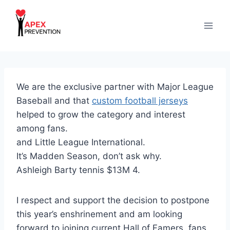
Skip
to
content
We are the exclusive partner with Major League
Baseball and that
custom football jerseys
helped to grow the category and interest
among fans.
and Little League International.
It’s Madden Season, don’t ask why.
Ashleigh Barty tennis $13M 4.
I respect and support the decision to postpone
this year’s enshrinement and am looking
forward to joining current Hall of Famers, fans,