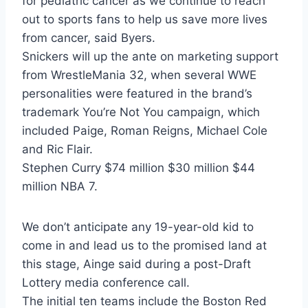
for pediatric cancer as we continue to reach
out to sports fans to help us save more lives
from cancer, said Byers.
Snickers will up the ante on marketing support
from WrestleMania 32, when several WWE
personalities were featured in the brand’s
trademark You’re Not You campaign, which
included Paige, Roman Reigns, Michael Cole
and Ric Flair.
Stephen Curry $74 million $30 million $44
million NBA 7.
We don’t anticipate any 19-year-old kid to
come in and lead us to the promised land at
this stage, Ainge said during a post-Draft
Lottery media conference call.
The initial ten teams include the Boston Red