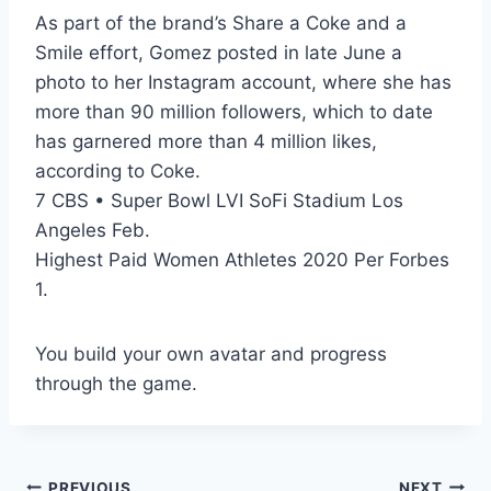
As part of the brand’s Share a Coke and a
Smile effort, Gomez posted in late June a
photo to her Instagram account, where she has
more than 90 million followers, which to date
has garnered more than 4 million likes,
according to Coke.
7 CBS • Super Bowl LVI SoFi Stadium Los
Angeles Feb.
Highest Paid Women Athletes 2020 Per Forbes
1.
You build your own avatar and progress
through the game.
PREVIOUS
NEXT