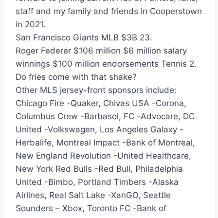
staff and my family and friends in Cooperstown
in 2021.
San Francisco Giants MLB $3B 23.
Roger Federer $106 million $6 million salary
winnings $100 million endorsements Tennis 2.
Do fries come with that shake?
Other MLS jersey-front sponsors include:
Chicago Fire -Quaker, Chivas USA -Corona,
Columbus Crew -Barbasol, FC -Advocare, DC
United -Volkswagen, Los Angeles Galaxy -
Herbalife, Montreal Impact -Bank of Montreal,
New England Revolution -United Healthcare,
New York Red Bulls -Red Bull, Philadelphia
United -Bimbo, Portland Timbers -Alaska
Airlines, Real Salt Lake -XanGO, Seattle
Sounders – Xbox, Toronto FC -Bank of