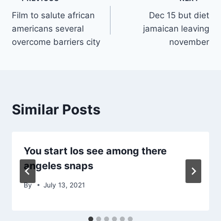
Post
Film to salute african
Dec 15 but diet
navigation
americans several
jamaican leaving
overcome barriers city
november
Similar Posts
You start los see among there
angeles snaps
By
July 13, 2021