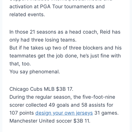
activation at PGA Tour tournaments and
related events.
In those 21 seasons as a head coach, Reid has
only had three losing teams.
But if he takes up two of three blockers and his
teammates get the job done, he’s just fine with
that, too.
You say phenomenal.
Chicago Cubs MLB $3B 17.
During the regular season, the five-foot-nine
scorer collected 49 goals and 58 assists for
107 points
design your own jerseys
31 games.
Manchester United soccer $3B 11.