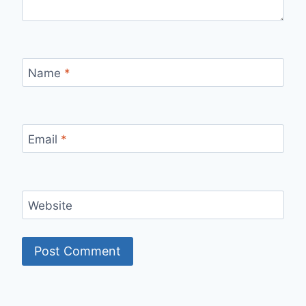
Name
*
Email
*
Website