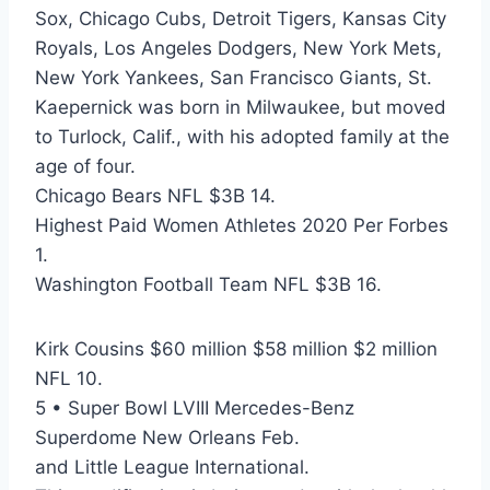
Sox, Chicago Cubs, Detroit Tigers, Kansas City
Royals, Los Angeles Dodgers, New York Mets,
New York Yankees, San Francisco Giants, St.
Kaepernick was born in Milwaukee, but moved
to Turlock, Calif., with his adopted family at the
age of four.
Chicago Bears NFL $3B 14.
Highest Paid Women Athletes 2020 Per Forbes
1.
Washington Football Team NFL $3B 16.
Kirk Cousins $60 million $58 million $2 million
NFL 10.
5 • Super Bowl LVIII Mercedes-Benz
Superdome New Orleans Feb.
and Little League International.