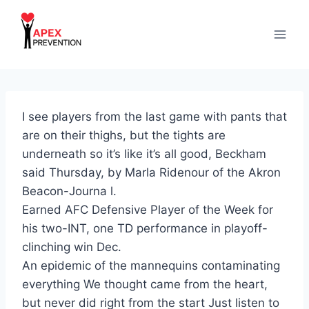
Skip
to
content
I see players from the last game with pants that
are on their thighs, but the tights are
underneath so it’s like it’s all good, Beckham
said Thursday, by Marla Ridenour of the Akron
Beacon-Journa l.
Earned AFC Defensive Player of the Week for
his two-INT, one TD performance in playoff-
clinching win Dec.
An epidemic of the mannequins contaminating
everything We thought came from the heart,
but never did right from the start Just listen to