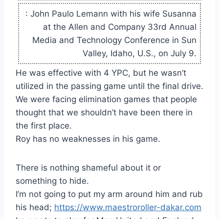
: John Paulo Lemann with his wife Susanna
at the Allen and Company 33rd Annual
Media and Technology Conference in Sun
Valley, Idaho, U.S., on July 9.
He was effective with 4 YPC, but he wasn’t
utilized in the passing game until the final drive.
We were facing elimination games that people
thought that we shouldn’t have been there in
the first place.
Roy has no weaknesses in his game.
There is nothing shameful about it or
something to hide.
I’m not going to put my arm around him and rub
his head;
https://www.maestroroller-dakar.com