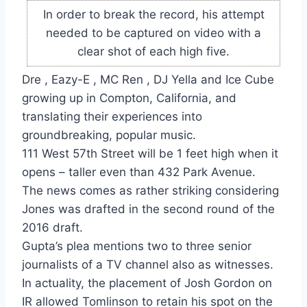
In order to break the record, his attempt
needed to be captured on video with a
clear shot of each high five.
Dre , Eazy-E , MC Ren , DJ Yella and Ice Cube
growing up in Compton, California, and
translating their experiences into
groundbreaking, popular music.
111 West 57th Street will be 1 feet high when it
opens – taller even than 432 Park Avenue.
The news comes as rather striking considering
Jones was drafted in the second round of the
2016 draft.
Gupta’s plea mentions two to three senior
journalists of a TV channel also as witnesses.
In actuality, the placement of Josh Gordon on
IR allowed Tomlinson to retain his spot on the