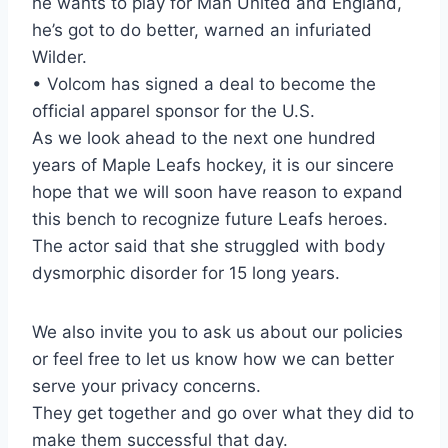
he wants to play for Man United and England,
he’s got to do better, warned an infuriated
Wilder.
• Volcom has signed a deal to become the
official apparel sponsor for the U.S.
As we look ahead to the next one hundred
years of Maple Leafs hockey, it is our sincere
hope that we will soon have reason to expand
this bench to recognize future Leafs heroes.
The actor said that she struggled with body
dysmorphic disorder for 15 long years.
We also invite you to ask us about our policies
or feel free to let us know how we can better
serve your privacy concerns.
They get together and go over what they did to
make them successful that day.