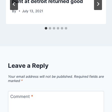
punt at detroit returned good
By
July 13, 2021
Leave a Reply
Your email address will not be published.
Required fields are
marked
*
Comment
*