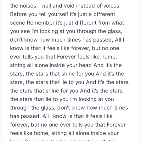
the noises – null and void instead of voices
Before you tell yourself it’s just a different
scene Remember it’s just different from what
you see I’m looking at you through the glass,
don’t know how much times has passed, All I
know is that it feels like forever, but no one
ever tells you that Forever feels like home,
sitting all alone inside your head And it’s the
stars, the stars that shine for you And it’s the
stars, the stars that lie to you And it’s the stars,
the stars that shine for you And it’s the stars,
the stars that lie to you I’m looking at you
through the glass, don’t know how much times
has passed, All I know is that it feels like
forever, but no one ever tells you that Forever
feels like home, sitting all alone inside your