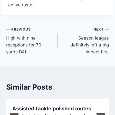
active roster.
Post
PREVIOUS
NEXT
High with nine
Season league
navigation
receptions for 70
definitely left a big
yards DAL
impact first
Similar Posts
Assisted tackle polished routes