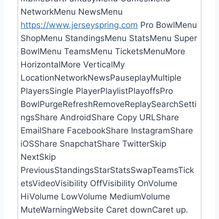
NetworkMenu NewsMenu
https://www.jerseyspring.com
Pro BowlMenu
ShopMenu StandingsMenu StatsMenu Super
BowlMenu TeamsMenu TicketsMenuMore
HorizontalMore VerticalMy
LocationNetworkNewsPauseplayMultiple
PlayersSingle PlayerPlaylistPlayoffsPro
BowlPurgeRefreshRemoveReplaySearchSetti
ngsShare AndroidShare Copy URLShare
EmailShare FacebookShare InstagramShare
iOSShare SnapchatShare TwitterSkip
NextSkip
PreviousStandingsStarStatsSwapTeamsTick
etsVideoVisibility OffVisibility OnVolume
HiVolume LowVolume MediumVolume
MuteWarningWebsite Caret downCaret up.