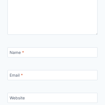
Name
*
Email
*
Website