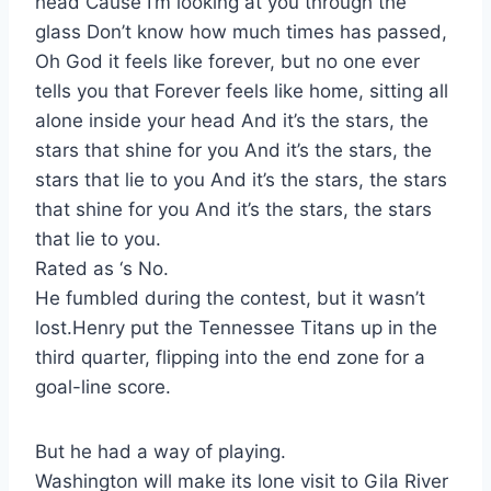
head Cause I’m looking at you through the
glass Don’t know how much times has passed,
Oh God it feels like forever, but no one ever
tells you that Forever feels like home, sitting all
alone inside your head And it’s the stars, the
stars that shine for you And it’s the stars, the
stars that lie to you And it’s the stars, the stars
that shine for you And it’s the stars, the stars
that lie to you.
Rated as ‘s No.
He fumbled during the contest, but it wasn’t
lost.Henry put the Tennessee Titans up in the
third quarter, flipping into the end zone for a
goal-line score.
But he had a way of playing.
Washington will make its lone visit to Gila River