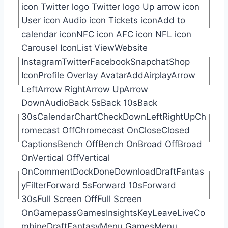
icon Twitter logo Twitter logo Up arrow icon
User icon Audio icon Tickets iconAdd to
calendar iconNFC icon AFC icon NFL icon
Carousel IconList ViewWebsite
InstagramTwitterFacebookSnapchatShop
IconProfile Overlay AvatarAddAirplayArrow
LeftArrow RightArrow UpArrow
DownAudioBack 5sBack 10sBack
30sCalendarChartCheckDownLeftRightUpCh
romecast OffChromecast OnCloseClosed
CaptionsBench OffBench OnBroad OffBroad
OnVertical OffVertical
OnCommentDockDoneDownloadDraftFantas
yFilterForward 5sForward 10sForward
30sFull Screen OffFull Screen
OnGamepassGamesInsightsKeyLeaveLiveCo
mbineDraftFantasyMenu GamesMenu