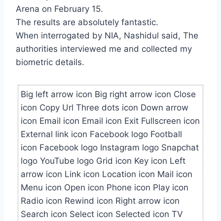
Arena on February 15.
The results are absolutely fantastic.
When interrogated by NIA, Nashidul said, The
authorities interviewed me and collected my
biometric details.
Big left arrow icon Big right arrow icon Close
icon Copy Url Three dots icon Down arrow
icon Email icon Email icon Exit Fullscreen icon
External link icon Facebook logo Football
icon Facebook logo Instagram logo Snapchat
logo YouTube logo Grid icon Key icon Left
arrow icon Link icon Location icon Mail icon
Menu icon Open icon Phone icon Play icon
Radio icon Rewind icon Right arrow icon
Search icon Select icon Selected icon TV