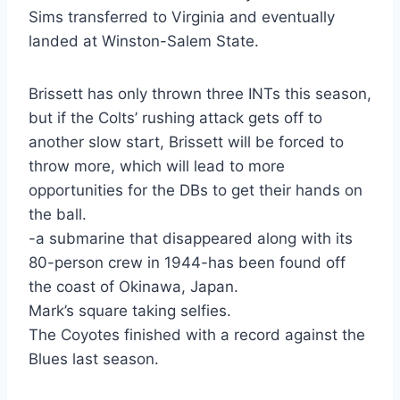
Sims transferred to Virginia and eventually
landed at Winston-Salem State.
Brissett has only thrown three INTs this season,
but if the Colts’ rushing attack gets off to
another slow start, Brissett will be forced to
throw more, which will lead to more
opportunities for the DBs to get their hands on
the ball.
-a submarine that disappeared along with its
80-person crew in 1944-has been found off
the coast of Okinawa, Japan.
Mark’s square taking selfies.
The Coyotes finished with a record against the
Blues last season.