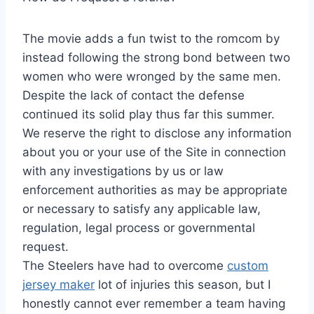
The movie adds a fun twist to the romcom by
instead following the strong bond between two
women who were wronged by the same men.
Despite the lack of contact the defense
continued its solid play thus far this summer.
We reserve the right to disclose any information
about you or your use of the Site in connection
with any investigations by us or law
enforcement authorities as may be appropriate
or necessary to satisfy any applicable law,
regulation, legal process or governmental
request.
The Steelers have had to overcome
custom
jersey maker
lot of injuries this season, but I
honestly cannot ever remember a team having