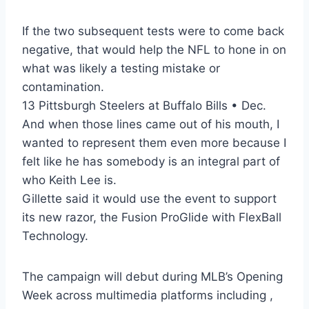
If the two subsequent tests were to come back
negative, that would help the NFL to hone in on
what was likely a testing mistake or
contamination.
13 Pittsburgh Steelers at Buffalo Bills • Dec.
And when those lines came out of his mouth, I
wanted to represent them even more because I
felt like he has somebody is an integral part of
who Keith Lee is.
Gillette said it would use the event to support
its new razor, the Fusion ProGlide with FlexBall
Technology.
The campaign will debut during MLB’s Opening
Week across multimedia platforms including ,