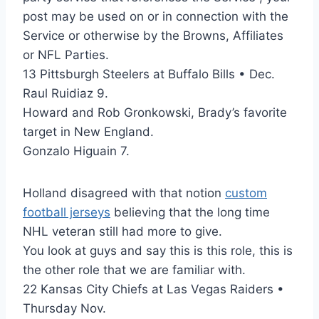
post may be used on or in connection with the
Service or otherwise by the Browns, Affiliates
or NFL Parties.
13 Pittsburgh Steelers at Buffalo Bills • Dec.
Raul Ruidiaz 9.
Howard and Rob Gronkowski, Brady’s favorite
target in New England.
Gonzalo Higuain 7.
Holland disagreed with that notion
custom
football jerseys
believing that the long time
NHL veteran still had more to give.
You look at guys and say this is this role, this is
the other role that we are familiar with.
22 Kansas City Chiefs at Las Vegas Raiders •
Thursday Nov.