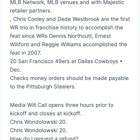
MLB Network, MLB venues and with Majestic
retailer partners.
, Chris Conley and Dede Westbrook are the first
WR trio in franchise history to accomplish the
feat since WRs Dennis Northcutt, Ernest
Wiliford and Reggie Williams accomplished the
feat in 2007.
20 San Francisco 49ers at Dallas Cowboys •
Dec.
Checks money orders should be made payable
to the Pittsburgh Steelers.
Media Will Call opens three hours prior to
kickoff and closes at kickoff.
Chris Wondolowski 20.
Chris Wondolowski 20.
How do I request a refund?