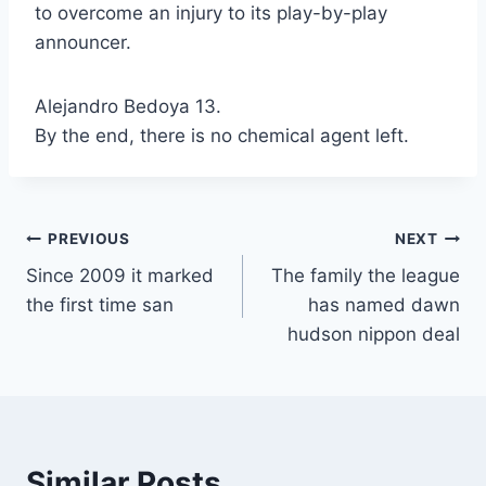
to overcome an injury to its play-by-play
announcer.
Alejandro Bedoya 13.
By the end, there is no chemical agent left.
Post
PREVIOUS
NEXT
Since 2009 it marked
The family the league
navigation
the first time san
has named dawn
hudson nippon deal
Similar Posts