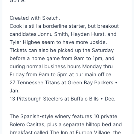
Golf 9.
Created with Sketch.
Cook is still a borderline starter, but breakout
candidates Jonnu Smith, Hayden Hurst, and
Tyler Higbee seem to have more upside.
Tickets can also be picked up the Saturday
before a home game from 9am to 1pm, and
during normal business hours Monday thru
Friday from 9am to 5pm at our main office.
27 Tennessee Titans at Green Bay Packers •
Jan.
13 Pittsburgh Steelers at Buffalo Bills • Dec.
The Spanish-style winery features 10 private
Bolero Casitas, plus a separate hilltop bed and
breakfast called The Inn at Europa Village, the