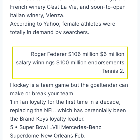
French winery C’est La Vie, and soon-to-open
Italian winery, Vienza.
According to Yahoo, female athletes were
totally in demand by searchers.
Roger Federer $106 million $6 million
salary winnings $100 million endorsements
Tennis 2.
Hockey is a team game but the goaltender can
make or break your team.
1 in fan loyalty for the first time in a decade,
replacing the NFL, which has perennially been
the Brand Keys loyalty leader.
5 • Super Bowl LVIII Mercedes-Benz
Superdome New Orleans Feb.