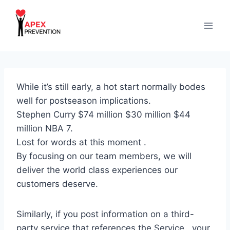
Skip
to
content
While it’s still early, a hot start normally bodes
well for postseason implications.
Stephen Curry $74 million $30 million $44
million NBA 7.
Lost for words at this moment .
By focusing on our team members, we will
deliver the world class experiences our
customers deserve.
Similarly, if you post information on a third-
party service that references the Service , your