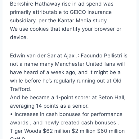
Berkshire Hathaway rise in ad spend was
primarily attributable to GEICO insurance
subsidiary, per the Kantar Media study.
We use cookies that identify your browser or
device.
Edwin van der Sar at Ajax .: Facundo Pellistri is
not a name many Manchester United fans will
have heard of a week ago, and it might be a
while before he’s regularly running out at Old
Trafford.
And he became a 1-point scorer at Seton Hall,
averaging 14 points as a senior.
• Increases in cash bonuses for performance
awards , and newly created cash bonuses .
Tiger Woods $62 million $2 million $60 million