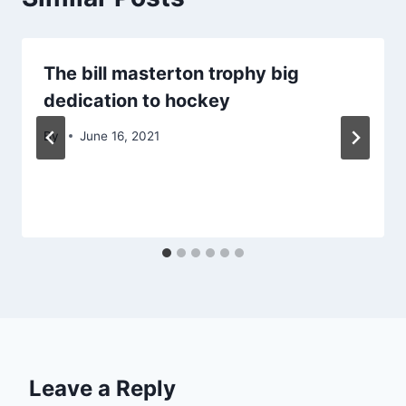
The bill masterton trophy big
dedication to hockey
By
June 16, 2021
Leave a Reply