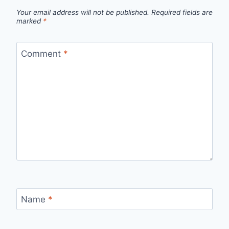
Your email address will not be published.
Required fields are
marked
*
Comment
*
Name
*