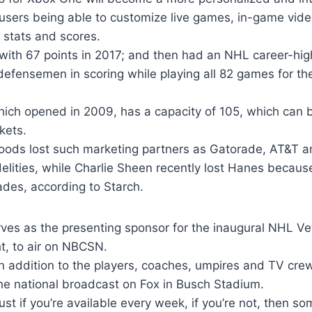
 users being able to customize live games, in-game video
, stats and scores.
with 67 points in 2017; and then had an NHL career-high
defensemen in scoring while playing all 82 games for the 
ich opened in 2009, has a capacity of 105, which can
kets.
ods lost such marketing partners as Gatorade, AT&T a
idelities, while Charlie Sheen recently lost Hanes becaus
des, according to Starch.
es as the presenting sponsor for the inaugural NHL Ve
t, to air on NBCSN.
in addition to the players, coaches, umpires and TV cr
he national broadcast on Fox in Busch Stadium.
just if you’re available every week, if you’re not, then s