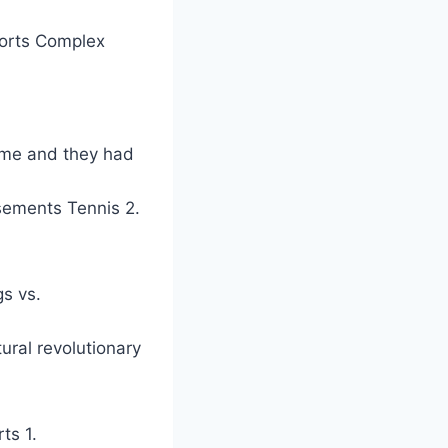
orts Complex
game and they had
rsements Tennis 2.
s vs.
ural revolutionary
ts 1.