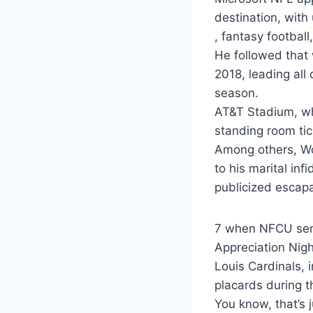
destination, with
, fantasy football
He followed that 
2018, leading all 
season.
AT&T Stadium, wh
standing room tic
Among others, Wo
to his marital inf
publicized escapa
7 when NFCU serv
Appreciation Nigh
Louis Cardinals, 
placards during t
You know, that’s 