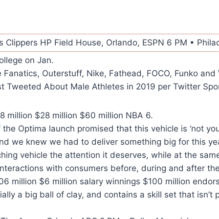
s Clippers HP Field House, Orlando, ESPN 6 PM • Philad
college on Jan.
 Fanatics, Outerstuff, Nike, Fathead, FOCO, Funko and 
t Tweeted About Male Athletes in 2019 per Twitter Spor
million $28 million $60 million NBA 6.
f the Optima launch promised that this vehicle is ‘not yo
nd we knew we had to deliver something big for this ye
ching vehicle the attention it deserves, while at the sam
nteractions with consumers before, during and after th
6 million $6 million salary winnings $100 million endo
ially a big ball of clay, and contains a skill set that isn’