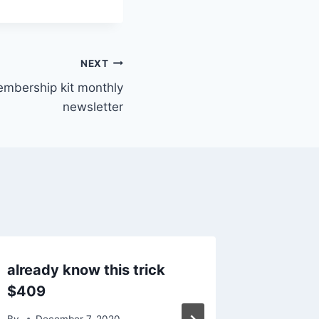
NEXT
embership kit monthly
newsletter
already know this trick
Commen
$409
analys
staff
By
December 7, 2020