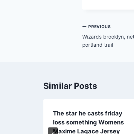
Post
PREVIOUS
Wizards brooklyn, net
navigation
portland trail
Similar Posts
 it
The star he casts friday
racking
loss something Womens
Maxime Lagace Jersey