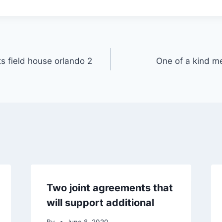
s field house orlando 2
One of a kind m
Two joint agreements that
will support additional
By
June 8, 2020