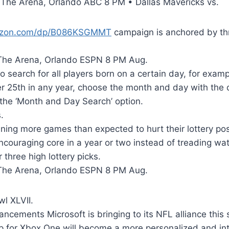
The Arena, Orlando ABC 8 PM • Dallas Mavericks vs.
azon.com/dp/B086KSGMMT
campaign is anchored by t
The Arena, Orlando ESPN 8 PM Aug.
to search for all players born on a certain day, for examp
 25th in any year, choose the month and day with the
the ‘Month and Day Search’ option.
.
ing more games than expected to hurt their lottery pos
couraging core in a year or two instead of treading wat
 three high lottery picks.
The Arena, Orlando ESPN 8 PM Aug.
l XLVII.
cements Microsoft is bringing to its NFL alliance this 
p for Xbox One will become a more personalized and int