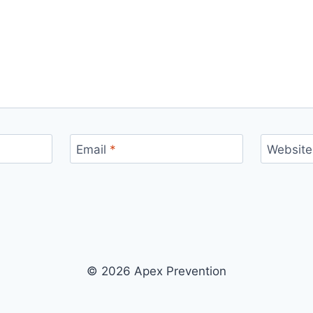
Email
*
Website
© 2026 Apex Prevention