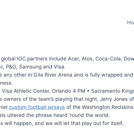
H
, global IOC partners include Acer, Atos, Coca-Cola, Do
c, P&G, Samsung and Visa.
ike any other in Gila River Arena and is fully wrapped an
eness.
 Visa Athletic Center, Orlando 4 PM • Sacramento Kings
he owners of the team’s playing that night, Jerry Jones of
niel
custom football jerseys
of the Washington Redskins
els uttered the phrase heard ’round the world.
ill happen, and we will let that play out for itself.