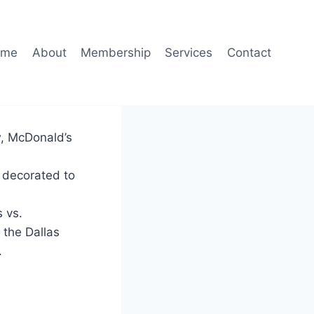
ome
About
Membership
Services
Contact
w, McDonald’s
d decorated to
 vs.
 the Dallas
.