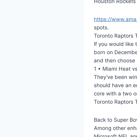
Houston Rockets 
https://www.am
spots.
Toronto Raptors 
If you would like 
born on December
and then choose 
1 • Miami Heat vs
They’ve been winn
should have an en
core with a two or
Toronto Raptors 
Back to Super Bow
Among other enhan
Microsoft NFL ap