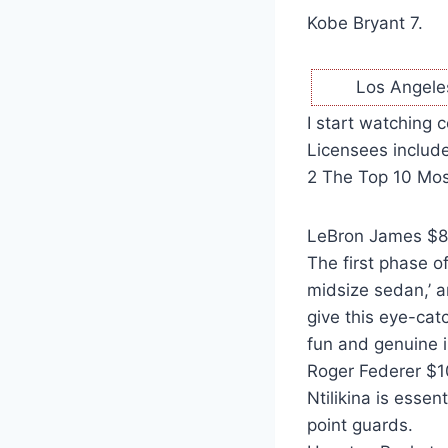
Kobe Bryant 7.
Los Angele
I start watching 
Licensees include
2 The Top 10 Mos
LeBron James $88 
The first phase o
midsize sedan,’ a
give this eye-cat
fun and genuine i
Roger Federer $10
Ntilikina is essent
point guards.