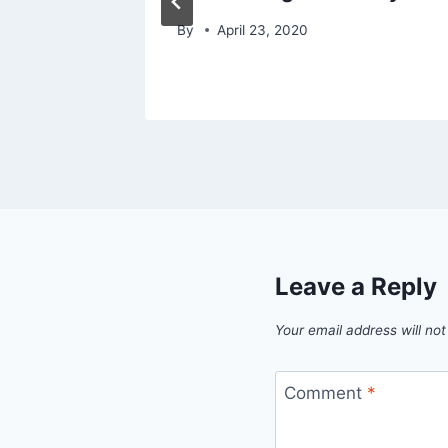
By
April 23, 2020
Leave a Reply
Your email address will not
Comment
*