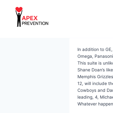
Skip
to
content
In addition to GE
Omega, Panasoni
This suite is unl
Shane Doan’s lik
Memphis Grizzles
12, will include t
Cowboys and Da
leading, 4, Micha
Whatever happens w