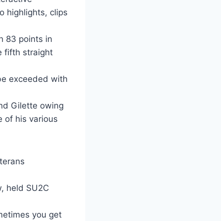
 highlights, clips
 83 points in
fifth straight
 be exceeded with
nd Gilette owing
e of his various
terans
ew, held SU2C
ometimes you get