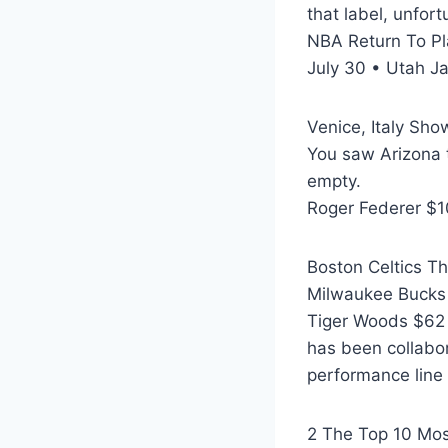
that label, unfort
NBA Return To P
July 30 • Utah Ja
Venice, Italy Sho
You saw Arizona t
empty.
Roger Federer $10
Boston Celtics T
Milwaukee Bucks
Tiger Woods $62 m
has been collabor
performance line 
2 The Top 10 Mos