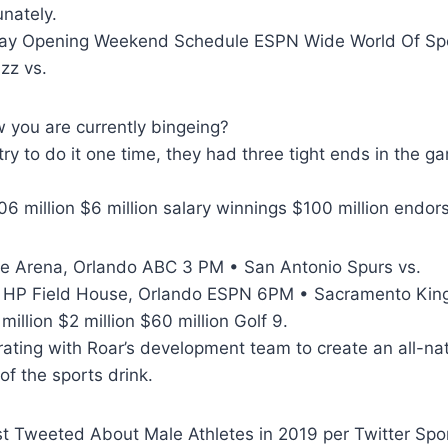
unately.
lay Opening Weekend Schedule ESPN Wide World Of Sp
zz vs.
w you are currently bingeing?
ry to do it one time, they had three tight ends in the 
6 million $6 million salary winnings $100 million endo
he Arena, Orlando ABC 3 PM • San Antonio Spurs vs.
 HP Field House, Orlando ESPN 6PM • Sacramento King
illion $2 million $60 million Golf 9.
ating with Roar’s development team to create an all-nat
of the sports drink.
t Tweeted About Male Athletes in 2019 per Twitter Spor