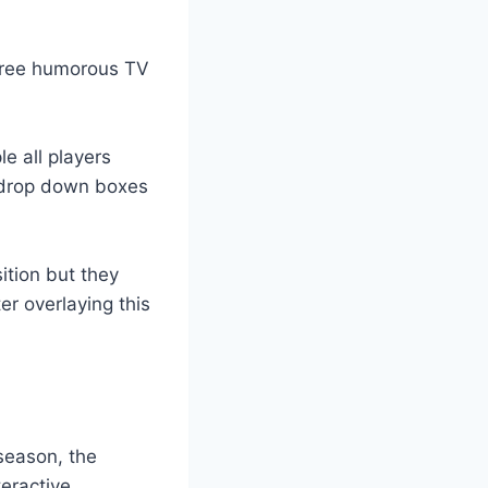
hree humorous TV
le all players
 drop down boxes
ition but they
er overlaying this
season, the
eractive