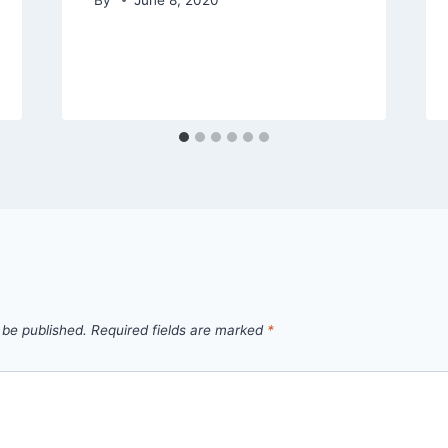
 be published.
Required fields are marked
*