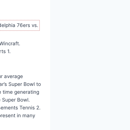
elphia 76ers vs.
Wincraft.
ts 1.
ur average
ar’s Super Bowl to
e time generating
e Super Bowl.
rsements Tennis 2.
t present in many