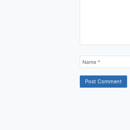
Name
*