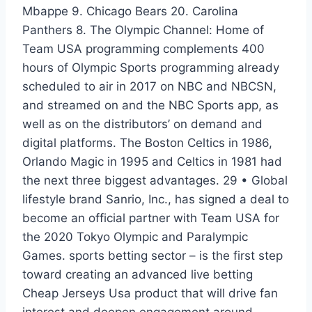
Mbappe 9. Chicago Bears 20. Carolina
Panthers 8. The Olympic Channel: Home of
Team USA programming complements 400
hours of Olympic Sports programming already
scheduled to air in 2017 on NBC and NBCSN,
and streamed on and the NBC Sports app, as
well as on the distributors’ on demand and
digital platforms. The Boston Celtics in 1986,
Orlando Magic in 1995 and Celtics in 1981 had
the next three biggest advantages. 29 • Global
lifestyle brand Sanrio, Inc., has signed a deal to
become an official partner with Team USA for
the 2020 Tokyo Olympic and Paralympic
Games. sports betting sector – is the first step
toward creating an advanced live betting
Cheap Jerseys Usa product that will drive fan