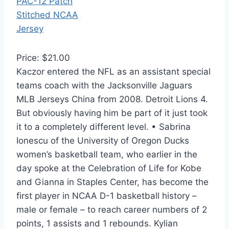
Price: $21.00
Kaczor entered the NFL as an assistant special
teams coach with the Jacksonville Jaguars
MLB Jerseys China from 2008. Detroit Lions 4.
But obviously having him be part of it just took
it to a completely different level. • Sabrina
Ionescu of the University of Oregon Ducks
women’s basketball team, who earlier in the
day spoke at the Celebration of Life for Kobe
and Gianna in Staples Center, has become the
first player in NCAA D-1 basketball history –
male or female – to reach career numbers of 2
points, 1 assists and 1 rebounds. Kylian