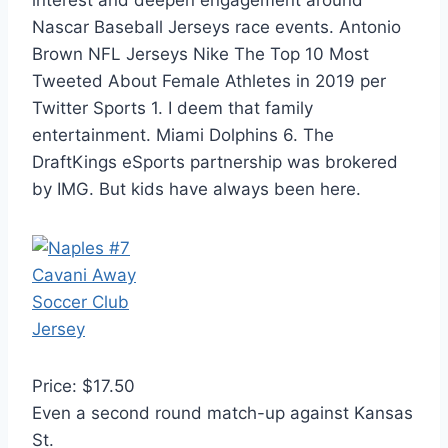
interest and deepen engagement around
Nascar Baseball Jerseys race events. Antonio
Brown NFL Jerseys Nike The Top 10 Most
Tweeted About Female Athletes in 2019 per
Twitter Sports 1. I deem that family
entertainment. Miami Dolphins 6. The
DraftKings eSports partnership was brokered
by IMG. But kids have always been here.
Price: $17.50
Even a second round match-up against Kansas
St.