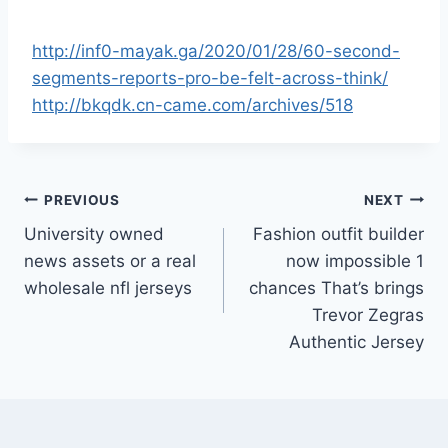
http://inf0-mayak.ga/2020/01/28/60-second-
segments-reports-pro-be-felt-across-think/
http://bkqdk.cn-came.com/archives/518
Post
PREVIOUS
NEXT
University owned
Fashion outfit builder
navigation
news assets or a real
now impossible 1
wholesale nfl jerseys
chances That’s brings
Trevor Zegras
Authentic Jersey