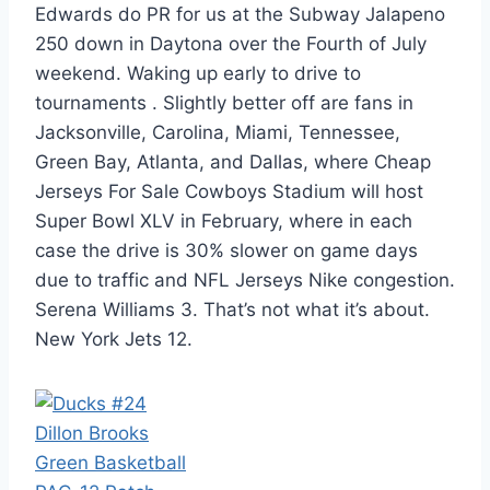
Edwards do PR for us at the Subway Jalapeno
250 down in Daytona over the Fourth of July
weekend. Waking up early to drive to
tournaments . Slightly better off are fans in
Jacksonville, Carolina, Miami, Tennessee,
Green Bay, Atlanta, and Dallas, where Cheap
Jerseys For Sale Cowboys Stadium will host
Super Bowl XLV in February, where in each
case the drive is 30% slower on game days
due to traffic and NFL Jerseys Nike congestion.
Serena Williams 3. That’s not what it’s about.
New York Jets 12.