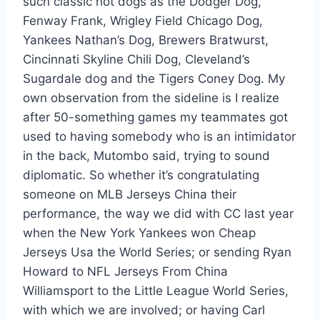
such classic hot dogs as the Dodger Dog,
Fenway Frank, Wrigley Field Chicago Dog,
Yankees Nathan’s Dog, Brewers Bratwurst,
Cincinnati Skyline Chili Dog, Cleveland’s
Sugardale dog and the Tigers Coney Dog. My
own observation from the sideline is I realize
after 50-something games my teammates got
used to having somebody who is an intimidator
in the back, Mutombo said, trying to sound
diplomatic. So whether it’s congratulating
someone on MLB Jerseys China their
performance, the way we did with CC last year
when the New York Yankees won Cheap
Jerseys Usa the World Series; or sending Ryan
Howard to NFL Jerseys From China
Williamsport to the Little League World Series,
with which we are involved; or having Carl