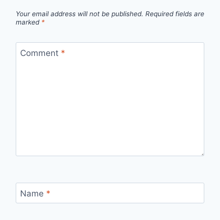
Your email address will not be published.
Required fields are
marked
*
Comment
*
Name
*