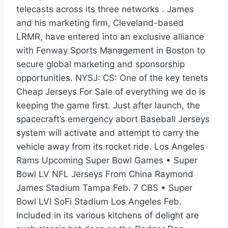
telecasts across its three networks . James
and his marketing firm, Cleveland-based
LRMR, have entered into an exclusive alliance
with Fenway Sports Management in Boston to
secure global marketing and sponsorship
opportunities. NYSJ: CS: One of the key tenets
Cheap Jerseys For Sale of everything we do is
keeping the game first. Just after launch, the
spacecraft’s emergency abort Baseball Jerseys
system will activate and attempt to carry the
vehicle away from its rocket ride. Los Angeles
Rams Upcoming Super Bowl Games • Super
Bowl LV NFL Jerseys From China Raymond
James Stadium Tampa Feb. 7 CBS • Super
Bowl LVI SoFi Stadium Los Angeles Feb.
Included in its various kitchens of delight are