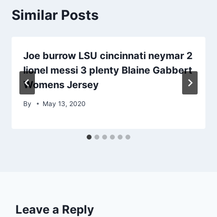
Similar Posts
Joe burrow LSU cincinnati neymar 2
lionel messi 3 plenty Blaine Gabbert
Womens Jersey
By
May 13, 2020
Leave a Reply