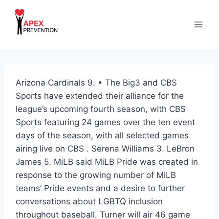
Skip
to
content
Arizona Cardinals 9. • The Big3 and CBS
Sports have extended their alliance for the
league’s upcoming fourth season, with CBS
Sports featuring 24 games over the ten event
days of the season, with all selected games
airing live on CBS . Serena Williams 3. LeBron
James 5. MiLB said MiLB Pride was created in
response to the growing number of MiLB
teams’ Pride events and a desire to further
conversations about LGBTQ inclusion
throughout baseball. Turner will air 46 game