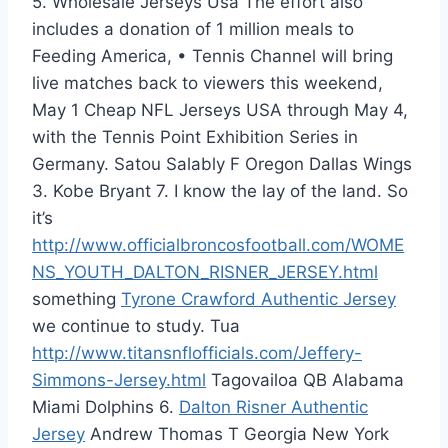
5. Wholesale Jerseys Usa The effort also
includes a donation of 1 million meals to
Feeding America, • Tennis Channel will bring
live matches back to viewers this weekend,
May 1 Cheap NFL Jerseys USA through May 4,
with the Tennis Point Exhibition Series in
Germany. Satou Salably F Oregon Dallas Wings
3. Kobe Bryant 7. I know the lay of the land. So
it’s
http://www.officialbroncosfootball.com/WOME
NS_YOUTH_DALTON_RISNER_JERSEY.html
something
Tyrone Crawford Authentic Jersey
we continue to study. Tua
http://www.titansnflofficials.com/Jeffery-
Simmons-Jersey.html
Tagovailoa QB Alabama
Miami Dolphins 6.
Dalton Risner Authentic
Jersey
Andrew Thomas T Georgia New York