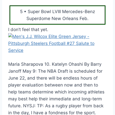
5 • Super Bowl LVIII Mercedes-Benz
Superdome New Orleans Feb.
I don’t feel that yet.
Maria Sharapova 10. Katelyn Ohashi By Barry
Janoff May 9: The NBA Draft is scheduled for
June 22, and there will be endless hours of
player evaluation between now and then to
help teams determine which incoming athletes
may best help their immediate and long-term
future. NYSJ: TP: As a rugby player from back
in the day, I have a fondness for the sport.