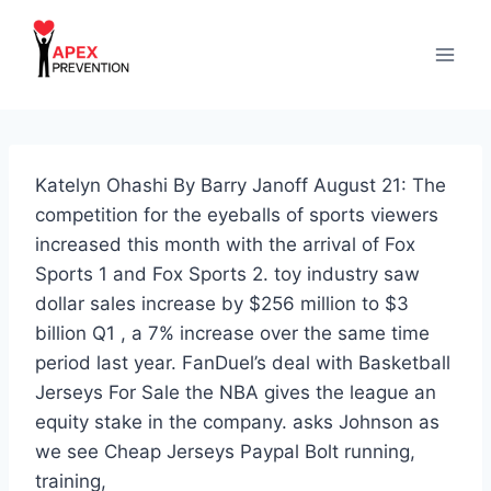
Skip
to
content
Katelyn Ohashi By Barry Janoff August 21: The
competition for the eyeballs of sports viewers
increased this month with the arrival of Fox
Sports 1 and Fox Sports 2. toy industry saw
dollar sales increase by $256 million to $3
billion Q1 , a 7% increase over the same time
period last year. FanDuel’s deal with Basketball
Jerseys For Sale the NBA gives the league an
equity stake in the company. asks Johnson as
we see Cheap Jerseys Paypal Bolt running,
training,