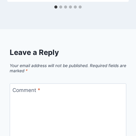
Leave a Reply
Your email address will not be published.
Required fields are
marked
*
Comment
*