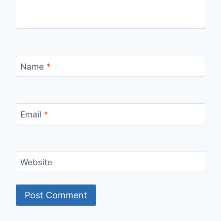
Name
*
Email
*
Website