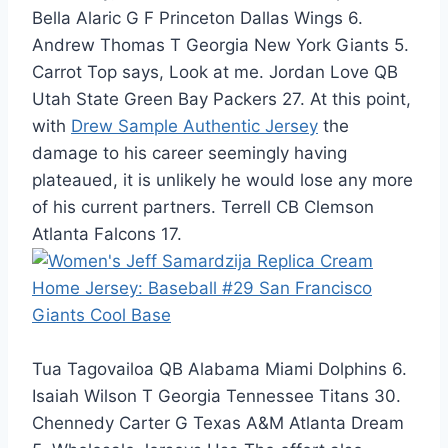
Bella Alaric G F Princeton Dallas Wings 6.
Andrew Thomas T Georgia New York Giants 5.
Carrot Top says, Look at me. Jordan Love QB
Utah State Green Bay Packers 27. At this point,
with
Drew Sample Authentic Jersey
the
damage to his career seemingly having
plateaued, it is unlikely he would lose any more
of his current partners. Terrell CB Clemson
Atlanta Falcons 17.
Tua Tagovailoa QB Alabama Miami Dolphins 6.
Isaiah Wilson T Georgia Tennessee Titans 30.
Chennedy Carter G Texas A&M Atlanta Dream