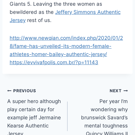
Giants 5. Leaving the three women as
bewildered as the
Jeffery Simmons Authentic
Jersey
rest of us.
http://www.newqian.com/index.php/2020/01/2
8/fame-has-unveiled-its-modern-female-
athletes-homer-bailey-authentic-jersey/
https://evvivafpolis.com.br/?p=11143
Post
PREVIOUS
NEXT
A super hero although
Per year I’m
navigation
play certain day for
wondering why
example jeff Jermaine
brunswick Savard’s
Kearse Authentic
mental toughness
Jersey
Quincy Williams II