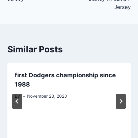
Jersey
Similar Posts
first Dodgers championship since
1988
By
November 23, 2020