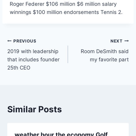
Roger Federer $106 million $6 million salary
winnings $100 million endorsements Tennis 2.
Post
PREVIOUS
NEXT
2019 with leadership
Room DeSmith said
navigation
that includes founder
my favorite part
25th CEO
Similar Posts
weather hour the economy Golf