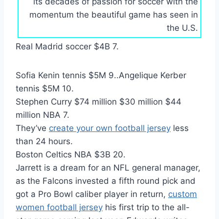
its decades of passion for soccer with the
momentum the beautiful game has seen in
the U.S.
Real Madrid soccer $4B 7.
Sofia Kenin tennis $5M 9..Angelique Kerber
tennis $5M 10.
Stephen Curry $74 million $30 million $44
million NBA 7.
They’ve
create your own football jersey
less
than 24 hours.
Boston Celtics NBA $3B 20.
Jarrett is a dream for an NFL general manager,
as the Falcons invested a fifth round pick and
got a Pro Bowl caliber player in return,
custom
women football jersey
his first trip to the all-