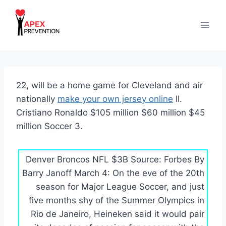
Skip
to
content
22, will be a home game for Cleveland and air
nationally
make your own jersey online
ll.
Cristiano Ronaldo $105 million $60 million $45
million Soccer 3.
Denver Broncos NFL $3B Source: Forbes By
Barry Janoff March 4: On the eve of the 20th
season for Major League Soccer, and just
five months shy of the Summer Olympics in
Rio de Janeiro, Heineken said it would pair