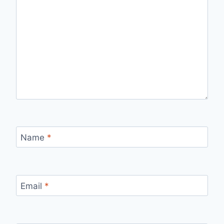
Name
*
Email
*