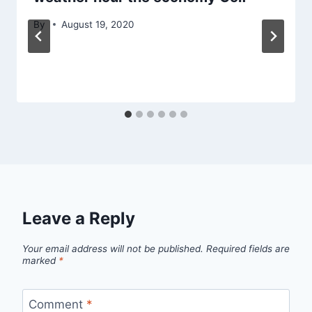
By
August 19, 2020
Leave a Reply
Your email address will not be published.
Required fields are
marked
*
Comment
*