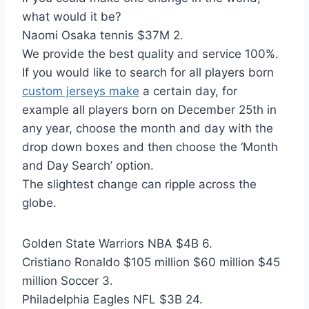
what would it be?
Naomi Osaka tennis $37M 2.
We provide the best quality and service 100%.
If you would like to search for all players born
custom jerseys make
a certain day, for
example all players born on December 25th in
any year, choose the month and day with the
drop down boxes and then choose the ‘Month
and Day Search’ option.
The slightest change can ripple across the
globe.
Golden State Warriors NBA $4B 6.
Cristiano Ronaldo $105 million $60 million $45
million Soccer 3.
Philadelphia Eagles NFL $3B 24.