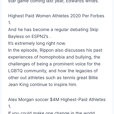
star game coming last year, Edwards writes.
Highest Paid Women Athletes 2020 Per Forbes
1.
And he has become a regular debating Skip
Bayless on ESPN2’s .
It’s extremely long right now.
In the episode, Rippon also discusses his past
experiences of homophobia and bullying, the
challenges of being a prominent voice for the
LGBTQ community, and how the legacies of
other out athletes such as tennis great Billie
Jean King continue to inspire him.
Alex Morgan soccer $4M Highest-Paid Athletes
1.
If you could make one change in the world,