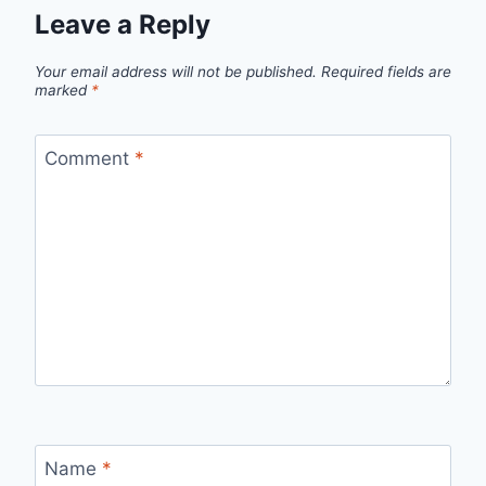
Leave a Reply
Your email address will not be published.
Required fields are
marked
*
Comment
*
Name
*