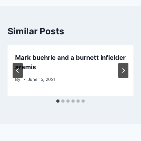
Similar Posts
Mark buehrle and a burnett infielder
aramis
By
June 15, 2021