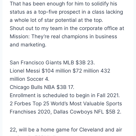
That has been enough for him to solidify his
status as a top-five prospect in a class lacking
a whole lot of star potential at the top.
Shout out to my team in the corporate office at
Mission: They’re real champions in business
and marketing.
San Francisco Giants MLB $3B 23.
Lionel Messi $104 million $72 million 432
million Soccer 4.
Chicago Bulls NBA $3B 17.
Enrollment is scheduled to begin in Fall 2021.
2 Forbes Top 25 World’s Most Valuable Sports
Franchises 2020, Dallas Cowboys NFL $5B 2.
22, will be a home game for Cleveland and air