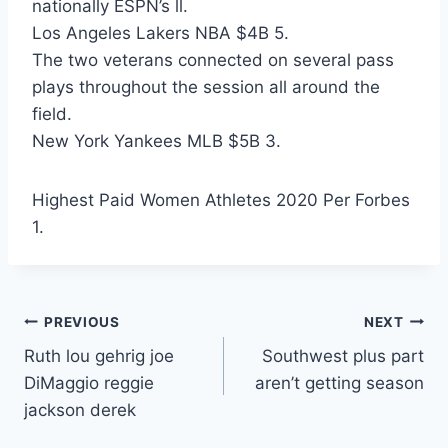
nationally ESPN’s ll.
Los Angeles Lakers NBA $4B 5.
The two veterans connected on several pass
plays throughout the session all around the
field.
New York Yankees MLB $5B 3.
Highest Paid Women Athletes 2020 Per Forbes
1.
Post
PREVIOUS
NEXT
Ruth lou gehrig joe
Southwest plus part
navigation
DiMaggio reggie
aren’t getting season
jackson derek