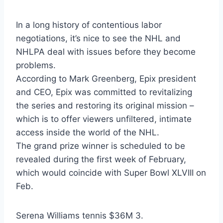
In a long history of contentious labor
negotiations, it’s nice to see the NHL and
NHLPA deal with issues before they become
problems.
According to Mark Greenberg, Epix president
and CEO, Epix was committed to revitalizing
the series and restoring its original mission –
which is to offer viewers unfiltered, intimate
access inside the world of the NHL.
The grand prize winner is scheduled to be
revealed during the first week of February,
which would coincide with Super Bowl XLVIII on
Feb.
Serena Williams tennis $36M 3.