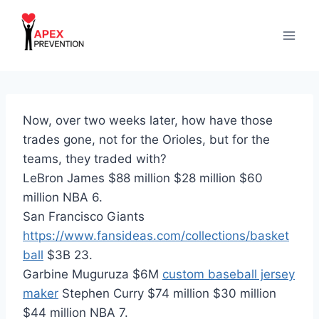
Skip
to
content
Now, over two weeks later, how have those
trades gone, not for the Orioles, but for the
teams, they traded with?
LeBron James $88 million $28 million $60
million NBA 6.
San Francisco Giants
https://www.fansideas.com/collections/basket
ball
$3B 23.
Garbine Muguruza $6M
custom baseball jersey
maker
Stephen Curry $74 million $30 million
$44 million NBA 7.