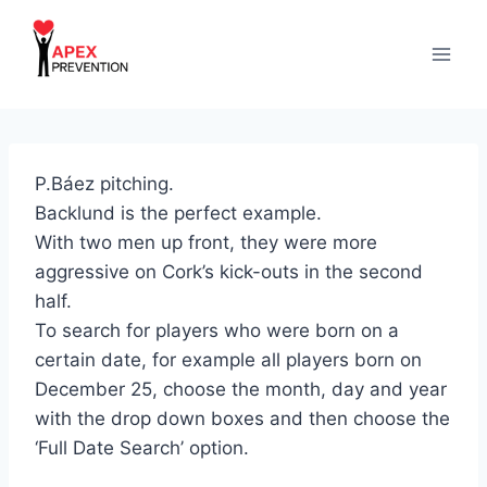
Skip
to
content
P.Báez pitching.
Backlund is the perfect example.
With two men up front, they were more
aggressive on Cork’s kick-outs in the second
half.
To search for players who were born on a
certain date, for example all players born on
December 25, choose the month, day and year
with the drop down boxes and then choose the
‘Full Date Search’ option.