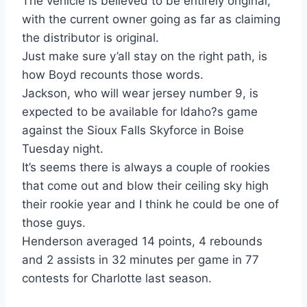
The vehicle is believed to be entirely original,
with the current owner going as far as claiming
the distributor is original.
Just make sure y’all stay on the right path, is
how Boyd recounts those words.
Jackson, who will wear jersey number 9, is
expected to be available for Idaho?s game
against the Sioux Falls Skyforce in Boise
Tuesday night.
It’s seems there is always a couple of rookies
that come out and blow their ceiling sky high
their rookie year and I think he could be one of
those guys.
Henderson averaged 14 points, 4 rebounds
and 2 assists in 32 minutes per game in 77
contests for Charlotte last season.