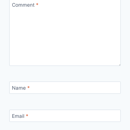
Comment
*
Name
*
Email
*