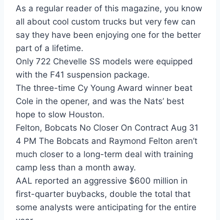
As a regular reader of this magazine, you know
all about cool custom trucks but very few can
say they have been enjoying one for the better
part of a lifetime.
Only 722 Chevelle SS models were equipped
with the F41 suspension package.
The three-time Cy Young Award winner beat
Cole in the opener, and was the Nats’ best
hope to slow Houston.
Felton, Bobcats No Closer On Contract Aug 31
4 PM The Bobcats and Raymond Felton aren’t
much closer to a long-term deal with training
camp less than a month away.
AAL reported an aggressive $600 million in
first-quarter buybacks, double the total that
some analysts were anticipating for the entire