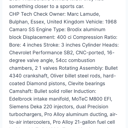
something closer to a sports car.
CHP Tech Check Owner: Marc Lamude,
Bulphan, Essex, United Kingdom Vehicle: 1968
Camaro SS Engine Type: Brodix aluminum
block Displacement: 400 ci Compression Ratio:
Bore: 4 inches Stroke: 3 inches Cylinder Heads:
Chevrolet Performance SB2, CNC-ported, 16-
degree valve angle, 54cc combustion
chambers, 2 1 valves Rotating Assembly: Bullet
4340 crankshaft, Oliver billet steel rods, hard-
coated Diamond pistons, Clevite bearings
Camshaft: Bullet solid roller Induction:
Edelbrock intake manifold, MoTeC M800 EFI,
Siemens Deka 220 injectors, dual Precision
turbochargers, Pro Alloy aluminum ducting, air-
to-air intercoolers, Pro Alloy 21-gallon fuel cell