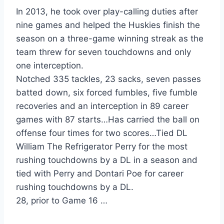
In 2013, he took over play-calling duties after
nine games and helped the Huskies finish the
season on a three-game winning streak as the
team threw for seven touchdowns and only
one interception.
Notched 335 tackles, 23 sacks, seven passes
batted down, six forced fumbles, five fumble
recoveries and an interception in 89 career
games with 87 starts…Has carried the ball on
offense four times for two scores…Tied DL
William The Refrigerator Perry for the most
rushing touchdowns by a DL in a season and
tied with Perry and Dontari Poe for career
rushing touchdowns by a DL.
28, prior to Game 16 …