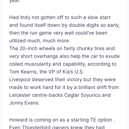
year.
Had Indy not gotten off to such a slow start
and found itself down by double digits so early,
then the run game very well could’ve been
utilized much, much more.
The 20-inch wheels on fairly chunky tires and
very short overhangs also help the car to exude
coiled muscularity and capability, according to
Tom Kearns, the VP of Kia’s U.S.
Liverpool deserved their victory but they were
made to work hard for it by a brilliant shift from
Leicester centre-backs Caglar Soyuncu and
Jonny Evans.
Howard is coming on as a starting TE option .
Even Thunderbird owners knew they had