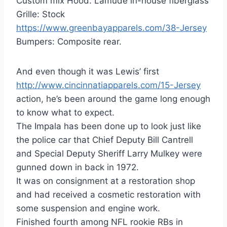
Custom mix Hood: Lamude in-house fiberglass
Grille: Stock
https://www.greenbayapparels.com/38-Jersey
Bumpers: Composite rear.
And even though it was Lewis’ first
http://www.cincinnatiapparels.com/15-Jersey
action, he’s been around the game long enough
to know what to expect.
The Impala has been done up to look just like
the police car that Chief Deputy Bill Cantrell
and Special Deputy Sheriff Larry Mulkey were
gunned down in back in 1972.
It was on consignment at a restoration shop
and had received a cosmetic restoration with
some suspension and engine work.
Finished fourth among NFL rookie RBs in