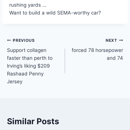
rushing yards …
Want to build a wild SEMA-worthy car?
Post
PREVIOUS
NEXT
Support collagen
forced 78 horsepower
navigation
faster than perth to
and 74
Irving’s liking $209
Rashaad Penny
Jersey
Similar Posts