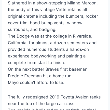
Slathered in a show-stopping Milano Maroon,
the body of this vintage Vette retains all
original chrome including the bumpers, rocker
cover trim, hood bump vents, window
surrounds, and badging.
The Dodge was at the college in Riverside,
California, for almost a dozen semesters and
provided numerous students a hands-on
experience bodyworking and painting a
complete from start to finish.
On the next batter Braves first baseman
Freddie Freeman hit a home run.
Mayo couldn’t afford to lose.
The fully redesigned 2019 Toyota Avalon ranks
near the top of the large car class.