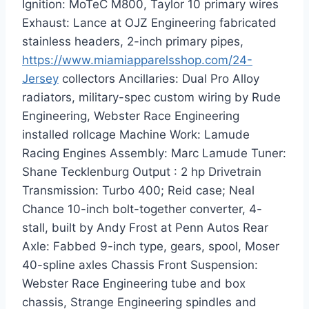
Ignition: MoTeC M800, Taylor 10 primary wires
Exhaust: Lance at OJZ Engineering fabricated
stainless headers, 2-inch primary pipes,
https://www.miamiapparelsshop.com/24-
Jersey
collectors Ancillaries: Dual Pro Alloy
radiators, military-spec custom wiring by Rude
Engineering, Webster Race Engineering
installed rollcage Machine Work: Lamude
Racing Engines Assembly: Marc Lamude Tuner:
Shane Tecklenburg Output : 2 hp Drivetrain
Transmission: Turbo 400; Reid case; Neal
Chance 10-inch bolt-together converter, 4-
stall, built by Andy Frost at Penn Autos Rear
Axle: Fabbed 9-inch type, gears, spool, Moser
40-spline axles Chassis Front Suspension:
Webster Race Engineering tube and box
chassis, Strange Engineering spindles and