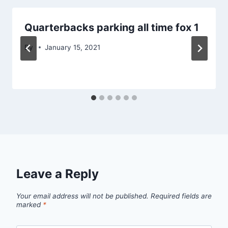
Quarterbacks parking all time fox 1
By
January 15, 2021
Leave a Reply
Your email address will not be published.
Required fields are
marked
*