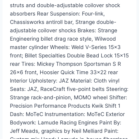
struts and double-adjustable coilover shock
absorbers Rear Suspension: Four-link,
Chassisworks antiroll bar, Strange double-
adjustable coilover shocks Brakes: Strange
Engineering billet drag race style, Wilwood
master cylinder Wheels: Weld V-Series 15×3
front; Billet Specialties Double Bead Lock 15×15
rear Tires: Mickey Thompson Sportsman S R
26×6 front, Hoosier Quick Time 33×22 rear
Interior Upholstery: JAZ Material: Cloth vinyl
Seats: JAZ, RaceCraft five-point belts Steering:
Strange rack-and-pinion, MOMO wheel Shifter:
Precision Performance Products Kwik Shift 1
Dash: MoTeC Instrumentation: MoTeC Exterior
Bodywork: Lamude Racing Engines Paint By:
Jeff Meads, graphics by Neil Melliard Paint: