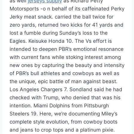
as well
jerseys supply
as Richard Petty
Motorsports -o n behalf of its caffeinated Perky
Jerky meat snack. carried the ball twice for
zero yards, returned two kicks for 41 yards and
lost a fumble during Sunday’s loss to the
Eagles. Keisuke Honda 10. The Vs effort is
intended to deepen PBR’s emotional resonance
with current fans while stoking interest among
new ones by capturing the beauty and intensity
of PBR’s bull athletes and cowboys as well as
the unique, epic battle of man against beast.
Los Angeles Chargers 7. Sondland said he had
checked with Trump, who denied that was his
intention. Miami Dolphins from Pittsburgh
Steelers 19. Here, we’re documenting Miley’s
complete style evolution, from cowboy boots
and jeans to crop tops and a platinum pixie.