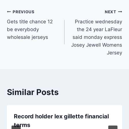
Post
PREVIOUS
NEXT
Gets title chance 12
Practice wednesday
navigation
be everybody
the 24 year LaFleur
wholesale jerseys
said monday express
Josey Jewell Womens
Jersey
Similar Posts
Record holder lex gillette financial
terms