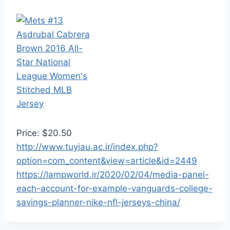
Price: $20.50
http://www.tuyiau.ac.ir/index.php?
option=com_content&view=article&id=2449
https://lampworld.ir/2020/02/04/media-panel-
each-account-for-example-vanguards-college-
savings-planner-nike-nfl-jerseys-china/