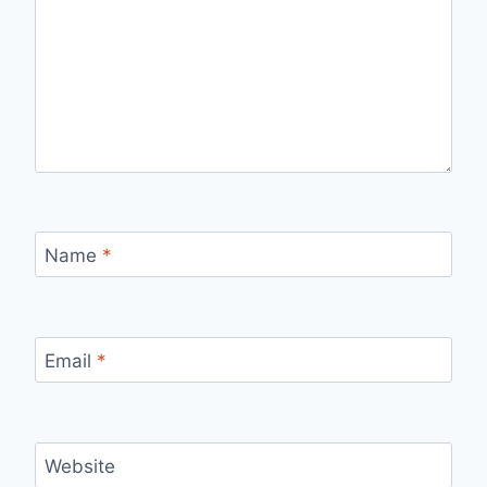
Name
*
Email
*
Website