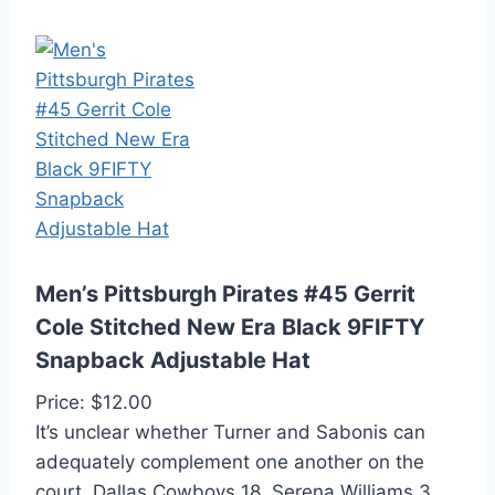
Men’s Pittsburgh Pirates #45 Gerrit
Cole Stitched New Era Black 9FIFTY
Snapback Adjustable Hat
Price: $12.00
It’s unclear whether Turner and Sabonis can
adequately complement one another on the
court. Dallas Cowboys 18. Serena Williams 3.