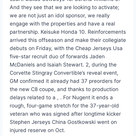
And they see that we are looking to activate;
we are not just an idol sponsor, we really
engage with the properties and have a real
partnership. Keisuke Honda 10. Reinforcements
arrived this offseason and make their collegiate
debuts on Friday, with the Cheap Jerseys Usa
five-star recruit duo of forwards Jaden
McDaniels and Isaiah Stewart. 2, during the
Corvette Stingray Convertible’s reveal event,
GM confirmed it already had 37 preorders for
the new C8 coupe, and thanks to production
delays related to a , . For Nugent it ends a
rough, four-game stretch for the 37-year-old
veteran who was signed after longtime kicker
Stephen Jerseys China Gostkowski went on
injured reserve on Oct.