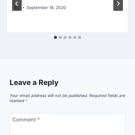
By
September 18, 2020
Leave a Reply
Your email address will not be published.
Required fields are
marked
*
Comment
*