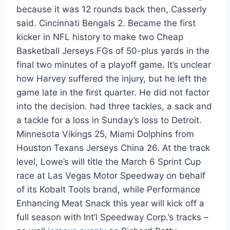
because it was 12 rounds back then, Casserly
said. Cincinnati Bengals 2. Became the first
kicker in NFL history to make two Cheap
Basketball Jerseys FGs of 50-plus yards in the
final two minutes of a playoff game. It’s unclear
how Harvey suffered the injury, but he left the
game late in the first quarter. He did not factor
into the decision. had three tackles, a sack and
a tackle for a loss in Sunday’s loss to Detroit.
Minnesota Vikings 25, Miami Dolphins from
Houston Texans Jerseys China 26. At the track
level, Lowe’s will title the March 6 Sprint Cup
race at Las Vegas Motor Speedway on behalf
of its Kobalt Tools brand, while Performance
Enhancing Meat Snack this year will kick off a
full season with Int’l Speedway Corp.’s tracks –