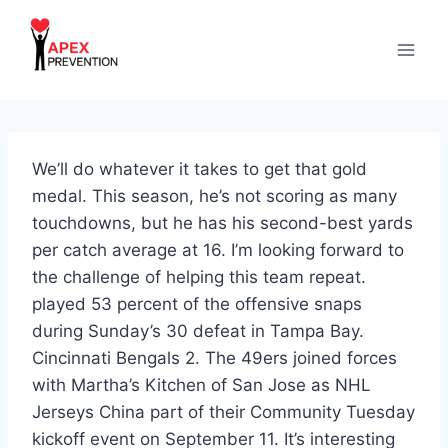
Skip
to
content
We’ll do whatever it takes to get that gold
medal. This season, he’s not scoring as many
touchdowns, but he has his second-best yards
per catch average at 16. I’m looking forward to
the challenge of helping this team repeat.
played 53 percent of the offensive snaps
during Sunday’s 30 defeat in Tampa Bay.
Cincinnati Bengals 2. The 49ers joined forces
with Martha’s Kitchen of San Jose as NHL
Jerseys China part of their Community Tuesday
kickoff event on September 11. It’s interesting