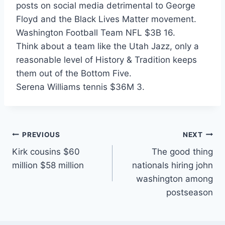
posts on social media detrimental to George
Floyd and the Black Lives Matter movement.
Washington Football Team NFL $3B 16.
Think about a team like the Utah Jazz, only a
reasonable level of History & Tradition keeps
them out of the Bottom Five.
Serena Williams tennis $36M 3.
Post
PREVIOUS
NEXT
Kirk cousins $60
The good thing
navigation
million $58 million
nationals hiring john
washington among
postseason