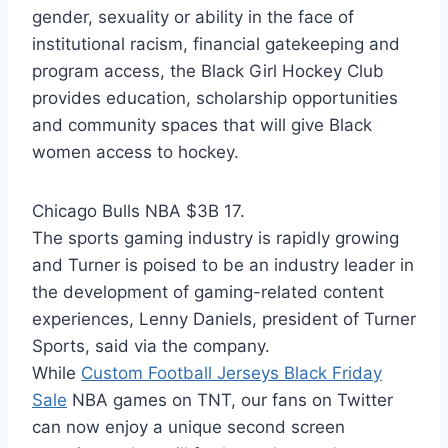
gender, sexuality or ability in the face of
institutional racism, financial gatekeeping and
program access, the Black Girl Hockey Club
provides education, scholarship opportunities
and community spaces that will give Black
women access to hockey.
Chicago Bulls NBA $3B 17.
The sports gaming industry is rapidly growing
and Turner is poised to be an industry leader in
the development of gaming-related content
experiences, Lenny Daniels, president of Turner
Sports, said via the company.
While
Custom Football Jerseys Black Friday
Sale
NBA games on TNT, our fans on Twitter
can now enjoy a unique second screen