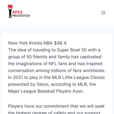
Skip
to
content
New York Knicks NBA $4B 4.
The idea of traveling to Super Bowl 50 with a
group of 50 friends and family has captivated
the imaginations of NFL fans and has inspired
conversation among millions of fans worldwide.
in 2021 to play in the MLB Little League Classic
presented by Geico, according to MLB, the
Major League Baseball Players Assn.
Players have our commitment that we will seek
the highest degree of safety and our support