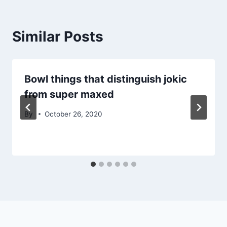
Similar Posts
Bowl things that distinguish jokic
from super maxed
By
October 26, 2020