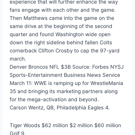
experience that will further enhance the way
fans engage with each other and the game.
Then Matthews came into the game on the
same drive at the beginning of the second
quarter and found Washington wide open
down the right sideline behind fallen Colts
cornerback Clifton Crosby to cap the 97-yard
march.
Denver Broncos NFL $3B Source: Forbes NYSJ
Sports-Entertainment Business News Service
March 11: WWE is ramping up for WrestleMania
35 and bringing its marketing partners along
for the mega-activation and beyond.
Carson Wentz, QB, Philadelphia Eagles 4.
Tiger Woods $62 million $2 million $60 million
Golf 9.