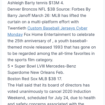
Ashleigh Barty tennis $13M 4.
Denver Broncos NFL $3B Source: Forbes By
Barry Janoff March 26: MLB has lifted the
curtain on a multi-platform effort with
Twentieth
Custom Baseball Jerseys Cyber
Monday
Fox Home Entertainment to celebrate
the 25th anniversary of , a youth baseball-
themed movie released 1993 that has gone on
to be regarded among the all-time favorites in
the sports film category.
5 • Super Bowl LVIII Mercedes-Benz
Superdome New Orleans Feb.
Boston Red Sox MLB $3B 17.
The Hall said that its board of directors has
voted unanimously to cancel 2020 Induction
Weekend, scheduled for July 24, due to health
and safety concerns associated with the