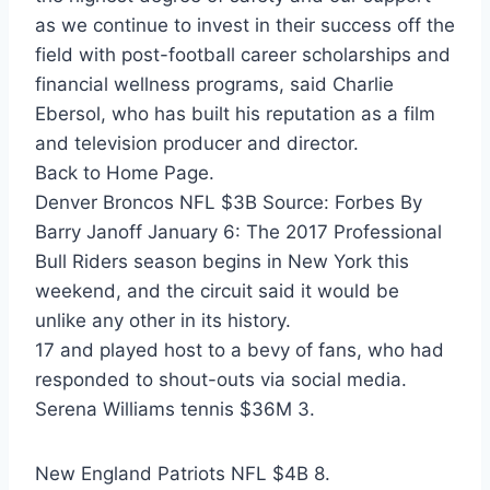
as we continue to invest in their success off the
field with post-football career scholarships and
financial wellness programs, said Charlie
Ebersol, who has built his reputation as a film
and television producer and director.
Back to Home Page.
Denver Broncos NFL $3B Source: Forbes By
Barry Janoff January 6: The 2017 Professional
Bull Riders season begins in New York this
weekend, and the circuit said it would be
unlike any other in its history.
17 and played host to a bevy of fans, who had
responded to shout-outs via social media.
Serena Williams tennis $36M 3.
New England Patriots NFL $4B 8.