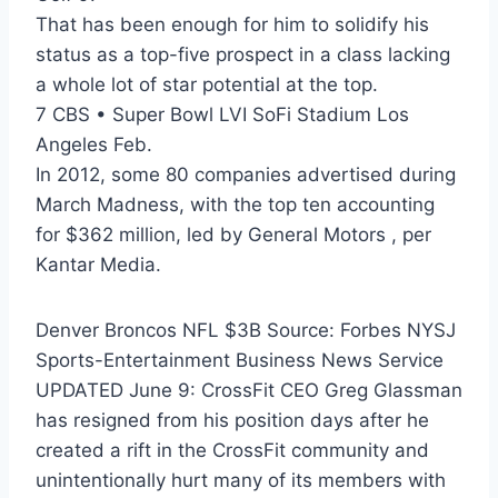
That has been enough for him to solidify his
status as a top-five prospect in a class lacking
a whole lot of star potential at the top.
7 CBS • Super Bowl LVI SoFi Stadium Los
Angeles Feb.
In 2012, some 80 companies advertised during
March Madness, with the top ten accounting
for $362 million, led by General Motors , per
Kantar Media.
Denver Broncos NFL $3B Source: Forbes NYSJ
Sports-Entertainment Business News Service
UPDATED June 9: CrossFit CEO Greg Glassman
has resigned from his position days after he
created a rift in the CrossFit community and
unintentionally hurt many of its members with