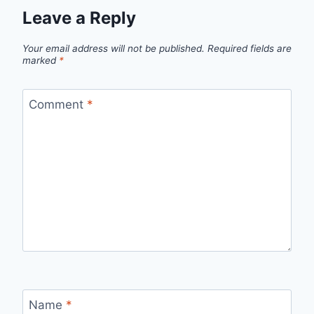
Leave a Reply
Your email address will not be published.
Required fields are
marked
*
Comment
*
Name
*