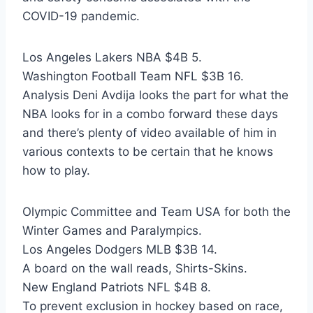
COVID-19 pandemic.
Los Angeles Lakers NBA $4B 5.
Washington Football Team NFL $3B 16.
Analysis Deni Avdija looks the part for what the
NBA looks for in a combo forward these days
and there’s plenty of video available of him in
various contexts to be certain that he knows
how to play.
Olympic Committee and Team USA for both the
Winter Games and Paralympics.
Los Angeles Dodgers MLB $3B 14.
A board on the wall reads, Shirts-Skins.
New England Patriots NFL $4B 8.
To prevent exclusion in hockey based on race,