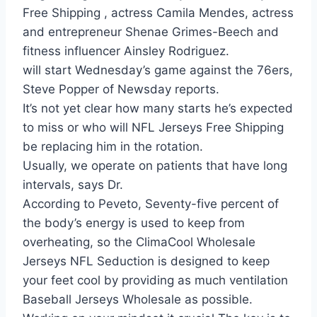
Free Shipping , actress Camila Mendes, actress
and entrepreneur Shenae Grimes-Beech and
fitness influencer Ainsley Rodriguez.
will start Wednesday’s game against the 76ers,
Steve Popper of Newsday reports.
It’s not yet clear how many starts he’s expected
to miss or who will NFL Jerseys Free Shipping
be replacing him in the rotation.
Usually, we operate on patients that have long
intervals, says Dr.
According to Peveto, Seventy-five percent of
the body’s energy is used to keep from
overheating, so the ClimaCool Wholesale
Jerseys NFL Seduction is designed to keep
your feet cool by providing as much ventilation
Baseball Jerseys Wholesale as possible.