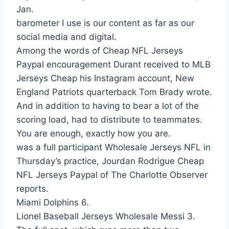
Jan.
barometer I use is our content as far as our
social media and digital.
Among the words of Cheap NFL Jerseys
Paypal encouragement Durant received to MLB
Jerseys Cheap his Instagram account, New
England Patriots quarterback Tom Brady wrote.
And in addition to having to bear a lot of the
scoring load, had to distribute to teammates.
You are enough, exactly how you are.
was a full participant Wholesale Jerseys NFL in
Thursday’s practice, Jourdan Rodrigue Cheap
NFL Jerseys Paypal of The Charlotte Observer
reports.
Miami Dolphins 6.
Lionel Baseball Jerseys Wholesale Messi 3.