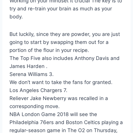
Working on your mindset it crucial The key is to
try and re-train your brain as much as your
body.
But luckily, since they are powder, you are just
going to start by swapping them out for a
portion of the flour in your recipe.
The Top Five also includes Anthony Davis and
James Harden .
Serena Williams 3.
We don’t want to take the fans for granted.
Los Angeles Chargers 7.
Reliever Jake Newberry was recalled in a
corresponding move.
NBA London Game 2018 will see the
Philadelphia 76ers and Boston Celtics playing a
regular-season game in The O2 on Thursday,