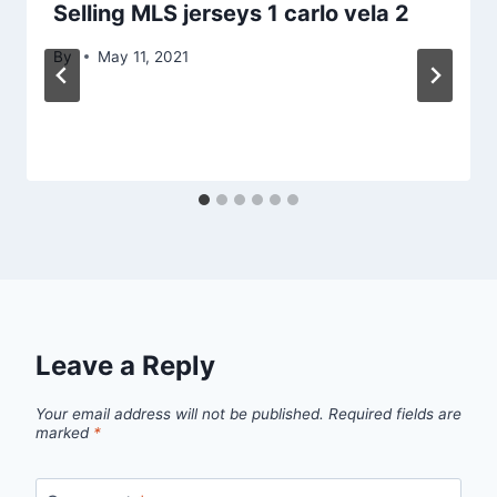
Selling MLS jerseys 1 carlo vela 2
By
May 11, 2021
Leave a Reply
Your email address will not be published.
Required fields are
marked
*