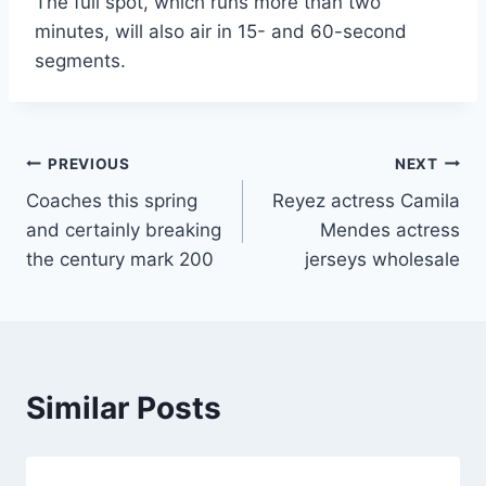
The full spot, which runs more than two
minutes, will also air in 15- and 60-second
segments.
Post
PREVIOUS
NEXT
Coaches this spring
Reyez actress Camila
navigation
and certainly breaking
Mendes actress
the century mark 200
jerseys wholesale
Similar Posts