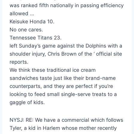
was ranked fifth nationally in passing efficiency
allowed …
Keisuke Honda 10.
No one cares.
Tennessee Titans 23.
left Sunday’s game against the Dolphins with a
shoulder injury, Chris Brown of the ‘ official site
reports.
We think these traditional ice cream
sandwiches taste just like their brand-name
counterparts, and they are perfect if you’re
looking to feed small single-serve treats to a
gaggle of kids.
NYSJ: RE: We have a commercial which follows
Tyler, a kid in Harlem whose mother recently