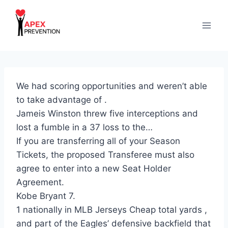
Skip
to
content
We had scoring opportunities and weren’t able
to take advantage of .
Jameis Winston threw five interceptions and
lost a fumble in a 37 loss to the…
If you are transferring all of your Season
Tickets, the proposed Transferee must also
agree to enter into a new Seat Holder
Agreement.
Kobe Bryant 7.
1 nationally in MLB Jerseys Cheap total yards ,
and part of the Eagles’ defensive backfield that