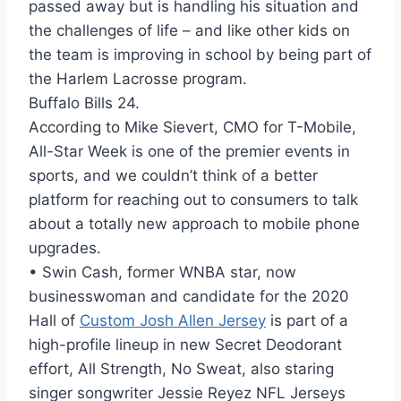
passed away but is handling his situation and
the challenges of life – and like other kids on
the team is improving in school by being part of
the Harlem Lacrosse program.
Buffalo Bills 24.
According to Mike Sievert, CMO for T-Mobile,
All-Star Week is one of the premier events in
sports, and we couldn’t think of a better
platform for reaching out to consumers to talk
about a totally new approach to mobile phone
upgrades.
• Swin Cash, former WNBA star, now
businesswoman and candidate for the 2020
Hall of
Custom Josh Allen Jersey
is part of a
high-profile lineup in new Secret Deodorant
effort, All Strength, No Sweat, also staring
singer songwriter Jessie Reyez NFL Jerseys