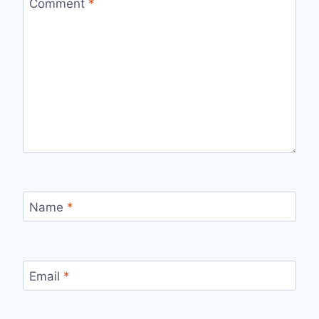
Comment
*
Name
*
Email
*